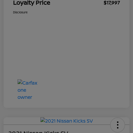
Loyalty Price
$17,997
Disclosure