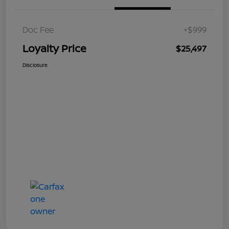
Doc Fee
+$999
Loyalty Price
$25,497
Disclosure