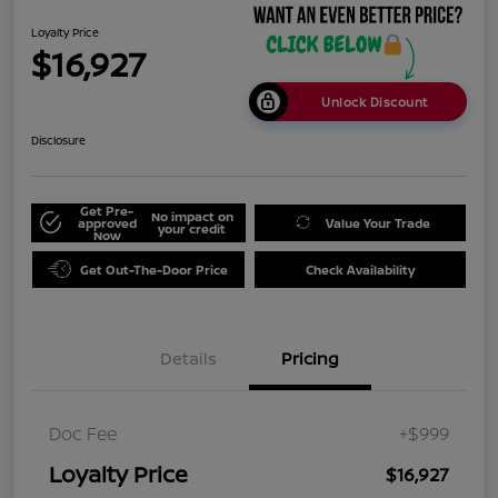
Loyalty Price
$16,927
Unlock Discount
Disclosure
Get Pre-
No impact on
approved
Value Your Trade
your credit
Now
Get Out-The-Door Price
Check Availability
Details
Pricing
Doc Fee
+$999
Loyalty Price
$16,927