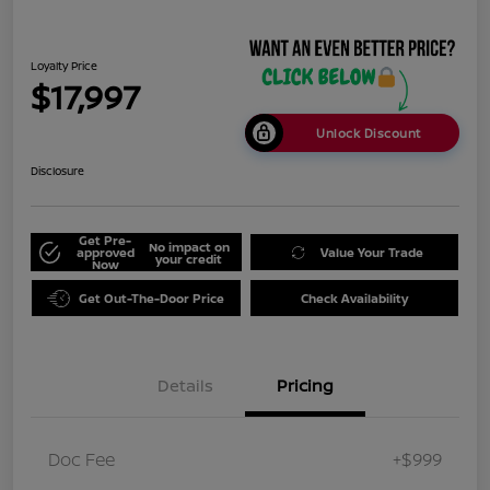
Loyalty Price
$17,997
Unlock Discount
Disclosure
Get Pre-
No impact on
approved
Value Your Trade
your credit
Now
Get Out-The-Door Price
Check Availability
Details
Pricing
Doc Fee
+$999