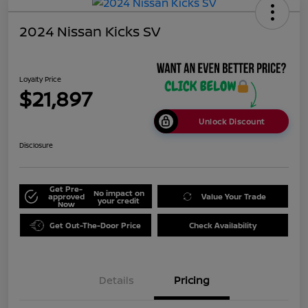
2024 Nissan Kicks SV
Loyalty Price
$21,897
Unlock Discount
Disclosure
Get Pre-
No impact on
approved
Value Your Trade
your credit
Now
Get Out-The-Door Price
Check Availability
Details
Pricing