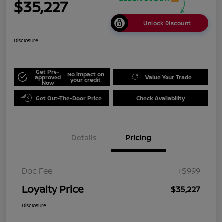
$35,227
Unlock Discount
Disclosure
Get Pre-
No impact on
approved
Value Your Trade
your credit
Now
Get Out-The-Door Price
Check Availability
Details
Pricing
Doc Fee
+$999
Loyalty Price
$35,227
Disclosure