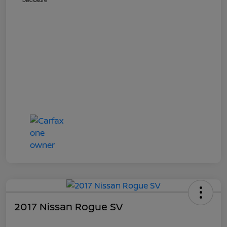
Disclosure
2017 Nissan Rogue SV