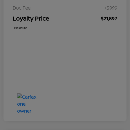
Doc Fee
+$999
Loyalty Price
$21,897
Disclosure