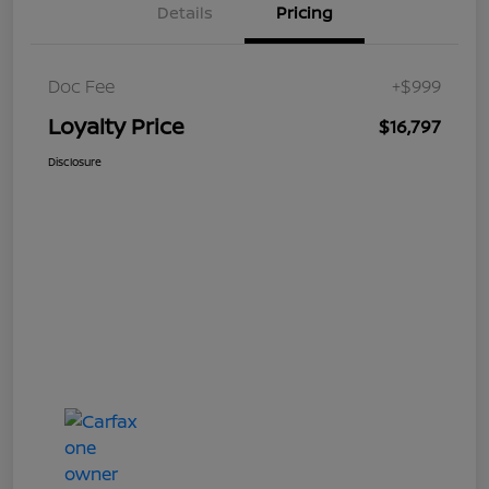
Details
Pricing
Doc Fee
+$999
Loyalty Price
$16,797
Disclosure