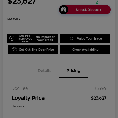
$23,627
Unlock Discount
Disclosure
Get Pre-
No impact on
approved
Value Your Trade
your credit
Now
Get Out-The-Door Price
Check Availability
Details
Pricing
Doc Fee
+$999
Loyalty Price
$23,627
Disclosure