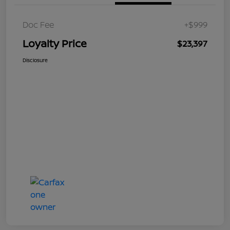
Doc Fee
+$999
Loyalty Price
$23,397
Disclosure