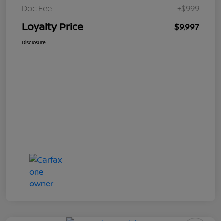
Doc Fee
+$999
Loyalty Price
$9,997
Disclosure