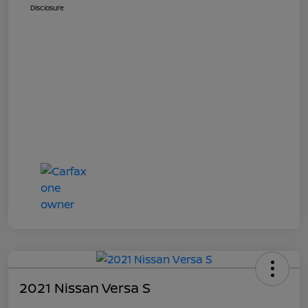
Disclosure
2021 Nissan Versa S