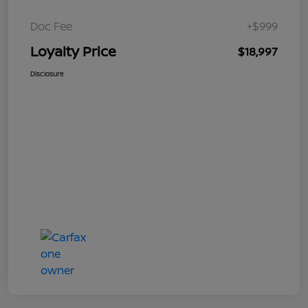
Doc Fee
+$999
Loyalty Price
$18,997
Disclosure