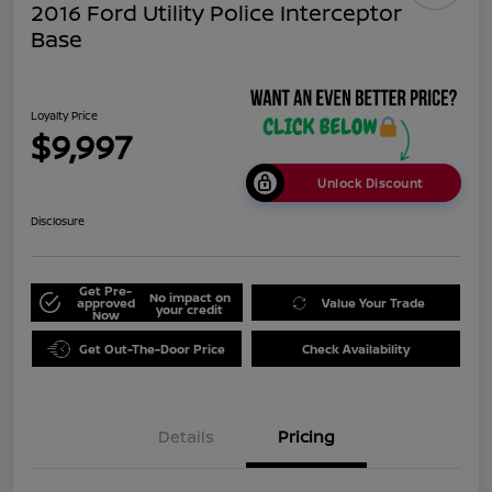
2016 Ford Utility Police Interceptor
Base
Loyalty Price
$9,997
Unlock Discount
Disclosure
Get Pre-
No impact on
approved
Value Your Trade
your credit
Now
Get Out-The-Door Price
Check Availability
Details
Pricing