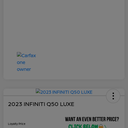
2023 INFINITI Q50 LUXE
Loyalty Price