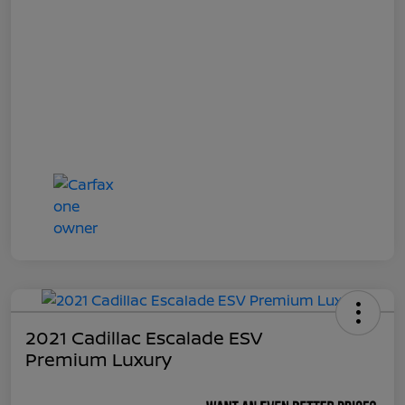
2021 Cadillac Escalade ESV
Premium Luxury