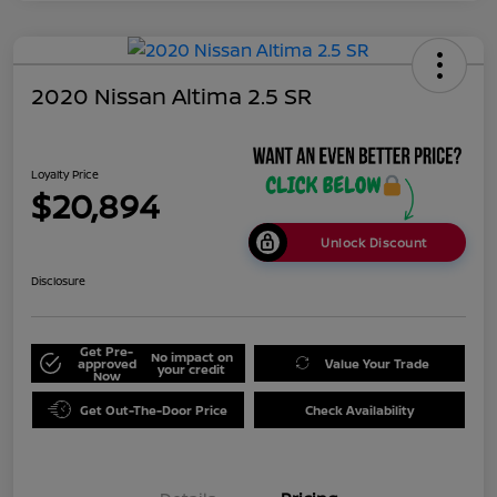
2020 Nissan Altima 2.5 SR
Loyalty Price
$20,894
Unlock Discount
Disclosure
Get Pre-
No impact on
approved
Value Your Trade
your credit
Now
Get Out-The-Door Price
Check Availability