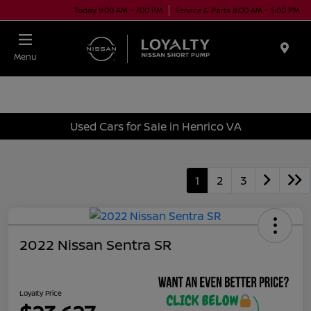
Today 9:00 AM - 7:00 PM
Service & Parts 8:00 AM - 5:00 PM
Menu
Used Cars for Sale in Henrico VA
1
2
3
2022 Nissan Sentra SR
Loyalty Price