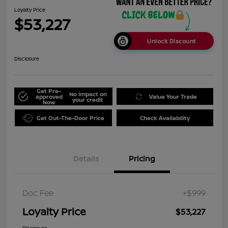
Loyalty Price
$53,227
Unlock Discount
Disclosure
Get Pre-
No impact on
approved
Value Your Trade
your credit
Now
Get Out-The-Door Price
Check Availability
Details
Pricing
Doc Fee
+$999
Loyalty Price
$53,227