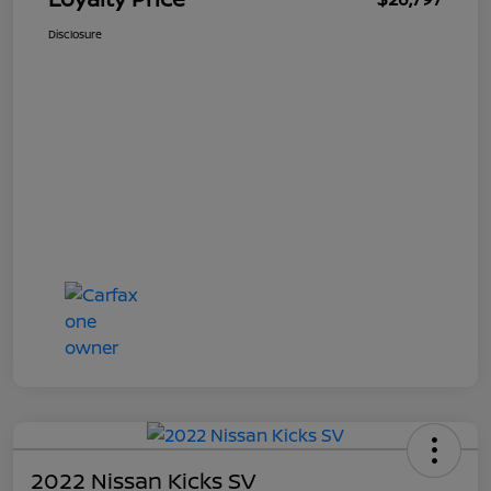
Disclosure
2022 Nissan Kicks SV