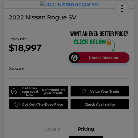
2022 Nissan Rogue SV
Loyalty Price
$18,997
Unlock Discount
Disclosure
Get Pre-
No impact on
approved
Value Your Trade
your credit
Now
Get Out-The-Door Price
Check Availability
Details
Pricing