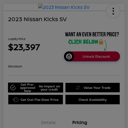
2023 Nissan Kicks SV
Loyalty Price
$23,397
Unlock Discount
Disclosure
Get Pre-
No impact on
approved
Value Your Trade
your credit
Now
Get Out-The-Door Price
Check Availability
Details
Pricing