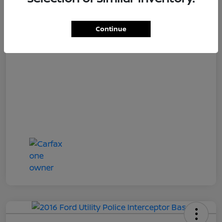
Loyalty Price
$15,997
Disclosure
Continue