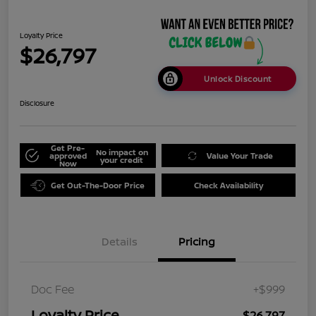
Loyalty Price
$26,797
Unlock Discount
Disclosure
Get Pre-
No impact on
approved
Value Your Trade
your credit
Now
Get Out-The-Door Price
Check Availability
Details
Pricing
Doc Fee
+$999
Loyalty Price
$26,797