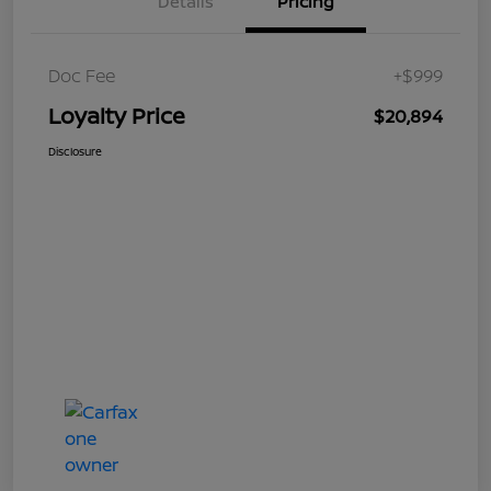
Details
Pricing
Doc Fee
+$999
Loyalty Price
$20,894
Disclosure