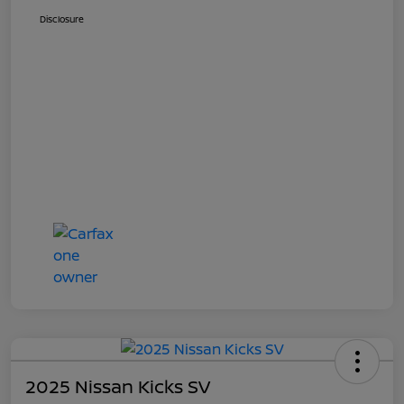
Disclosure
2025 Nissan Kicks SV