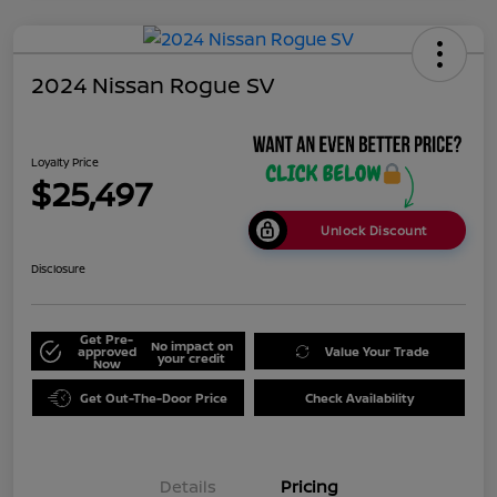
2024 Nissan Rogue SV
Loyalty Price
$25,497
Unlock Discount
Disclosure
Get Pre-
No impact on
approved
Value Your Trade
your credit
Now
Get Out-The-Door Price
Check Availability
Details
Pricing