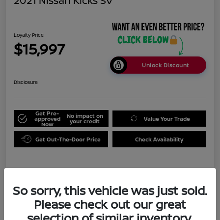
2021 Nissan Kicks SV
Loyalty Price
$15,997
Unlock Discount
Disclosure
Get Pre-
No impact on
approved
Value Your Trade
your credit
Now
Get Out-The-Door Price
Check Availability
Details
Pricing
So sorry, this vehicle was just sold.
Please check out our great
Doc Fee
+$999
selection of similar inventory.