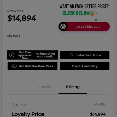
Loyalty Price
$14,894
Unlock Discount
Disclosure
Get Pre-
No impact on
approved
Value Your Trade
your credit
Now
Get Out-The-Door Price
Check Availability
Details
Pricing
Doc Fee
+$999
Loyalty Price
$14,894