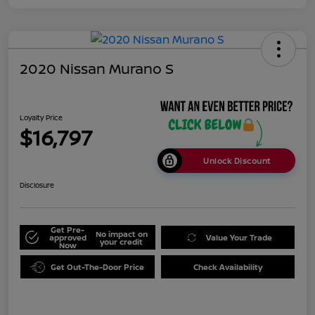
2020 Nissan Murano S
Loyalty Price
$16,797
Unlock Discount
Disclosure
Get Pre-
No impact on
approved
Value Your Trade
your credit
Now
Get Out-The-Door Price
Check Availability