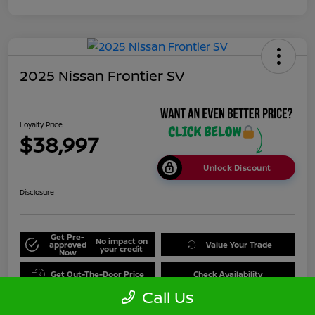
2025 Nissan Frontier SV
Loyalty Price
$38,997
Unlock Discount
Disclosure
Get Pre-
No impact on
approved
Value Your Trade
your credit
Now
Get Out-The-Door Price
Check Availability
Call Us