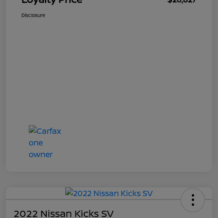
Disclosure
2022 Nissan Kicks SV