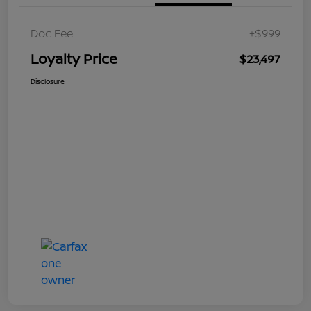
Doc Fee
+$999
Loyalty Price
$23,497
Disclosure