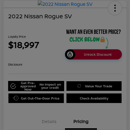
2022 Nissan Rogue SV
Loyalty Price
$18,997
Unlock Discount
Disclosure
Get Pre-
No impact on
approved
Value Your Trade
your credit
Now
Get Out-The-Door Price
Check Availability
Details
Pricing