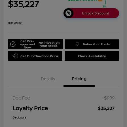
$35,227
Unlock Discount
Disclosure
Get Pre-
No impact on
approved
Value Your Trade
your credit
Now
Get Out-The-Door Price
Check Availability
Details
Pricing
Doc Fee
+$999
Loyalty Price
$35,227
Disclosure