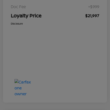
Doc Fee
+$999
Loyalty Price
$21,997
Disclosure