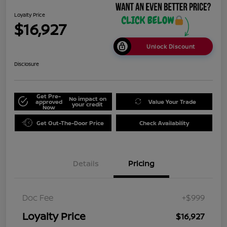
Loyalty Price
$16,927
Unlock Discount
Disclosure
Get Pre-
No impact on
approved
Value Your Trade
your credit
Now
Get Out-The-Door Price
Check Availability
Details
Pricing
Doc Fee
+$999
Loyalty Price
$16,927