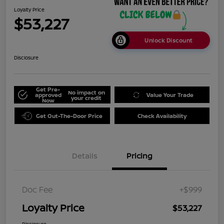
Loyalty Price
$53,227
Unlock Discount
Disclosure
Get Pre-
No impact on
approved
Value Your Trade
your credit
Now
Get Out-The-Door Price
Check Availability
Details
Pricing
Doc Fee
+$999
Loyalty Price
$53,227