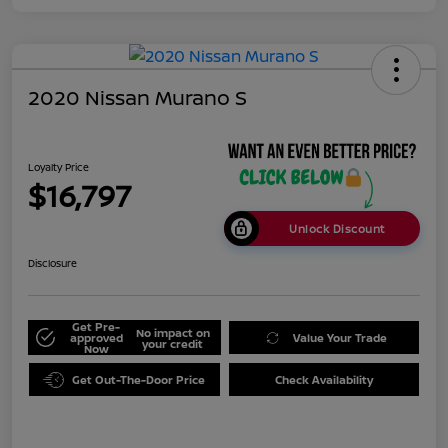
2020 Nissan Murano S
Loyalty Price
$16,797
Unlock Discount
Disclosure
Get Pre-
No impact on
approved
Value Your Trade
your credit
Now
Get Out-The-Door Price
Check Availability