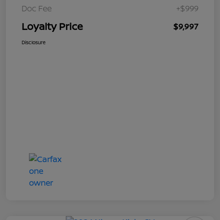
Doc Fee
+$999
Loyalty Price
$9,997
Disclosure