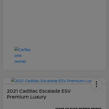
2021 Cadillac Escalade ESV
Premium Luxury