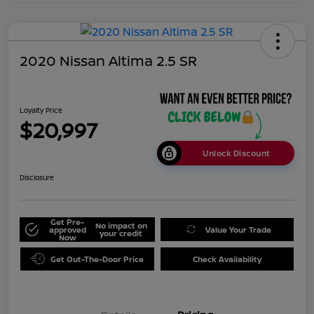
2020 Nissan Altima 2.5 SR
Loyalty Price
$20,997
Unlock Discount
Disclosure
Get Pre-
No impact on
approved
Value Your Trade
your credit
Now
Get Out-The-Door Price
Check Availability