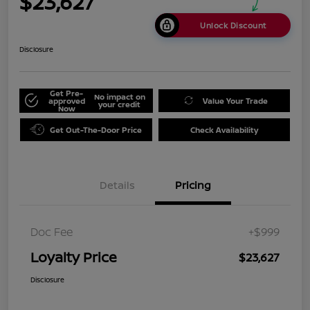
$23,627
Unlock Discount
Disclosure
Get Pre-
No impact on
approved
Value Your Trade
your credit
Now
Get Out-The-Door Price
Check Availability
Details
Pricing
Doc Fee
+$999
Loyalty Price
$23,627
Disclosure