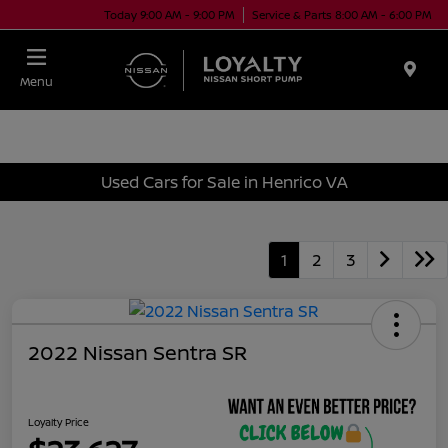
Today 9:00 AM - 9:00 PM
Service & Parts 8:00 AM - 6:00 PM
Menu
Used Cars for Sale in Henrico VA
1
2
3
2022 Nissan Sentra SR
Loyalty Price