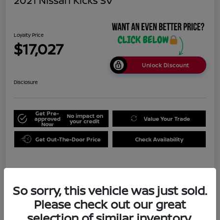
2021 Nissan Kicks SV
Loyalty Price
$17,027
Unlock Discount
Disclosure
Get Pre-
No impact on
approved
Value Your Trade
your credit
Now
Get Out-The-Door Price
Check Availability
Details
Pricing
So sorry, this vehicle was just sold.
Please check out our great
Doc Fee
+$999
selection of similar inventory.