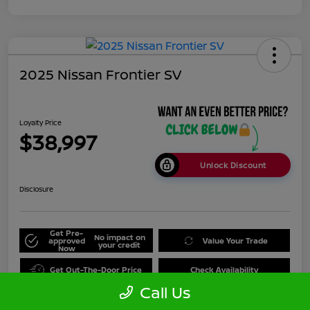
2025 Nissan Frontier SV
Loyalty Price
$38,997
Unlock Discount
Disclosure
Get Pre-
No impact on
approved
Value Your Trade
your credit
Now
Get Out-The-Door Price
Check Availability
Call Us