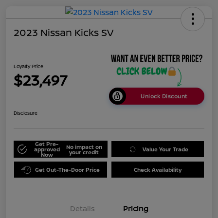
2023 Nissan Kicks SV
Loyalty Price
$23,497
Unlock Discount
Disclosure
Get Pre-
No impact on
approved
Value Your Trade
your credit
Now
Get Out-The-Door Price
Check Availability
Details
Pricing