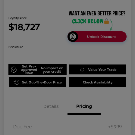
Loyalty Price
$18,727
Unlock Discount
Disclosure
Get Pre-
No impact on
approved
Value Your Trade
your credit
Now
Get Out-The-Door Price
Check Availability
Details
Pricing
Doc Fee
+$999