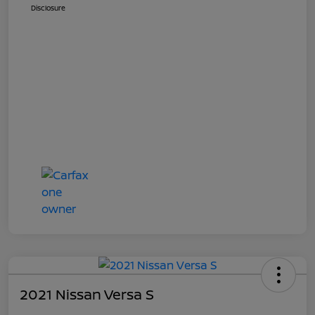
Disclosure
2021 Nissan Versa S