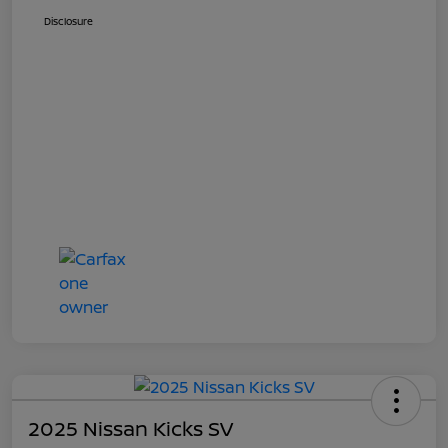
Disclosure
2025 Nissan Kicks SV