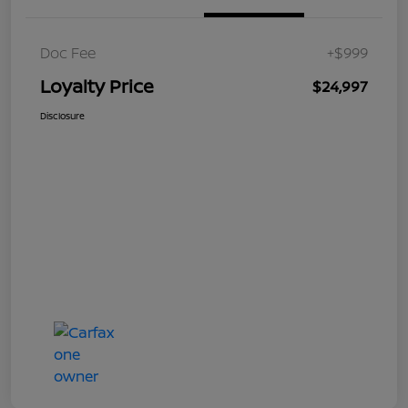
Doc Fee
+$999
Loyalty Price
$24,997
Disclosure