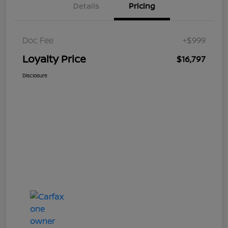
Details
Pricing
Doc Fee
+$999
Loyalty Price
$16,797
Disclosure