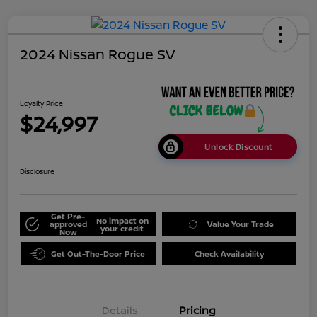
2024 Nissan Rogue SV
Loyalty Price
$24,997
Unlock Discount
Disclosure
Get Pre-
No impact on
approved
Value Your Trade
your credit
Now
Get Out-The-Door Price
Check Availability
Details
Pricing