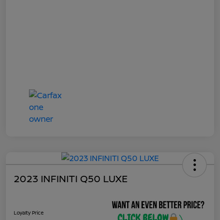
2023 INFINITI Q50 LUXE
Loyalty Price