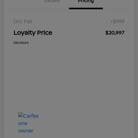
Details
Pricing
Doc Fee
+$999
Loyalty Price
$20,997
Disclosure