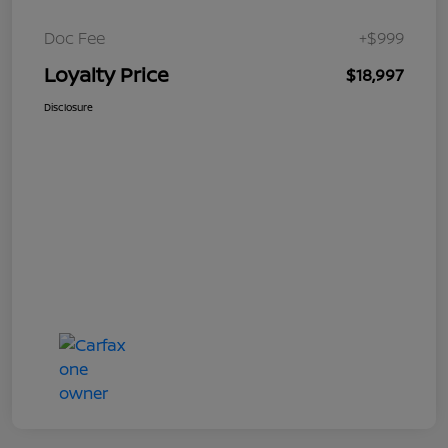
Doc Fee
+$999
Loyalty Price
$18,997
Disclosure