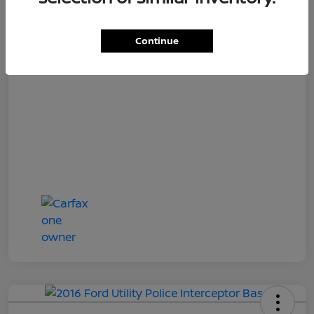
Loyalty Price
$17,027
Disclosure
Continue