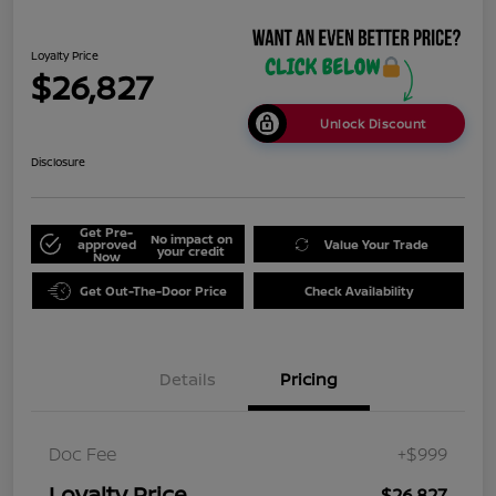
Loyalty Price
$26,827
Unlock Discount
Disclosure
Get Pre-
No impact on
approved
Value Your Trade
your credit
Now
Get Out-The-Door Price
Check Availability
Details
Pricing
Doc Fee
+$999
Loyalty Price
$26,827