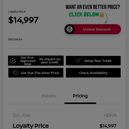
Loyalty Price
$14,997
Unlock Discount
Disclosure
Get Pre-
No impact on
approved
Value Your Trade
your credit
Now
Get Out-The-Door Price
Check Availability
Details
Pricing
Doc Fee
+$999
Loyalty Price
$14,997