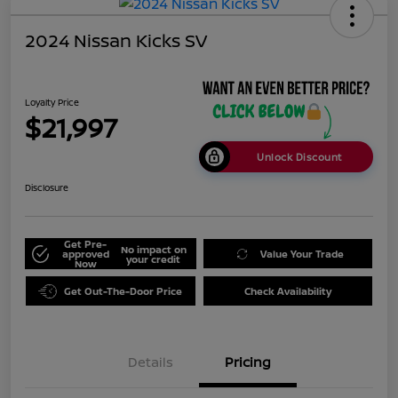
2024 Nissan Kicks SV
Loyalty Price
$21,997
Unlock Discount
Disclosure
Get Pre-
No impact on
approved
Value Your Trade
your credit
Now
Get Out-The-Door Price
Check Availability
Details
Pricing