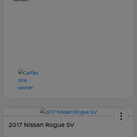
Disclosure
2017 Nissan Rogue SV