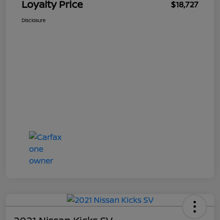
Loyalty Price
$18,727
Disclosure