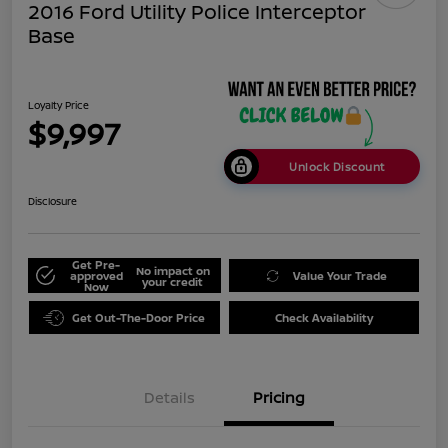
2016 Ford Utility Police Interceptor
Base
Loyalty Price
$9,997
Unlock Discount
Disclosure
Get Pre-
No impact on
approved
Value Your Trade
your credit
Now
Get Out-The-Door Price
Check Availability
Details
Pricing