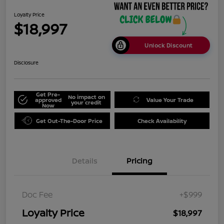
Loyalty Price
$18,997
Unlock Discount
Disclosure
Get Pre-
No impact on
approved
Value Your Trade
your credit
Now
Get Out-The-Door Price
Check Availability
Details
Pricing
Doc Fee
+$999
Loyalty Price
$18,997