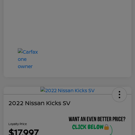
2022 Nissan Kicks SV
Loyalty Price
$17,997