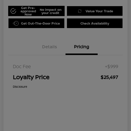
Get Pre-
No impact on
approved
Value Your Trade
your credit
Now
Get Out-The-Door Price
Check Availability
Details
Pricing
Doc Fee
+$999
Loyalty Price
$25,497
Disclosure