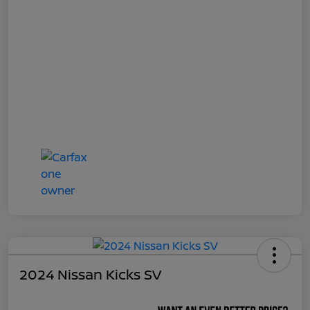
2024 Nissan Kicks SV