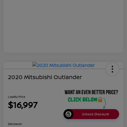
2020 Mitsubishi Outlander
Loyalty Price
$16,997
Unlock Discount
Disclosure