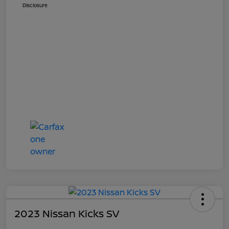
Disclosure
2023 Nissan Kicks SV