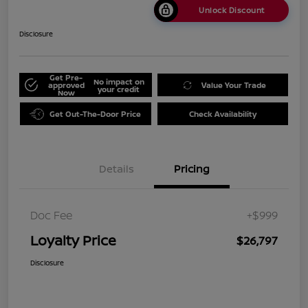
Unlock Discount
Disclosure
Get Pre-
No impact on
approved
Value Your Trade
your credit
Now
Get Out-The-Door Price
Check Availability
Details
Pricing
Doc Fee
+$999
Loyalty Price
$26,797
Disclosure