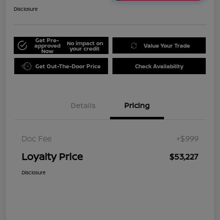
Disclosure
Get Pre-
No impact on
approved
Value Your Trade
your credit
Now
Get Out-The-Door Price
Check Availability
Details
Pricing
Doc Fee
+$999
Loyalty Price
$53,227
Disclosure