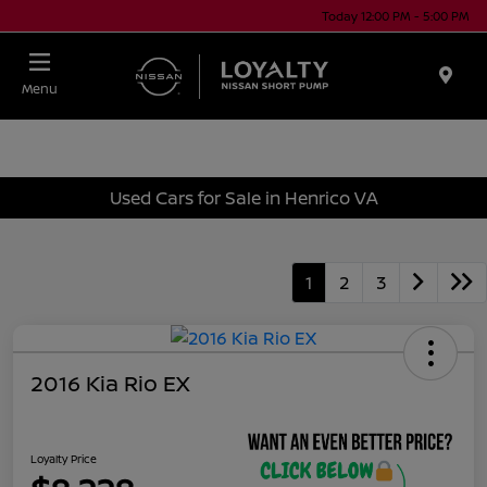
Today 12:00 PM - 5:00 PM
Menu
Used Cars for Sale in Henrico VA
1
2
3
2016 Kia Rio EX
Loyalty Price