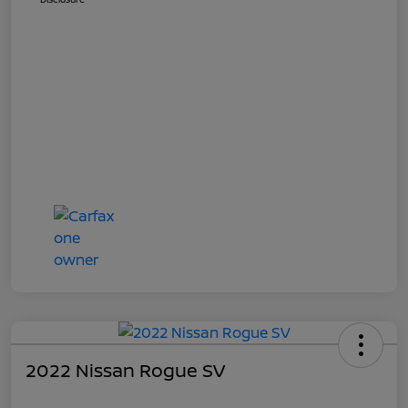
2022 Nissan Rogue SV