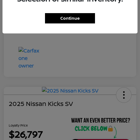
Continue
2025 Nissan Kicks SV
Loyalty Price
$26,797