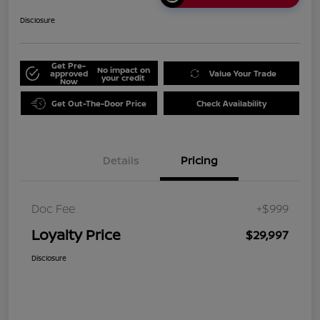
Disclosure
Get Pre-
No impact on
approved
Value Your Trade
your credit
Now
Get Out-The-Door Price
Check Availability
Details
Pricing
Doc Fee
+$999
Loyalty Price
$29,997
Disclosure