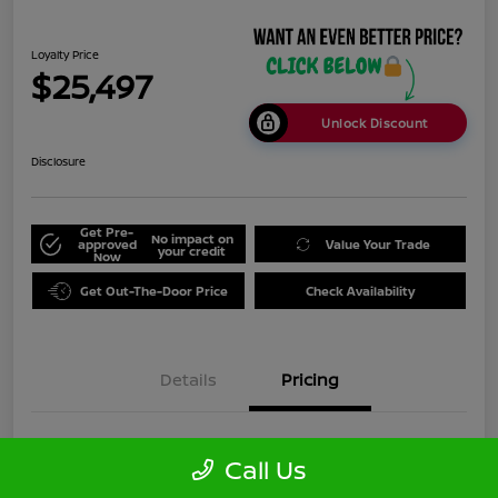
Loyalty Price
$25,497
Unlock Discount
Disclosure
Get Pre-
No impact on
approved
Value Your Trade
your credit
Now
Get Out-The-Door Price
Check Availability
Details
Pricing
Doc Fee
+$999
Call Us
Loyalty Price
$25,497