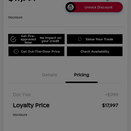
Unlock Discount
Disclosure
Get Pre-
No impact on
approved
Value Your Trade
your credit
Now
Get Out-The-Door Price
Check Availability
Details
Pricing
Doc Fee
+$999
Loyalty Price
$17,997
Disclosure