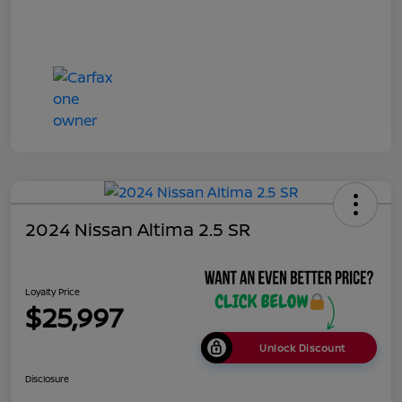
2024 Nissan Altima 2.5 SR
Loyalty Price
$25,997
Unlock Discount
Disclosure