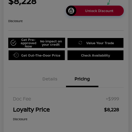
$8,228
Unlock Discount
Disclosure
Get Pre-
No impact on
approved
Value Your Trade
your credit
Now
Get Out-The-Door Price
Check Availability
Details
Pricing
Doc Fee
+$999
Loyalty Price
$8,228
Disclosure