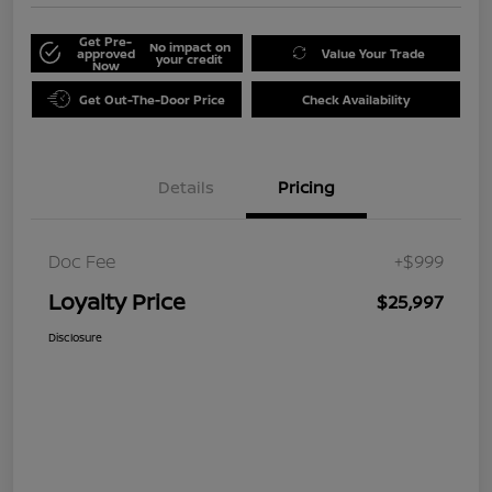
Get Pre-
No impact on
approved
Value Your Trade
your credit
Now
Get Out-The-Door Price
Check Availability
Details
Pricing
Doc Fee
+$999
Loyalty Price
$25,997
Disclosure