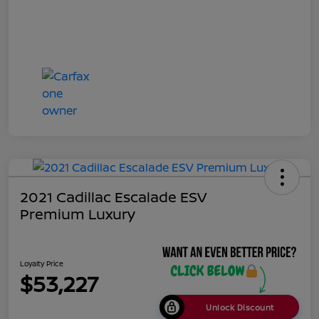
2021 Cadillac Escalade ESV
Premium Luxury
Loyalty Price
$53,227
Unlock Discount