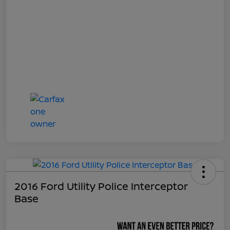
2016 Ford Utility Police Interceptor
Base