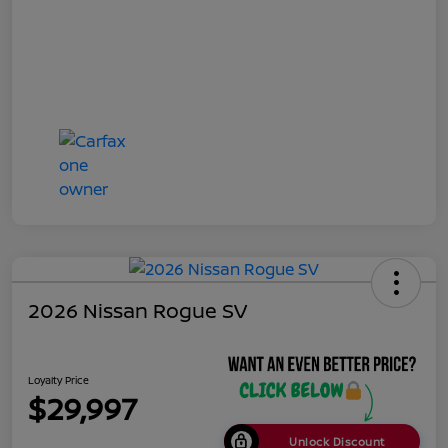
2026 Nissan Rogue SV
Loyalty Price
$29,997
Unlock Discount