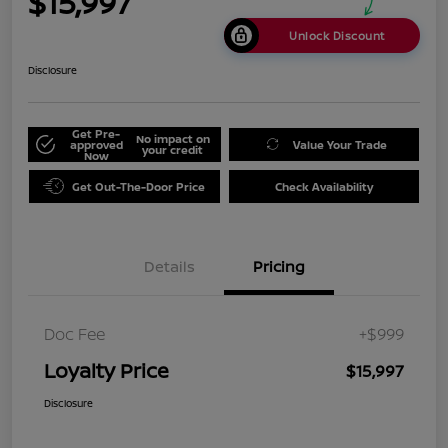
$15,997
Unlock Discount
Disclosure
Get Pre-
No impact on
approved
Value Your Trade
your credit
Now
Get Out-The-Door Price
Check Availability
Details
Pricing
Doc Fee
+$999
Loyalty Price
$15,997
Disclosure