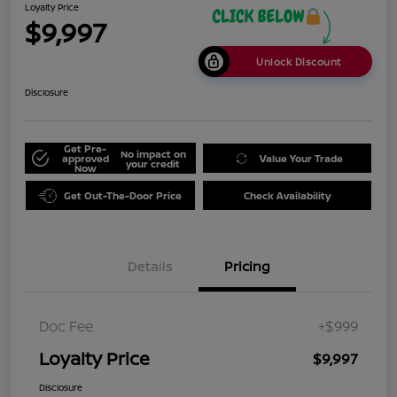
Loyalty Price
$9,997
Unlock Discount
Disclosure
Get Pre-
No impact on
approved
Value Your Trade
your credit
Now
Get Out-The-Door Price
Check Availability
Details
Pricing
Doc Fee
+$999
Loyalty Price
$9,997
Disclosure