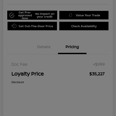
Get Pre-
No impact on
approved
Value Your Trade
your credit
Now
Get Out-The-Door Price
Check Availability
Details
Pricing
Doc Fee
+$999
Loyalty Price
$35,227
Disclosure