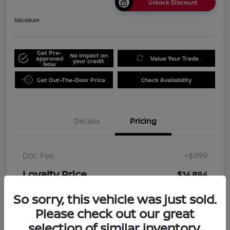
Unlock Discount
Disclosure
Get Pre-
No impact on
approved
Value Your Trade
your credit
Now
Get Out-The-Door Price
Check Availability
Details
Pricing
Doc Fee
+$999
Loyalty Price
$14,894
Disclosure
So sorry, this vehicle was just sold.
Please check out our great
selection of similar inventory.