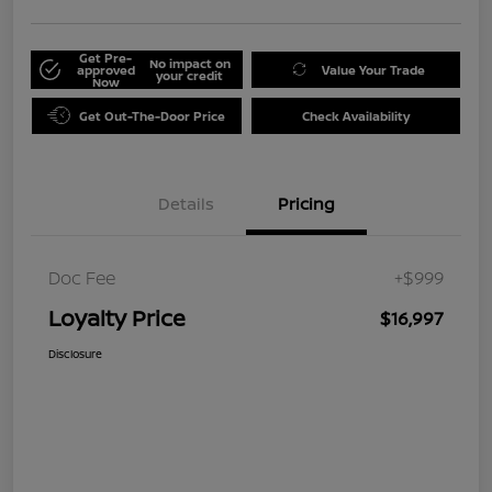
Get Pre-
No impact on
approved
Value Your Trade
your credit
Now
Get Out-The-Door Price
Check Availability
Details
Pricing
Doc Fee
+$999
Loyalty Price
$16,997
Disclosure