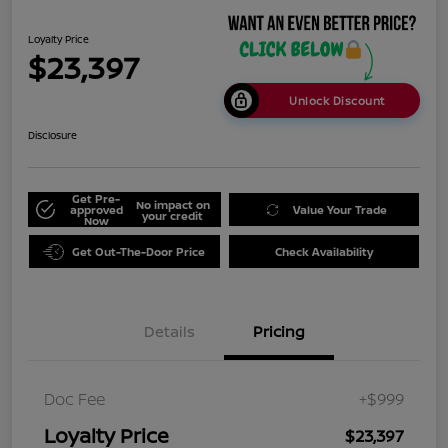
Loyalty Price
$23,397
Unlock Discount
Disclosure
Get Pre-
No impact on
approved
Value Your Trade
your credit
Now
Get Out-The-Door Price
Check Availability
Details
Pricing
Doc Fee
+$999
Loyalty Price
$23,397