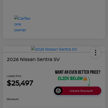
2026 Nissan Sentra SV
Loyalty Price
$25,497
Unlock Discount
Disclosure