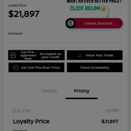
Loyalty Price
$21,897
Unlock Discount
Disclosure
Get Pre-
No impact on
approved
Value Your Trade
your credit
Now
Get Out-The-Door Price
Check Availability
Details
Pricing
Doc Fee
+$999
Loyalty Price
$21,897
Disclosure