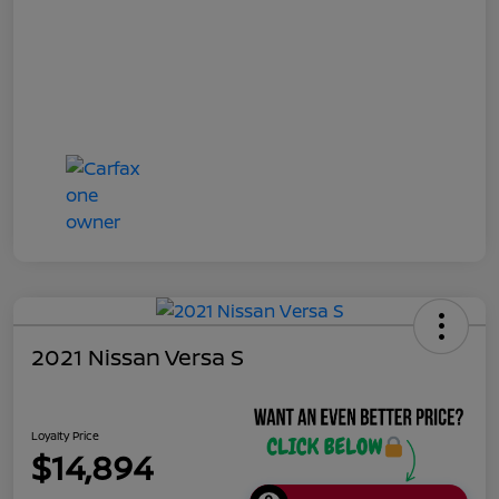
2021 Nissan Versa S
Loyalty Price
$14,894