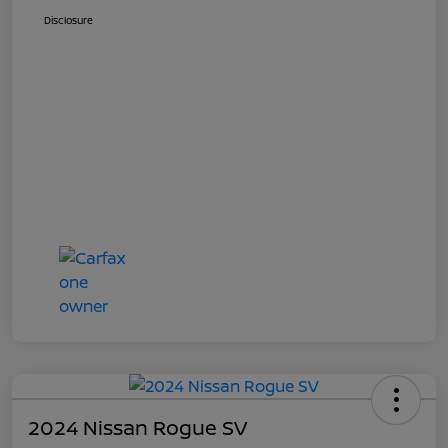
Disclosure
2024 Nissan Rogue SV