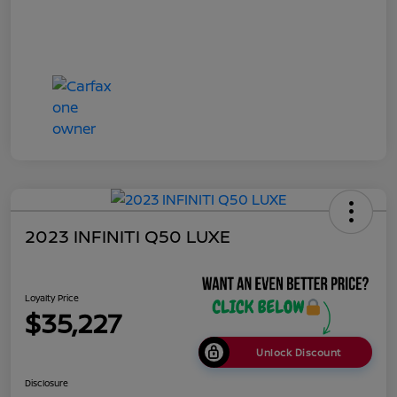
2023 INFINITI Q50 LUXE
Loyalty Price
$35,227
Unlock Discount
Disclosure