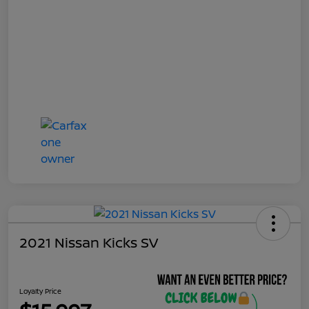
2021 Nissan Kicks SV
Loyalty Price