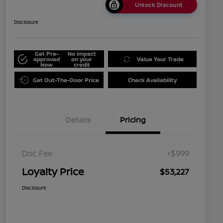
Unlock Discount
Disclosure
Get Pre-
No impact
approved
on your
Value Your Trade
Now
credit
Get Out-The-Door Price
Check Availability
Details
Pricing
Doc Fee
+$999
Loyalty Price
$53,227
Disclosure