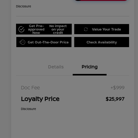
Disclosure
Get Pre-
No impact
approved
on your
Value Your Trade
Now
credit
Get Out-The-Door Price
Check Availability
Details
Pricing
Doc Fee
+$999
Loyalty Price
$25,997
Disclosure