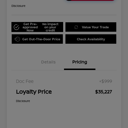
Disclosure
Get Pre-
No impact
approved
on your
Value Your Trade
Now
credit
Get Out-The-Door Price
Check Availability
Details
Pricing
Doc Fee
+$999
Loyalty Price
$35,227
Disclosure