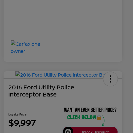
2016 Ford Utility Police
Interceptor Base
Loyalty Price
$9,997
Unlock Discount