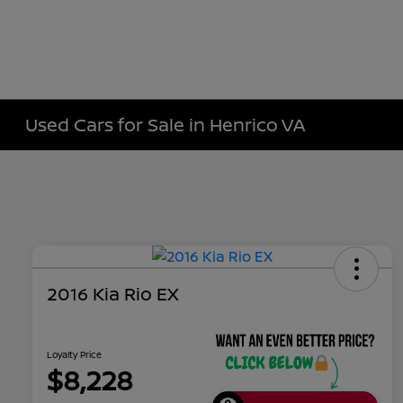
Used Cars for Sale in Henrico VA
2016 Kia Rio EX
Loyalty Price
$8,228