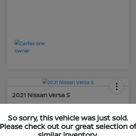
2021 Nissan Versa S
So sorry, this vehicle was just sold.
Loyalty Price
$14,894
Please check out our great selection o
similar inventory.
Unlock Discount