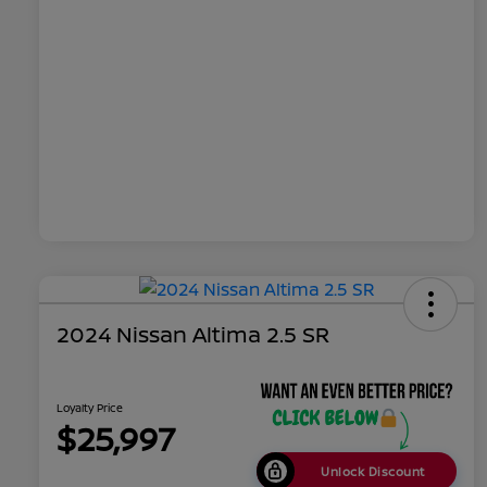
2024 Nissan Altima 2.5 SR
Loyalty Price
$25,997
Unlock Discount