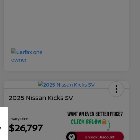
2025 Nissan Kicks SV
Loyalty Price
$26,797
f
Unlock Discount