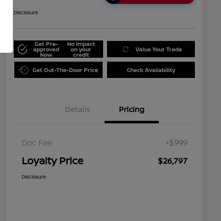
Disclosure
Get Pre-
No impact
approved
on your
Value Your Trade
Now
credit
Get Out-The-Door Price
Check Availability
Details
Pricing
Doc Fee
+$999
Loyalty Price
$26,797
Disclosure