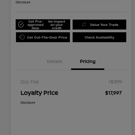
Disclosure
Get Pre-
No impact
approved
on your
Value Your Trade
Now
credit
Get Out-The-Door Price
Check Availability
Details
Pricing
Doc Fee
+$999
Loyalty Price
$17,997
Disclosure