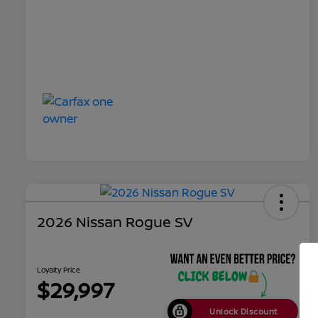
2026 Nissan Rogue SV
Loyalty Price
$29,997
Unlock Discount