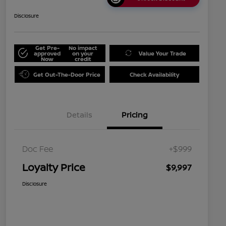
Disclosure
Get Pre-
No impact
approved
on your
Value Your Trade
Now
credit
Get Out-The-Door Price
Check Availability
Details
Pricing
Doc Fee
+$999
Loyalty Price
$9,997
Disclosure