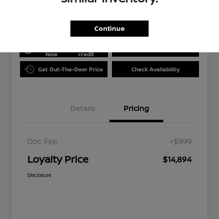
Disclosure
Continue
Get Pre-
No impact
approved
on your
Value Your Trade
Now
credit
Get Out-The-Door Price
Check Availability
Details
Pricing
Doc Fee
+$999
Loyalty Price
$14,894
Disclosure