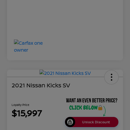
2021 Nissan Kicks SV
Loyalty Price
$15,997
Unlock Discount