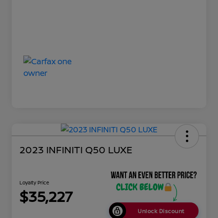
2023 INFINITI Q50 LUXE
Loyalty Price
$35,227
Unlock Discount