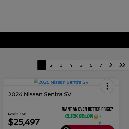
1
2
3
4
5
6
7
2026 Nissan Sentra SV
Loyalty Price
$25,497