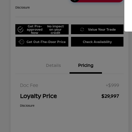
Disclosure
Get Pre-
No impact
approved
on your
Value Your Trade
Now
credit
Get Out-The-Door Price
Check Availability
Details
Pricing
Doc Fee
+$999
Loyalty Price
$29,997
Disclosure