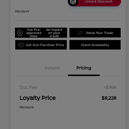
Unlock Discount
Disclosure
Get Pre-
No impact
approved
on your
Value Your Trade
Now
credit
Get Out-The-Door Price
Check Availability
Details
Pricing
Doc Fee
+$999
Loyalty Price
$8,228
Disclosure