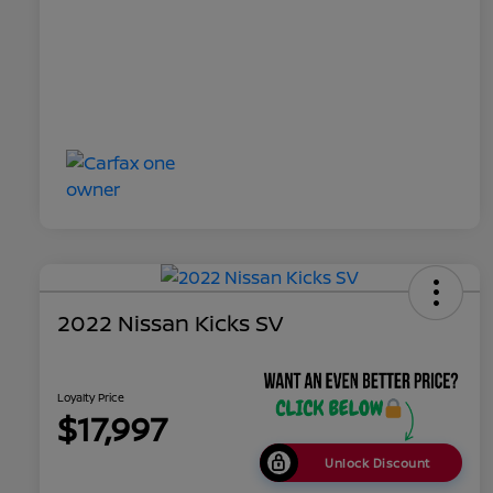
2022 Nissan Kicks SV
Loyalty Price
$17,997
Unlock Discount