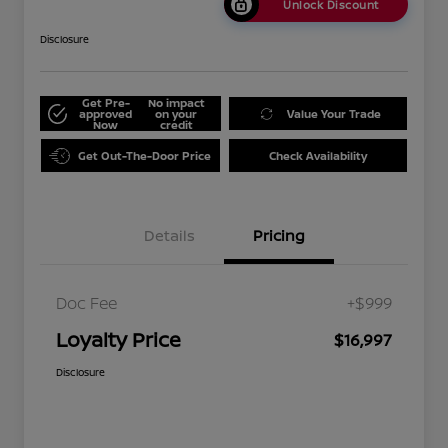
Unlock Discount
Disclosure
Get Pre-
No impact
approved
on your
Value Your Trade
Now
credit
Get Out-The-Door Price
Check Availability
Details
Pricing
Doc Fee
+$999
Loyalty Price
$16,997
Disclosure