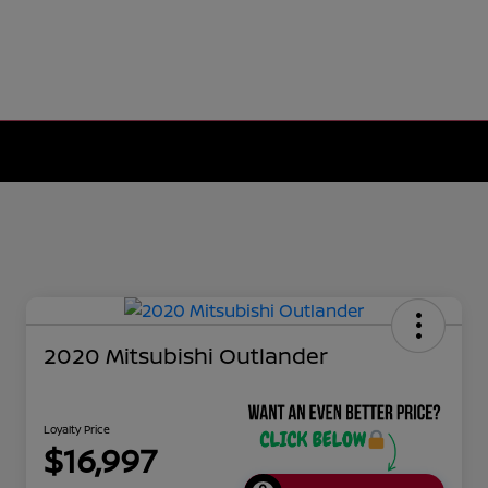
2020 Mitsubishi Outlander
Loyalty Price
$16,997