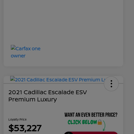
2021 Cadillac Escalade ESV
Premium Luxury
Loyalty Price
$53,227