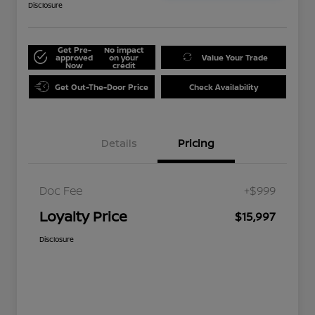
Disclosure
Get Pre-
No impact
approved
on your
Value Your Trade
Now
credit
Get Out-The-Door Price
Check Availability
Details
Pricing
Doc Fee
+$999
Loyalty Price
$15,997
Disclosure