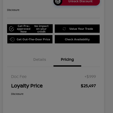
Unlock Discount
Disclosure
Get Pre-
No impact
approved
on your
Value Your Trade
Now
credit
Get Out-The-Door Price
Check Availability
Details
Pricing
Doc Fee
+$999
Loyalty Price
$25,497
Disclosure