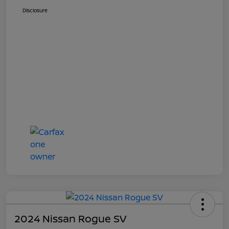
Disclosure
2024 Nissan Rogue SV