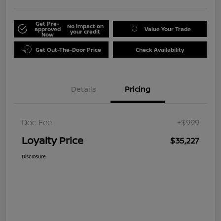
Get Pre-
No impact on
approved
Value Your Trade
your credit
Now
Get Out-The-Door Price
Check Availability
Details
Pricing
Doc Fee
+$999
Loyalty Price
$35,227
Disclosure