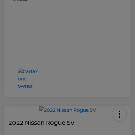
2022 Nissan Rogue SV