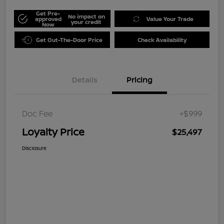
Get Pre-
No impact on
approved
Value Your Trade
your credit
Now
Get Out-The-Door Price
Check Availability
Details
Pricing
Doc Fee
+$999
Loyalty Price
$25,497
Disclosure