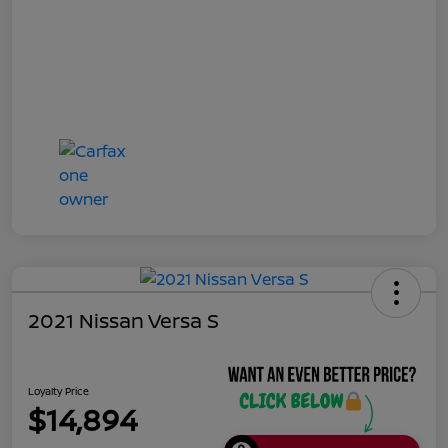
2021 Nissan Versa S
Loyalty Price
$14,894