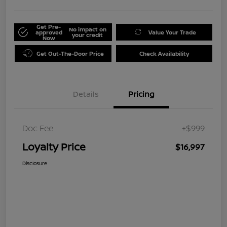
Get Pre-
No impact on
approved
Value Your Trade
your credit
Now
Get Out-The-Door Price
Check Availability
Details
Pricing
Doc Fee
+$999
Loyalty Price
$16,997
Disclosure