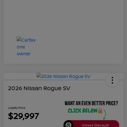
2026 Nissan Rogue SV
Loyalty Price
$29,997
Unlock Discount