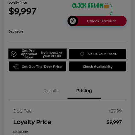
Loyalty Price
$9,997
Unlock Discount
Disclosure
Get Pre-
No impact on
approved
Value Your Trade
your credit
Now
Get Out-The-Door Price
Check Availability
Details
Pricing
Doc Fee
+$999
Loyalty Price
$9,997
Disclosure