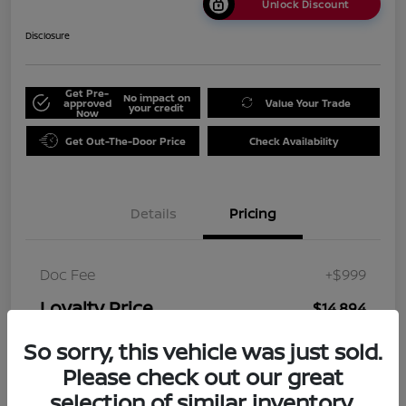
Unlock Discount
Disclosure
Get Pre-
No impact on
approved
Value Your Trade
your credit
Now
Get Out-The-Door Price
Check Availability
Details
Pricing
Doc Fee
+$999
Loyalty Price
$14,894
Disclosure
So sorry, this vehicle was just sold.
Please check out our great
selection of similar inventory.