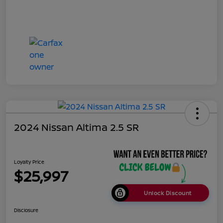
2024 Nissan Altima 2.5 SR
Loyalty Price
$25,997
Unlock Discount
Disclosure