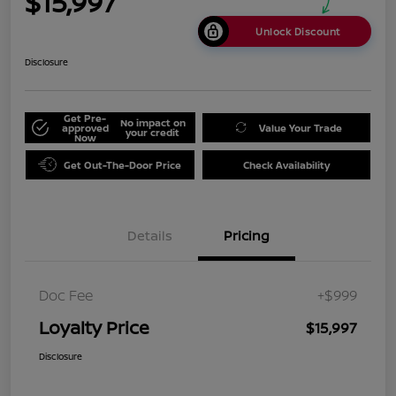
$15,997
Unlock Discount
Disclosure
Get Pre-
No impact on
approved
Value Your Trade
your credit
Now
Get Out-The-Door Price
Check Availability
Details
Pricing
Doc Fee
+$999
Loyalty Price
$15,997
Disclosure