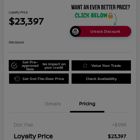
Loyalty Price
$23,397
Unlock Discount
Disclosure
Get Pre-
No impact on
approved
Value Your Trade
your credit
Now
Get Out-The-Door Price
Check Availability
Details
Pricing
Doc Fee
+$999
Loyalty Price
$23,397