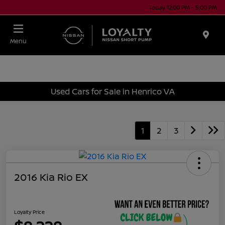
Today 12:00 PM - 5:00 PM
Menu
Used Cars for Sale in Henrico VA
1
2
3
2016 Kia Rio EX
Loyalty Price