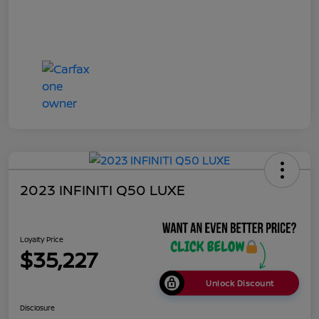
2023 INFINITI Q50 LUXE
Loyalty Price
$35,227
Unlock Discount
Disclosure