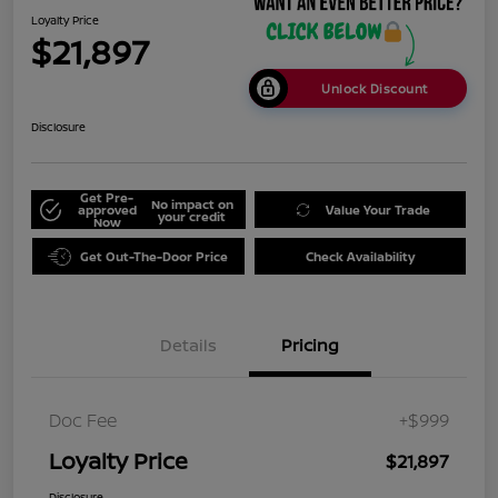
Loyalty Price
$21,897
Unlock Discount
Disclosure
Get Pre-
No impact on
approved
Value Your Trade
your credit
Now
Get Out-The-Door Price
Check Availability
Details
Pricing
Doc Fee
+$999
Loyalty Price
$21,897
Disclosure