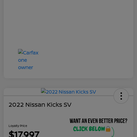
2022 Nissan Kicks SV
Loyalty Price
$17,997