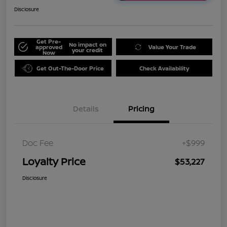
Disclosure
Get Pre-
No impact on
approved
Value Your Trade
your credit
Now
Get Out-The-Door Price
Check Availability
Details
Pricing
Doc Fee
+$999
Loyalty Price
$53,227
Disclosure