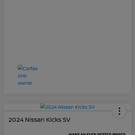
2024 Nissan Kicks SV