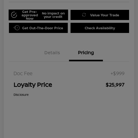
Get Pre-
No impact on
approved
Value Your Trade
your credit
Now
Get Out-The-Door Price
Check Availability
Details
Pricing
Doc Fee
+$999
Loyalty Price
$25,997
Disclosure