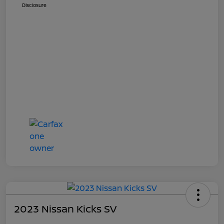
Disclosure
2023 Nissan Kicks SV