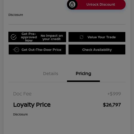
Unlock Discount
Disclosure
Get Pre-
No impact on
approved
Value Your Trade
your credit
Now
Get Out-The-Door Price
Check Availability
Details
Pricing
Doc Fee
+$999
Loyalty Price
$26,797
Disclosure