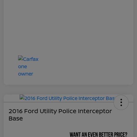
2016 Ford Utility Police Interceptor
Base