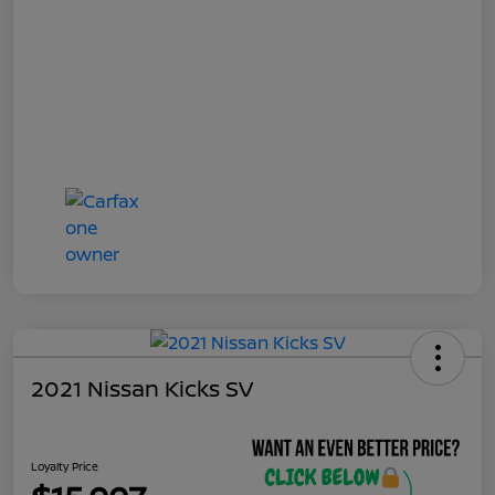
2021 Nissan Kicks SV
Loyalty Price