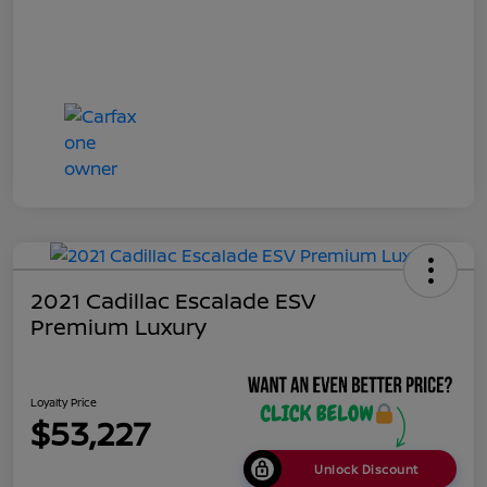
2021 Cadillac Escalade ESV
Premium Luxury
Loyalty Price
$53,227
Unlock Discount