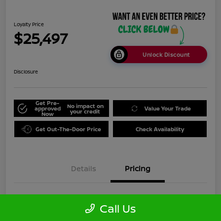
Loyalty Price
$25,497
Unlock Discount
Disclosure
Get Pre-
No impact on
approved
Value Your Trade
your credit
Now
Get Out-The-Door Price
Check Availability
Details
Pricing
Doc Fee
+$999
Call Us
Loyalty Price
$25,497