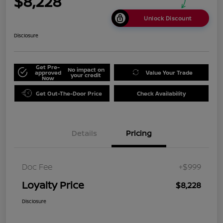
$8,228
Unlock Discount
Disclosure
Get Pre-
No impact on
approved
Value Your Trade
your credit
Now
Get Out-The-Door Price
Check Availability
Details
Pricing
Doc Fee
+$999
Loyalty Price
$8,228
Disclosure