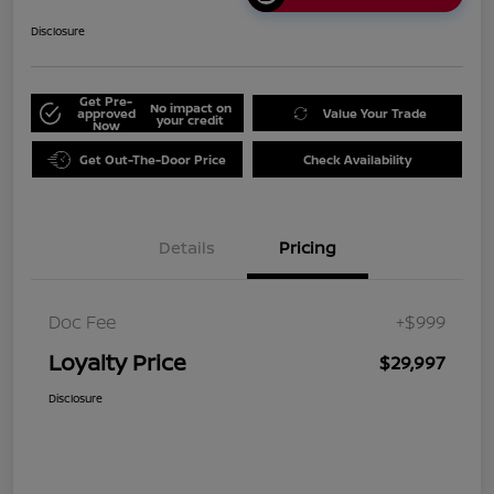
Disclosure
Get Pre-
No impact on
approved
Value Your Trade
your credit
Now
Get Out-The-Door Price
Check Availability
Details
Pricing
Doc Fee
+$999
Loyalty Price
$29,997
Disclosure