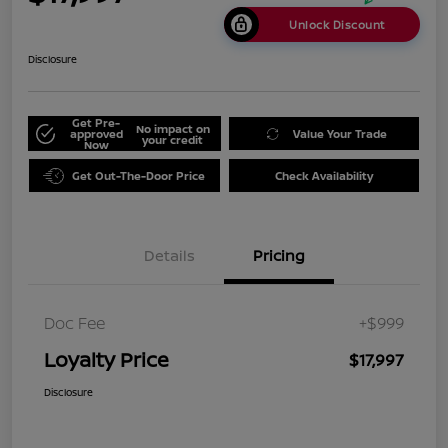
Unlock Discount
Disclosure
Get Pre-
No impact on
approved
Value Your Trade
your credit
Now
Get Out-The-Door Price
Check Availability
Details
Pricing
Doc Fee
+$999
Loyalty Price
$17,997
Disclosure