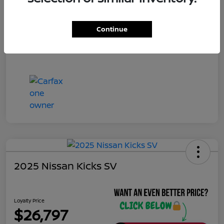
Continue
2025 Nissan Kicks SV
Loyalty Price
$26,797