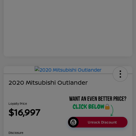
2020 Mitsubishi Outlander
Loyalty Price
$16,997
Unlock Discount
Disclosure