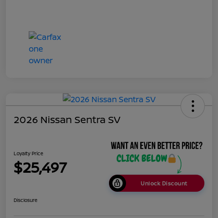
2026 Nissan Sentra SV
Loyalty Price
$25,497
Unlock Discount
Disclosure