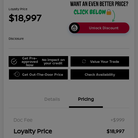
Loyalty Price
$18,997
Unlock Discount
Disclosure
Get Pre-
No impact on
approved
Value Your Trade
your credit
Now
Get Out-The-Door Price
Check Availability
Details
Pricing
Doc Fee
+$999
Loyalty Price
$18,997