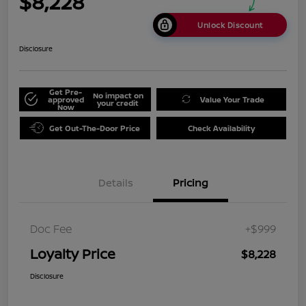
$8,228
Unlock Discount
Disclosure
Get Pre-
No impact on
approved
Value Your Trade
your credit
Now
Get Out-The-Door Price
Check Availability
Details
Pricing
Doc Fee
+$999
Loyalty Price
$8,228
Disclosure