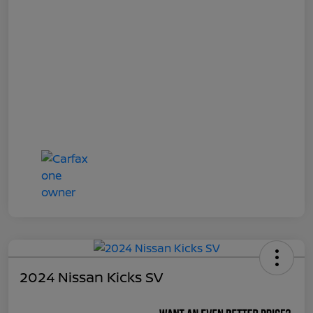
2024 Nissan Kicks SV