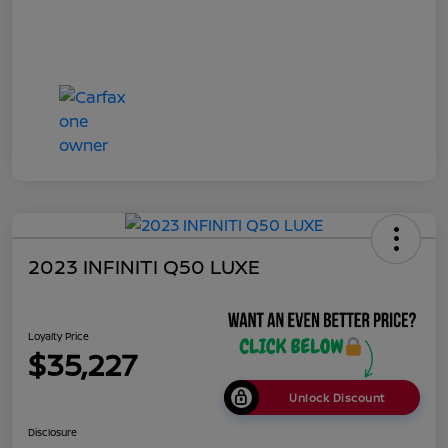
2023 INFINITI Q50 LUXE
Loyalty Price
$35,227
Unlock Discount
Disclosure