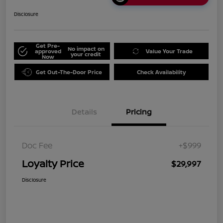
Disclosure
Get Pre-
No impact on
approved
Value Your Trade
your credit
Now
Get Out-The-Door Price
Check Availability
Details
Pricing
Doc Fee
+$999
Loyalty Price
$29,997
Disclosure