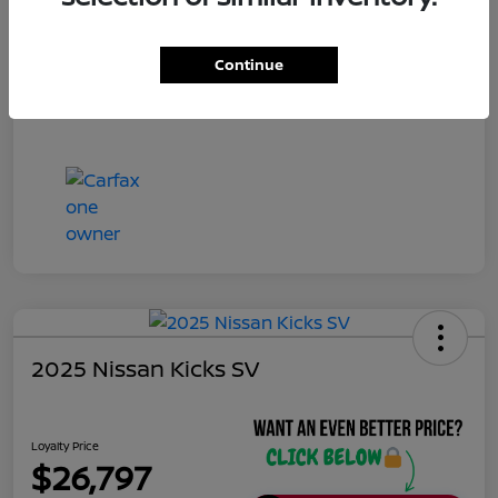
Continue
2025 Nissan Kicks SV
Loyalty Price
$26,797