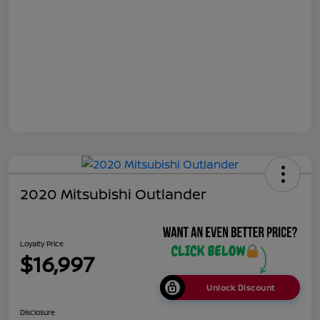
2020 Mitsubishi Outlander
Loyalty Price
$16,997
Unlock Discount
Disclosure