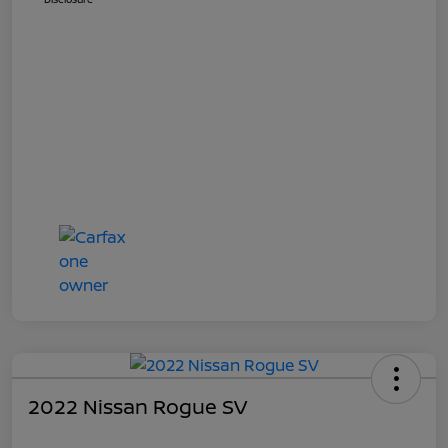
2022 Nissan Rogue SV