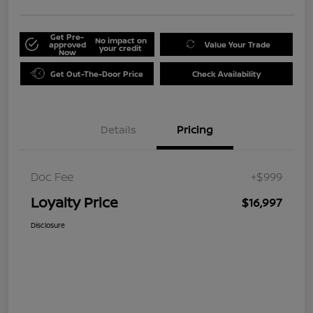
Get Pre-
No impact on
approved
Value Your Trade
your credit
Now
Get Out-The-Door Price
Check Availability
Details
Pricing
Doc Fee
+$999
Loyalty Price
$16,997
Disclosure