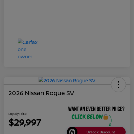
2026 Nissan Rogue SV
Loyalty Price
$29,997
Unlock Discount