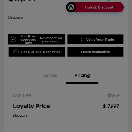
Unlock Discount
Disclosure
Get Pre-
No impact on
approved
Value Your Trade
your credit
Now
Get Out-The-Door Price
Check Availability
Details
Pricing
Doc Fee
+$999
Loyalty Price
$17,997
Disclosure