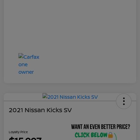
2021 Nissan Kicks SV
Loyalty Price