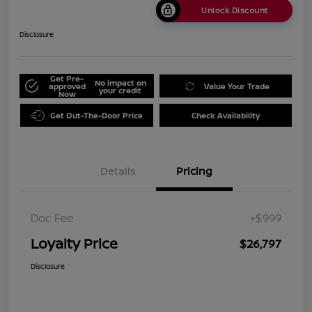
Unlock Discount
Disclosure
Get Pre-
No impact on
approved
Value Your Trade
your credit
Now
Get Out-The-Door Price
Check Availability
Details
Pricing
Doc Fee
+$999
Loyalty Price
$26,797
Disclosure