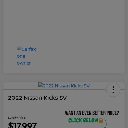
2022 Nissan Kicks SV
Loyalty Price
$17,997