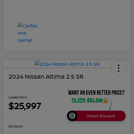
2024 Nissan Altima 2.5 SR
Loyalty Price
$25,997
Unlock Discount
Disclosure