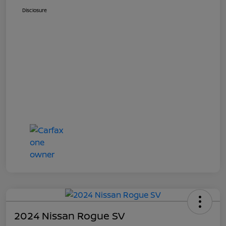
Disclosure
2024 Nissan Rogue SV