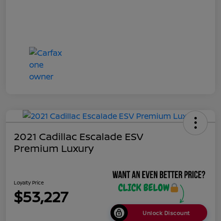
2021 Cadillac Escalade ESV
Premium Luxury
Loyalty Price
$53,227
Unlock Discount