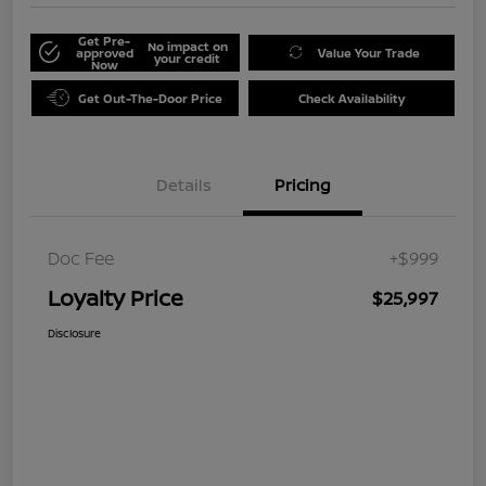
Get Pre-
No impact on
approved
Value Your Trade
your credit
Now
Get Out-The-Door Price
Check Availability
Details
Pricing
Doc Fee
+$999
Loyalty Price
$25,997
Disclosure