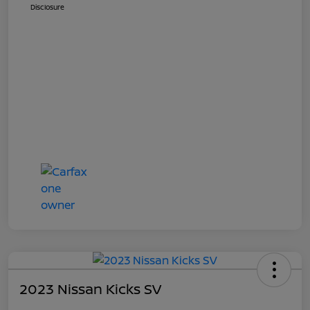
Disclosure
2023 Nissan Kicks SV