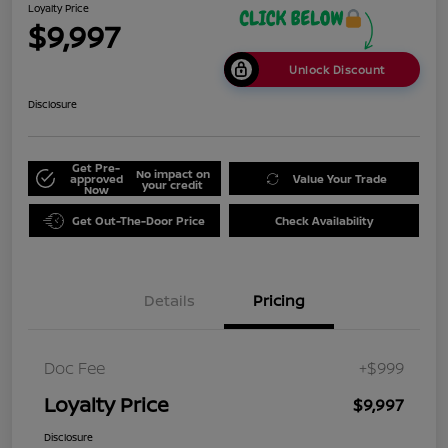
Loyalty Price
$9,997
Unlock Discount
Disclosure
Get Pre-
No impact on
approved
Value Your Trade
your credit
Now
Get Out-The-Door Price
Check Availability
Details
Pricing
Doc Fee
+$999
Loyalty Price
$9,997
Disclosure