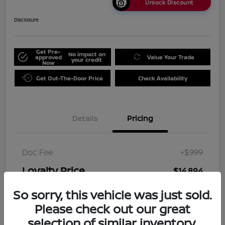
Unlock Discount
Disclosure
Get Pre-
No impact on
approved
Value Your Trade
your credit
Now
Get Out-The-Door Price
Check Availability
Details
Pricing
Doc Fee
+$999
Loyalty Price
$14,894
Disclosure
So sorry, this vehicle was just sold.
Please check out our great
selection of similar inventory.