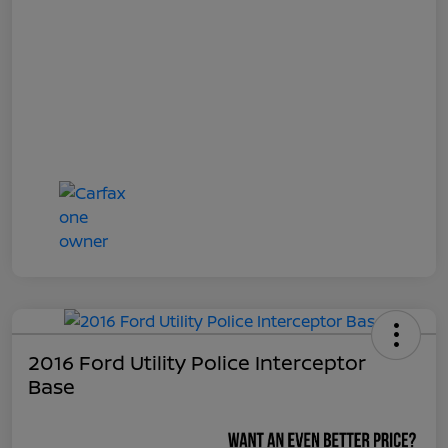
2016 Ford Utility Police Interceptor
Base