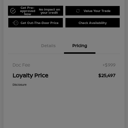
Get Pre-
No impact on
approved
Value Your Trade
your credit
Now
Get Out-The-Door Price
Check Availability
Details
Pricing
Doc Fee
+$999
Loyalty Price
$25,497
Disclosure