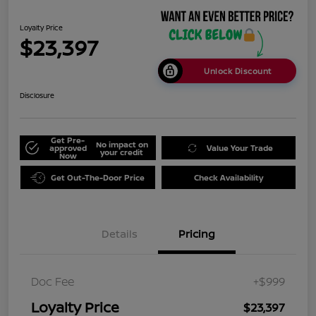
Loyalty Price
$23,397
Unlock Discount
Disclosure
Get Pre-
No impact on
approved
Value Your Trade
your credit
Now
Get Out-The-Door Price
Check Availability
Details
Pricing
Doc Fee
+$999
Loyalty Price
$23,397