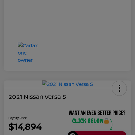
2021 Nissan Versa S
Loyalty Price
$14,894