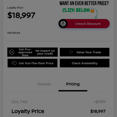
Loyalty Price
$18,997
Unlock Discount
Disclosure
Get Pre-
No impact on
approved
Value Your Trade
your credit
Now
Get Out-The-Door Price
Check Availability
Details
Pricing
Doc Fee
+$999
Loyalty Price
$18,997