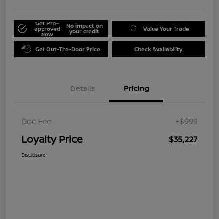
Get Pre-
No impact on
approved
Value Your Trade
your credit
Now
Get Out-The-Door Price
Check Availability
Details
Pricing
Doc Fee
+$999
Loyalty Price
$35,227
Disclosure