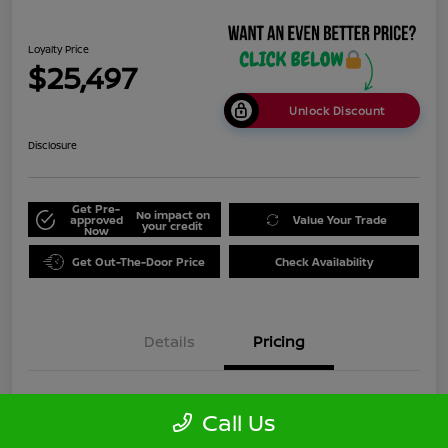
Loyalty Price
$25,497
Unlock Discount
Disclosure
Get Pre-
No impact on
approved
Value Your Trade
your credit
Now
Get Out-The-Door Price
Check Availability
Details
Pricing
Doc Fee
+$999
Call Us
Loyalty Price
$25,497