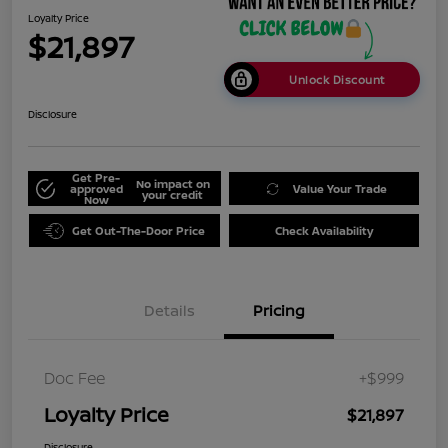
Loyalty Price
$21,897
Unlock Discount
Disclosure
Get Pre-
No impact on
approved
Value Your Trade
your credit
Now
Get Out-The-Door Price
Check Availability
Details
Pricing
Doc Fee
+$999
Loyalty Price
$21,897
Disclosure