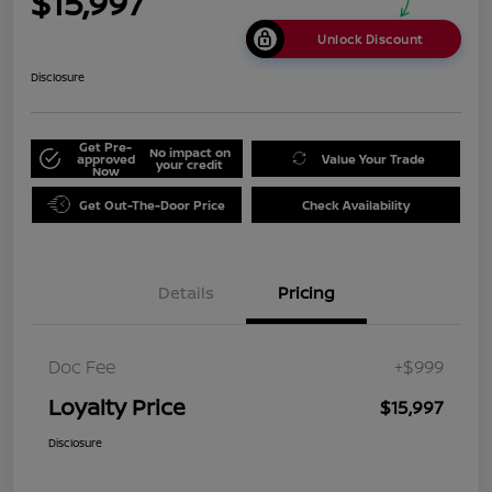
$15,997
Unlock Discount
Disclosure
Get Pre-
No impact on
approved
Value Your Trade
your credit
Now
Get Out-The-Door Price
Check Availability
Details
Pricing
Doc Fee
+$999
Loyalty Price
$15,997
Disclosure