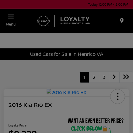
Today 12:00 PM - 5:00 PM
Menu
Used Cars for Sale in Henrico VA
1
2
3
2016 Kia Rio EX
Loyalty Price