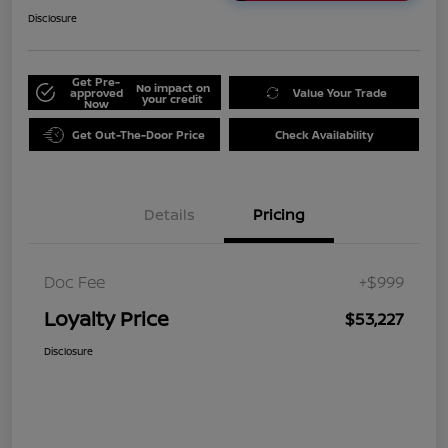
Disclosure
Get Pre-
No impact on
approved
Value Your Trade
your credit
Now
Get Out-The-Door Price
Check Availability
Details
Pricing
Doc Fee
+$999
Loyalty Price
$53,227
Disclosure