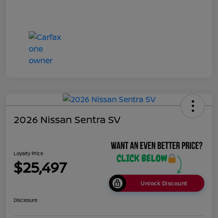
2026 Nissan Sentra SV
Loyalty Price
$25,497
Unlock Discount
Disclosure