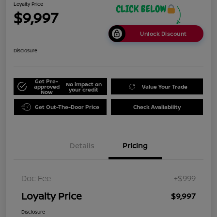
Loyalty Price
$9,997
Unlock Discount
Disclosure
Get Pre-
No impact on
approved
Value Your Trade
your credit
Now
Get Out-The-Door Price
Check Availability
Details
Pricing
Doc Fee
+$999
Loyalty Price
$9,997
Disclosure