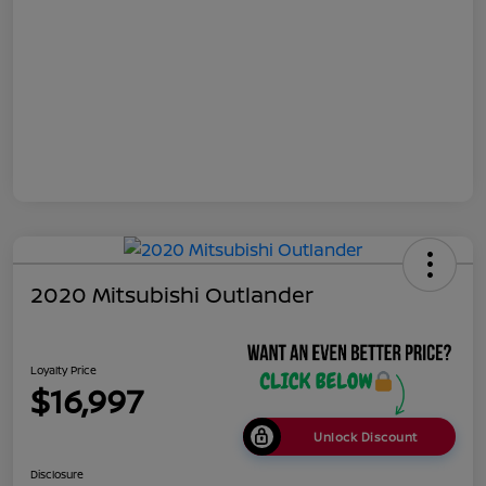
2020 Mitsubishi Outlander
Loyalty Price
$16,997
Unlock Discount
Disclosure