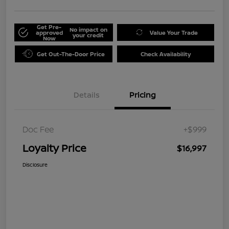
Get Pre-
No impact on
approved
Value Your Trade
your credit
Now
Get Out-The-Door Price
Check Availability
Details
Pricing
Doc Fee
+$999
Loyalty Price
$16,997
Disclosure