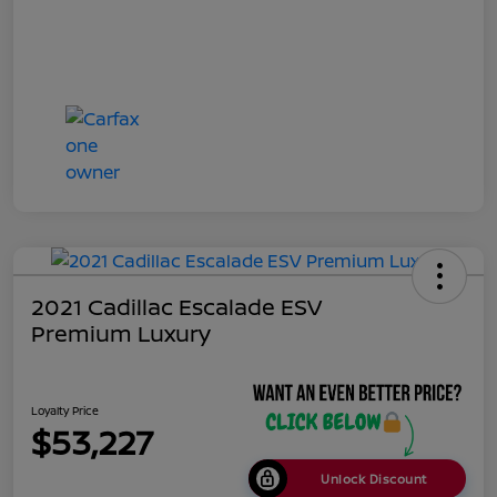
2021 Cadillac Escalade ESV
Premium Luxury
Loyalty Price
$53,227
Unlock Discount