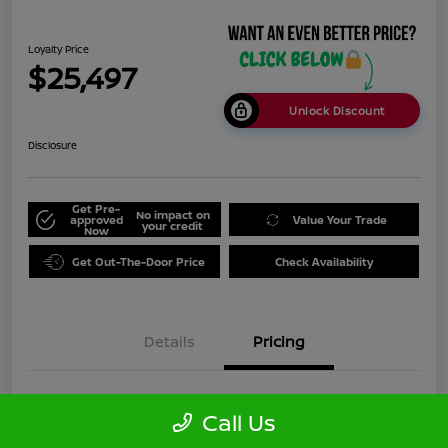
Loyalty Price
$25,497
Unlock Discount
Disclosure
Get Pre-
No impact on
approved
Value Your Trade
your credit
Now
Get Out-The-Door Price
Check Availability
Details
Pricing
Doc Fee
+$999
Call Us
Loyalty Price
$25,497