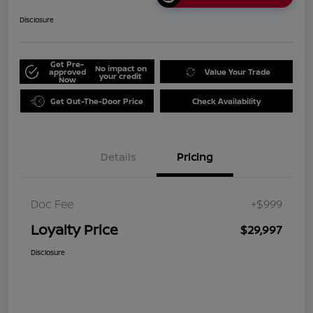
Disclosure
Get Pre-
No impact on
approved
Value Your Trade
your credit
Now
Get Out-The-Door Price
Check Availability
Details
Pricing
Doc Fee
+$999
Loyalty Price
$29,997
Disclosure