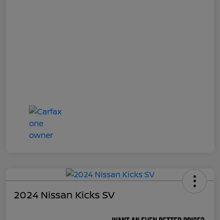
2024 Nissan Kicks SV