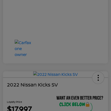
2022 Nissan Kicks SV
Loyalty Price
$17,997