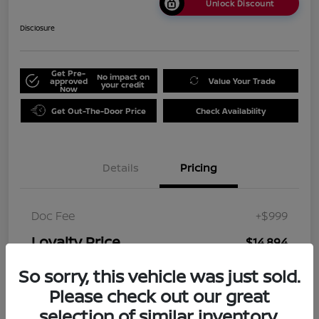
Unlock Discount
Disclosure
Get Pre-
No impact on
approved
Value Your Trade
your credit
Now
Get Out-The-Door Price
Check Availability
Details
Pricing
Doc Fee
+$999
Loyalty Price
$14,894
Disclosure
So sorry, this vehicle was just sold.
Please check out our great
selection of similar inventory.