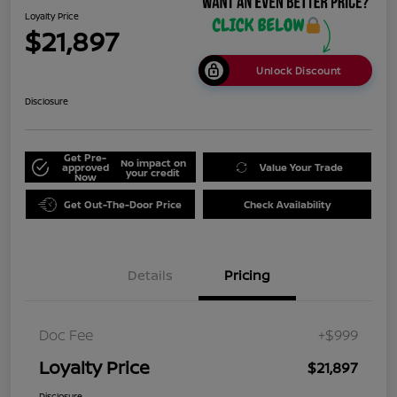
Loyalty Price
$21,897
Unlock Discount
Disclosure
Get Pre-
No impact on
approved
Value Your Trade
your credit
Now
Get Out-The-Door Price
Check Availability
Details
Pricing
Doc Fee
+$999
Loyalty Price
$21,897
Disclosure