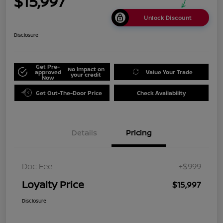
$15,997
Unlock Discount
Disclosure
Get Pre-
No impact on
approved
Value Your Trade
your credit
Now
Get Out-The-Door Price
Check Availability
Details
Pricing
Doc Fee
+$999
Loyalty Price
$15,997
Disclosure