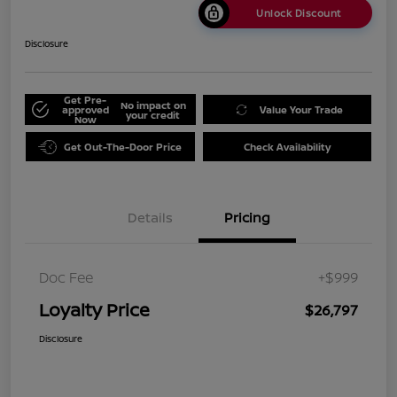
Unlock Discount
Disclosure
Get Pre-
No impact on
approved
Value Your Trade
your credit
Now
Get Out-The-Door Price
Check Availability
Details
Pricing
Doc Fee
+$999
Loyalty Price
$26,797
Disclosure