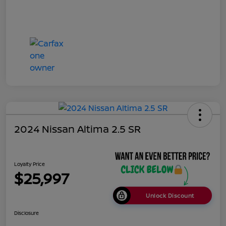
2024 Nissan Altima 2.5 SR
Loyalty Price
$25,997
Unlock Discount
Disclosure