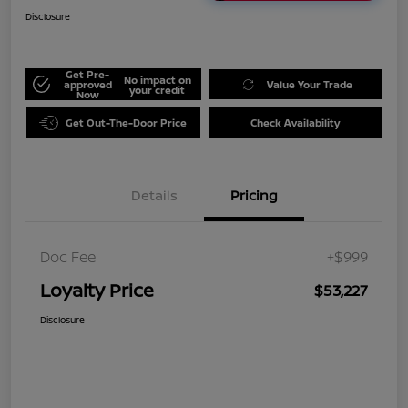
Disclosure
Get Pre-
No impact on
approved
Value Your Trade
your credit
Now
Get Out-The-Door Price
Check Availability
Details
Pricing
Doc Fee
+$999
Loyalty Price
$53,227
Disclosure