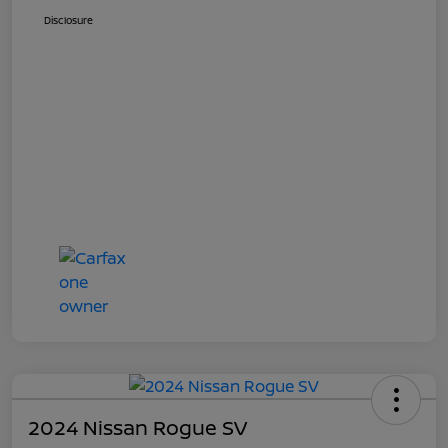
Disclosure
2024 Nissan Rogue SV