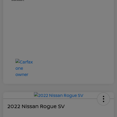
2022 Nissan Rogue SV