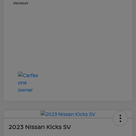
Disclosure
2023 Nissan Kicks SV