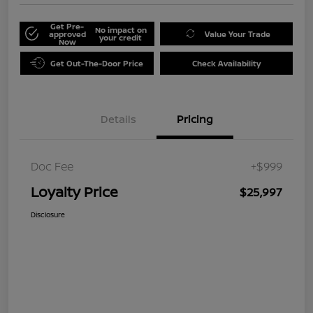
Get Pre-
No impact on
approved
Value Your Trade
your credit
Now
Get Out-The-Door Price
Check Availability
Details
Pricing
Doc Fee
+$999
Loyalty Price
$25,997
Disclosure