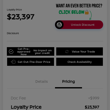
Loyalty Price
$23,397
Unlock Discount
Disclosure
Get Pre-
No impact on
approved
Value Your Trade
your credit
Now
Get Out-The-Door Price
Check Availability
Details
Pricing
Doc Fee
+$999
Loyalty Price
$23,397