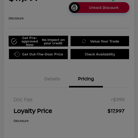
Unlock Discount
Disclosure
Get Pre-
No impact on
approved
Value Your Trade
your credit
Now
Get Out-The-Door Price
Check Availability
Details
Pricing
Doc Fee
+$999
Loyalty Price
$17,997
Disclosure