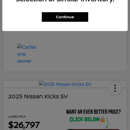
Continue
2025 Nissan Kicks SV
Loyalty Price
$26,797