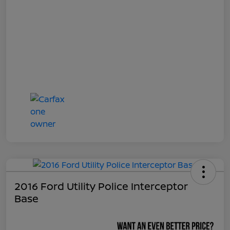
2016 Ford Utility Police Interceptor
Base