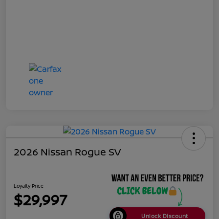
2026 Nissan Rogue SV
Loyalty Price
$29,997
Unlock Discount