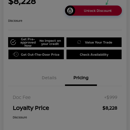
$8,228
Unlock Discount
Disclosure
Get Pre-
No impact on
approved
Value Your Trade
your credit
Now
Get Out-The-Door Price
Check Availability
Details
Pricing
Doc Fee
+$999
Loyalty Price
$8,228
Disclosure