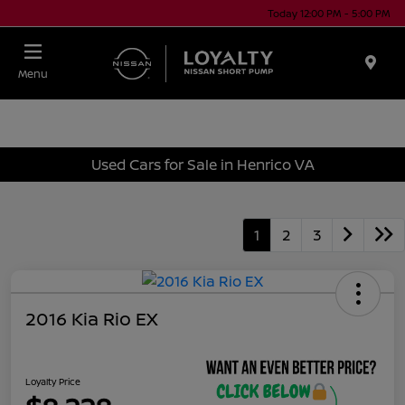
Today 12:00 PM - 5:00 PM
Menu
Used Cars for Sale in Henrico VA
1
2
3
2016 Kia Rio EX
Loyalty Price