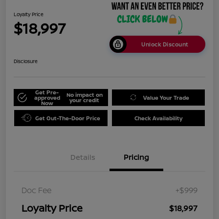
Loyalty Price
$18,997
Unlock Discount
Disclosure
Get Pre-
No impact on
approved
Value Your Trade
your credit
Now
Get Out-The-Door Price
Check Availability
Details
Pricing
Doc Fee
+$999
Loyalty Price
$18,997