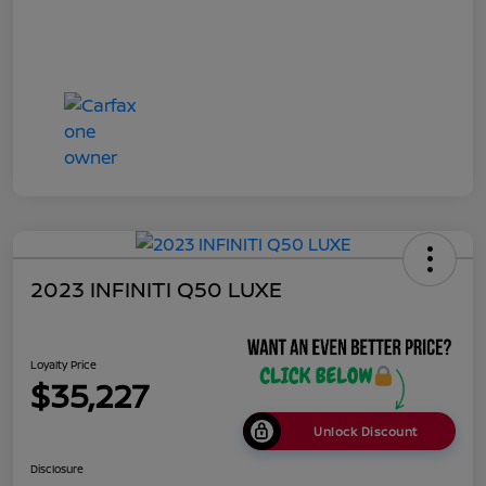
2023 INFINITI Q50 LUXE
Loyalty Price
$35,227
Unlock Discount
Disclosure