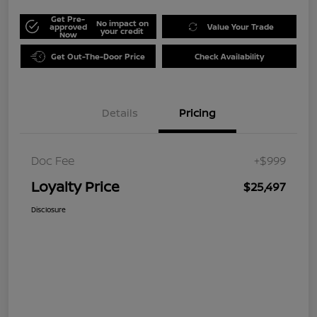
Get Pre-
No impact on
approved
Value Your Trade
your credit
Now
Get Out-The-Door Price
Check Availability
Details
Pricing
Doc Fee
+$999
Loyalty Price
$25,497
Disclosure