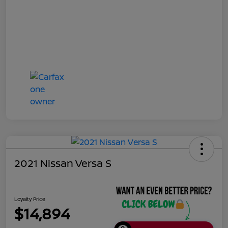
2021 Nissan Versa S
Loyalty Price
$14,894