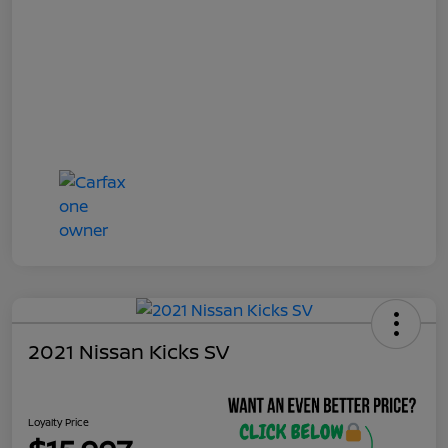
2021 Nissan Kicks SV
Loyalty Price