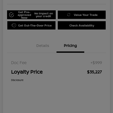
Get Pre-
No impact on
approved
Value Your Trade
your credit
Now
Get Out-The-Door Price
Check Availability
Details
Pricing
Doc Fee
+$999
Loyalty Price
$35,227
Disclosure