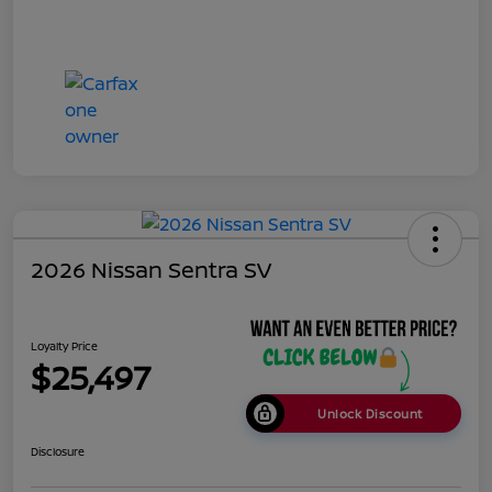
2026 Nissan Sentra SV
Loyalty Price
$25,497
Unlock Discount
Disclosure