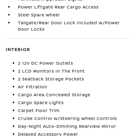
Power Liftgate Rear Cargo Access
Steel Spare Wheel
Tailgate/Rear Door Lock Included w/Power
Door Locks
INTERIOR
2 12V DC Power Outlets
2 LCD Monitors In The Front
2 Seatback Storage Pockets
Air Filtration
Cargo Area Concealed Storage
Cargo Space Lights
Carpet Floor Trim
Cruise Control w/Steering Wheel Controls
Day-Night Auto-Dimming Rearview Mirror
Delayed Accessory Power