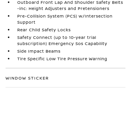
Outboard Front Lap And Shoulder Safety Belts
-inc: Height Adjusters and Pretensioners
Pre-Collision System (PCS) w/Intersection
Support
Rear Child Safety Locks
Safety Connect (up to 10-year trial
subscription) Emergency Sos Capability
Side Impact Beams
Tire Specific Low Tire Pressure Warning
WINDOW STICKER