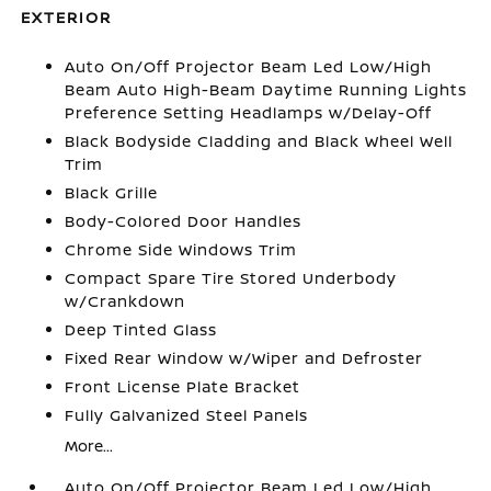
EXTERIOR
Auto On/Off Projector Beam Led Low/High
Beam Auto High-Beam Daytime Running Lights
Preference Setting Headlamps w/Delay-Off
Black Bodyside Cladding and Black Wheel Well
Trim
Black Grille
Body-Colored Door Handles
Chrome Side Windows Trim
Compact Spare Tire Stored Underbody
w/Crankdown
Deep Tinted Glass
Fixed Rear Window w/Wiper and Defroster
Front License Plate Bracket
Fully Galvanized Steel Panels
More...
Auto On/Off Projector Beam Led Low/High