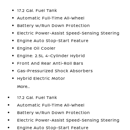
17.2 Gal. Fuel Tank
Automatic Full-Time All-Wheel
Battery w/Run Down Protection
Electric Power-Assist Speed-Sensing Steering
Engine Auto Stop-Start Feature
Engine Oil Cooler
Engine: 2.5L 4-Cylinder Hybrid
Front And Rear Anti-Roll Bars
Gas-Pressurized Shock Absorbers
Hybrid Electric Motor
More...
17.2 Gal. Fuel Tank
Automatic Full-Time All-Wheel
Battery w/Run Down Protection
Electric Power-Assist Speed-Sensing Steering
Engine Auto Stop-Start Feature