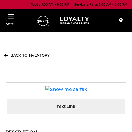
Today 9:00 AM - 9:00 PM
Service & Parts 8:00 AM - 6:00 PM
Menu
BACK TO INVENTORY
Text Link
DESCRIPTION