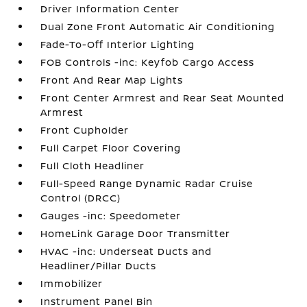
Driver Information Center
Dual Zone Front Automatic Air Conditioning
Fade-To-Off Interior Lighting
FOB Controls -inc: Keyfob Cargo Access
Front And Rear Map Lights
Front Center Armrest and Rear Seat Mounted
Armrest
Front Cupholder
Full Carpet Floor Covering
Full Cloth Headliner
Full-Speed Range Dynamic Radar Cruise
Control (DRCC)
Gauges -inc: Speedometer
HomeLink Garage Door Transmitter
HVAC -inc: Underseat Ducts and
Headliner/Pillar Ducts
Immobilizer
Instrument Panel Bin