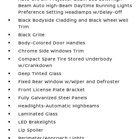
Beam Auto High-Beam Daytime Running Lights
Preference Setting Headlamps w/Delay-Off
Black Bodyside Cladding and Black Wheel Well
Trim
Black Grille
Body-Colored Door Handles
Chrome Side Windows Trim
Compact Spare Tire Stored Underbody
w/Crankdown
Deep Tinted Glass
Fixed Rear Window w/Wiper and Defroster
Front License Plate Bracket
Fully Galvanized Steel Panels
Headlights-Automatic Highbeams
Laminated Glass
LED Brakelights
Lip Spoiler
Perimeter/Approach Lights