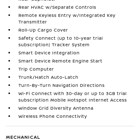
Rear HVAC w/Separate Controls
Remote Keyless Entry w/Integrated Key
Transmitter
Roll-Up Cargo Cover
Safety Connect (up to 10-year trial
subscription) Tracker System
Smart Device Integration
Smart Device Remote Engine Start
Trip Computer
Trunk/Hatch Auto-Latch
Turn-By-Turn Navigation Directions
Wi-Fi Connect with 30-day or up to 3GB trial
subscription Mobile Hotspot Internet Access
Window Grid Diversity Antenna
Wireless Phone Connectivity
MECHANICAL