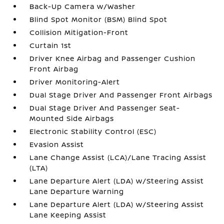
Back-Up Camera w/Washer
Blind Spot Monitor (BSM) Blind Spot
Collision Mitigation-Front
Curtain 1st
Driver Knee Airbag and Passenger Cushion
Front Airbag
Driver Monitoring-Alert
Dual Stage Driver And Passenger Front Airbags
Dual Stage Driver And Passenger Seat-
Mounted Side Airbags
Electronic Stability Control (ESC)
Evasion Assist
Lane Change Assist (LCA)/Lane Tracing Assist
(LTA)
Lane Departure Alert (LDA) w/Steering Assist
Lane Departure Warning
Lane Departure Alert (LDA) w/Steering Assist
Lane Keeping Assist