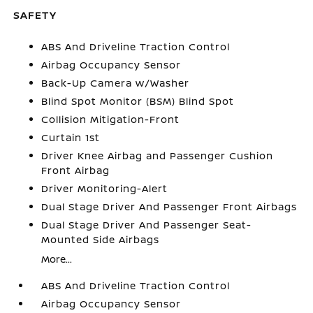
SAFETY
ABS And Driveline Traction Control
Airbag Occupancy Sensor
Back-Up Camera w/Washer
Blind Spot Monitor (BSM) Blind Spot
Collision Mitigation-Front
Curtain 1st
Driver Knee Airbag and Passenger Cushion
Front Airbag
Driver Monitoring-Alert
Dual Stage Driver And Passenger Front Airbags
Dual Stage Driver And Passenger Seat-
Mounted Side Airbags
More...
ABS And Driveline Traction Control
Airbag Occupancy Sensor