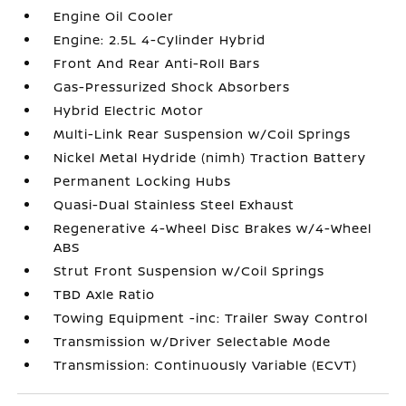
Engine Oil Cooler
Engine: 2.5L 4-Cylinder Hybrid
Front And Rear Anti-Roll Bars
Gas-Pressurized Shock Absorbers
Hybrid Electric Motor
Multi-Link Rear Suspension w/Coil Springs
Nickel Metal Hydride (nimh) Traction Battery
Permanent Locking Hubs
Quasi-Dual Stainless Steel Exhaust
Regenerative 4-Wheel Disc Brakes w/4-Wheel
ABS
Strut Front Suspension w/Coil Springs
TBD Axle Ratio
Towing Equipment -inc: Trailer Sway Control
Transmission w/Driver Selectable Mode
Transmission: Continuously Variable (ECVT)