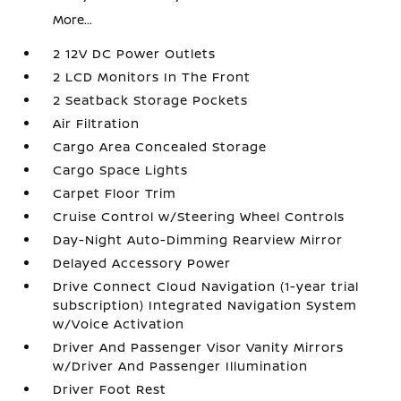
More...
2 12V DC Power Outlets
2 LCD Monitors In The Front
2 Seatback Storage Pockets
Air Filtration
Cargo Area Concealed Storage
Cargo Space Lights
Carpet Floor Trim
Cruise Control w/Steering Wheel Controls
Day-Night Auto-Dimming Rearview Mirror
Delayed Accessory Power
Drive Connect Cloud Navigation (1-year trial
subscription) Integrated Navigation System
w/Voice Activation
Driver And Passenger Visor Vanity Mirrors
w/Driver And Passenger Illumination
Driver Foot Rest