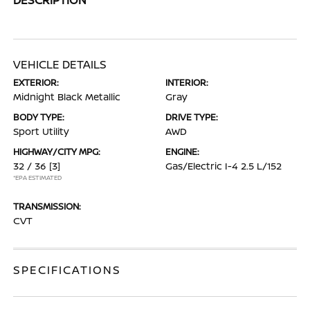
VEHICLE DETAILS
EXTERIOR:
INTERIOR:
Midnight Black Metallic
Gray
BODY TYPE:
DRIVE TYPE:
Sport Utility
AWD
HIGHWAY/CITY MPG:
ENGINE:
32 / 36
[3]
Gas/Electric I-4 2.5 L/152
*EPA ESTIMATED
TRANSMISSION:
CVT
SPECIFICATIONS