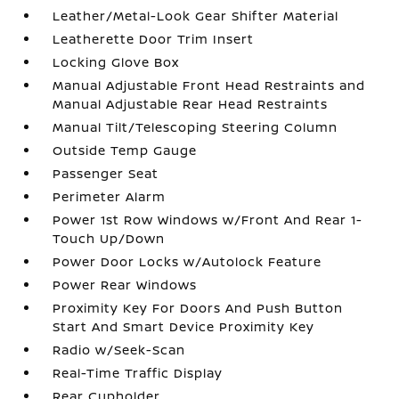
Leather/Metal-Look Gear Shifter Material
Leatherette Door Trim Insert
Locking Glove Box
Manual Adjustable Front Head Restraints and
Manual Adjustable Rear Head Restraints
Manual Tilt/Telescoping Steering Column
Outside Temp Gauge
Passenger Seat
Perimeter Alarm
Power 1st Row Windows w/Front And Rear 1-
Touch Up/Down
Power Door Locks w/Autolock Feature
Power Rear Windows
Proximity Key For Doors And Push Button
Start And Smart Device Proximity Key
Radio w/Seek-Scan
Real-Time Traffic Display
Rear Cupholder