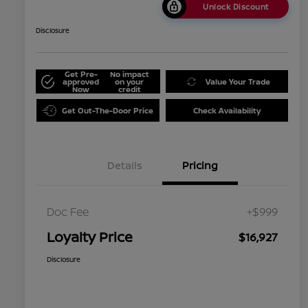
Unlock Discount
Disclosure
Get Pre-
No impact
approved
on your
Value Your Trade
Now
credit
Get Out-The-Door Price
Check Availability
Details
Pricing
Doc Fee
+$999
Loyalty Price
$16,927
Disclosure