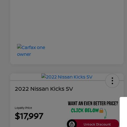
2022 Nissan Kicks SV
Loyalty Price
$17,997
Unlock Discount