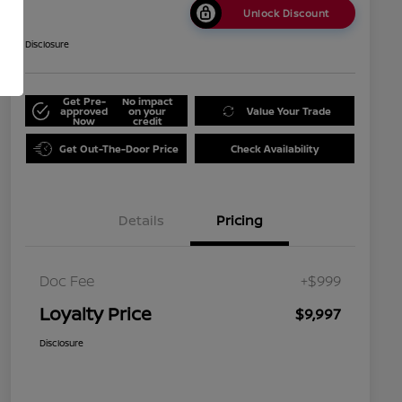
Unlock Discount
Disclosure
Get Pre-
No impact
approved
on your
Value Your Trade
Now
credit
Get Out-The-Door Price
Check Availability
Details
Pricing
Doc Fee
+$999
Loyalty Price
$9,997
Disclosure