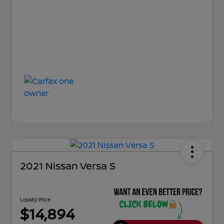
2021 Nissan Versa S
Loyalty Price
$14,894