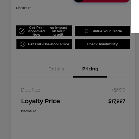
Disclosure
Get Pre-
No impact
approved
on your
Value Your Trade
Now
credit
Get Out-The-Door Price
Check Availability
Details
Pricing
Doc Fee
+$999
Loyalty Price
$17,997
Disclosure