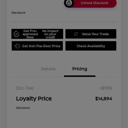
Unlock Discount
Disclosure
Get Pre-
No impact
approved
on your
Value Your Trade
Now
credit
Get Out-The-Door Price
Check Availability
Details
Pricing
Doc Fee
+$999
Loyalty Price
$14,894
Disclosure