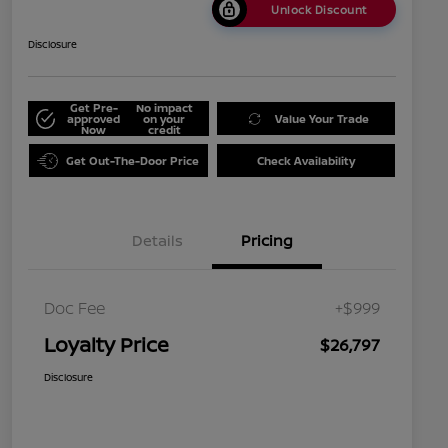
Unlock Discount
Disclosure
Get Pre-
No impact
approved
on your
Value Your Trade
Now
credit
Get Out-The-Door Price
Check Availability
Details
Pricing
Doc Fee
+$999
Loyalty Price
$26,797
Disclosure