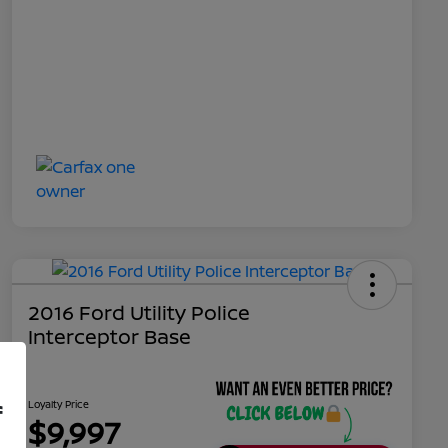
2016 Ford Utility Police
Interceptor Base
Loyalty Price
f
$9,997