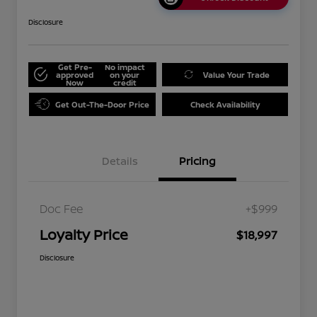
Disclosure
Get Pre-
No impact
approved
on your
Value Your Trade
Now
credit
Get Out-The-Door Price
Check Availability
Details
Pricing
Doc Fee
+$999
Loyalty Price
$18,997
Disclosure