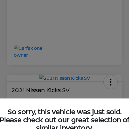
2021 Nissan Kicks SV
So sorry, this vehicle was just sold.
Loyalty Price
$15,997
Please check out our great selection o
similar inventory.
Unlock Discount