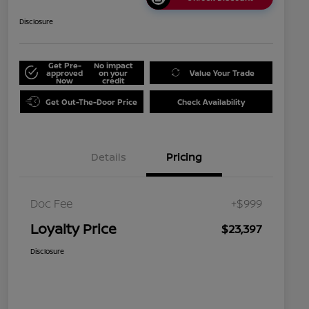
Disclosure
Get Pre-
No impact
approved
on your
Value Your Trade
Now
credit
Get Out-The-Door Price
Check Availability
Details
Pricing
Doc Fee
+$999
Loyalty Price
$23,397
Disclosure