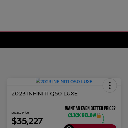
2023 INFINITI Q50 LUXE
Loyalty Price
$35,227