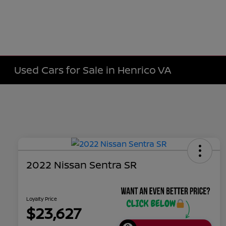
Used Cars for Sale in Henrico VA
2022 Nissan Sentra SR
Loyalty Price
$23,627