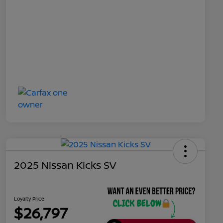
2025 Nissan Kicks SV
Loyalty Price
$26,797