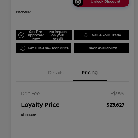
Unlock Discount
Disclosure
Get Pre-
No impact
approved
on your
Value Your Trade
Now
credit
Get Out-The-Door Price
Check Availability
Details
Pricing
Doc Fee
+$999
Loyalty Price
$23,627
Disclosure