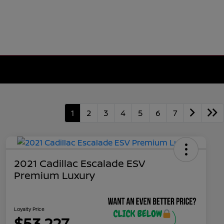
1
2
3
4
5
6
7
2021 Cadillac Escalade ESV
Premium Luxury
Loyalty Price
$53,227