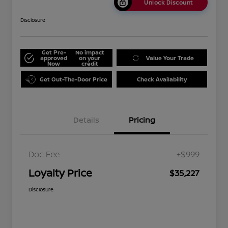
Unlock Discount
Disclosure
Get Pre-
No impact
approved
on your
Value Your Trade
Now
credit
Get Out-The-Door Price
Check Availability
Details
Pricing
Doc Fee
+$999
Loyalty Price
$35,227
Disclosure