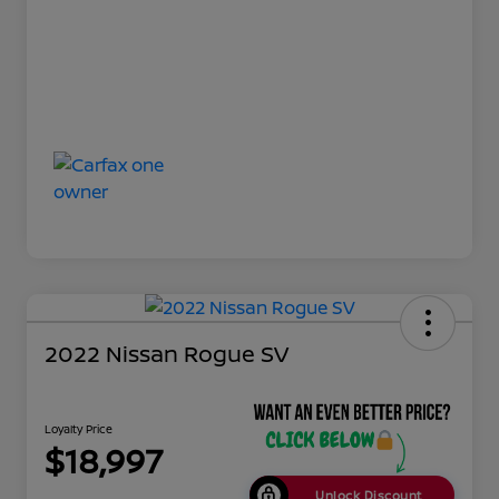
2022 Nissan Rogue SV
Loyalty Price
$18,997
Unlock Discount