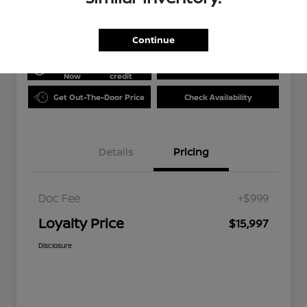
Disclosure
Continue
Get Pre-
No impact
approved
on your
Value Your Trade
Now
credit
Get Out-The-Door Price
Check Availability
Details
Pricing
Doc Fee
+$999
Loyalty Price
$15,997
Disclosure