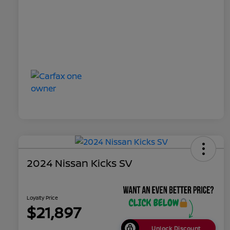
2024 Nissan Kicks SV
Loyalty Price
$21,897
Unlock Discount