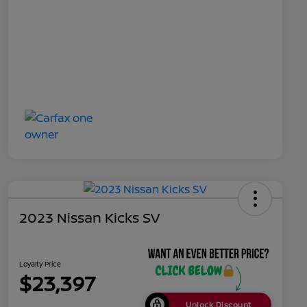
2023 Nissan Kicks SV
Loyalty Price
$23,397
Unlock Discount