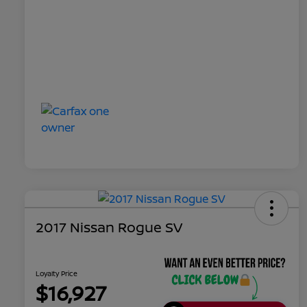
2017 Nissan Rogue SV
Loyalty Price
$16,927