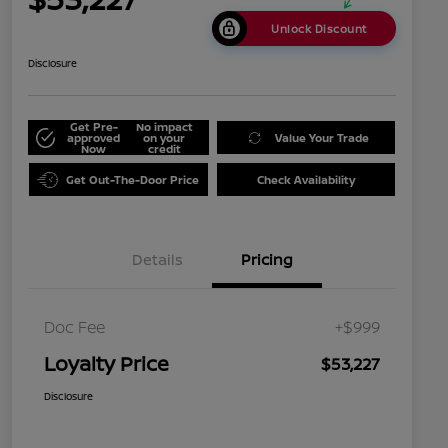
Unlock Discount
Disclosure
Get Pre-
No impact
approved
on your
Value Your Trade
Now
credit
Get Out-The-Door Price
Check Availability
Details
Pricing
Doc Fee
+$999
Loyalty Price
$53,227
Disclosure