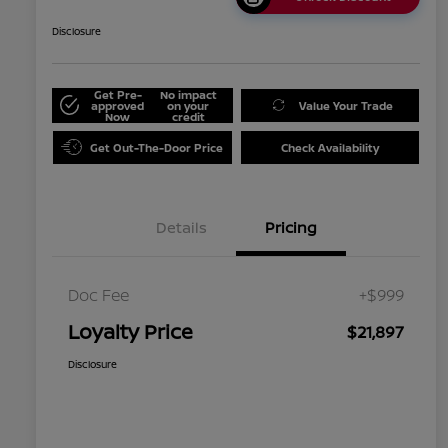
Disclosure
Get Pre-
No impact
approved
on your
Value Your Trade
Now
credit
Get Out-The-Door Price
Check Availability
Details
Pricing
Doc Fee
+$999
Loyalty Price
$21,897
Disclosure