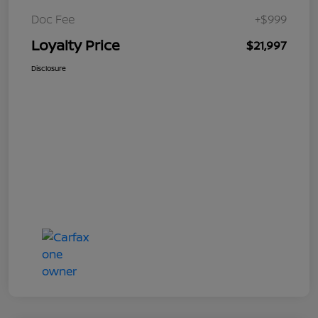
Doc Fee
+$999
Loyalty Price
$21,997
Disclosure