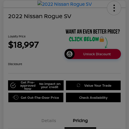
2022 Nissan Rogue SV
Loyalty Price
$18,997
Unlock Discount
Disclosure
Get Pre-
No impact on
approved
Value Your Trade
your credit
Now
Get Out-The-Door Price
Check Availability
Details
Pricing