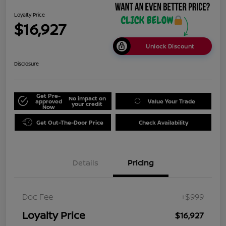
Loyalty Price
$16,927
Unlock Discount
Disclosure
Get Pre-
No impact on
approved
Value Your Trade
your credit
Now
Get Out-The-Door Price
Check Availability
Details
Pricing
Doc Fee
+$999
Loyalty Price
$16,927