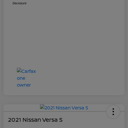
Disclosure
2021 Nissan Versa S