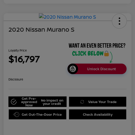
2020 Nissan Murano S
Loyalty Price
$16,797
Unlock Discount
Disclosure
Get Pre-
No impact on
approved
Value Your Trade
your credit
Now
Get Out-The-Door Price
Check Availability