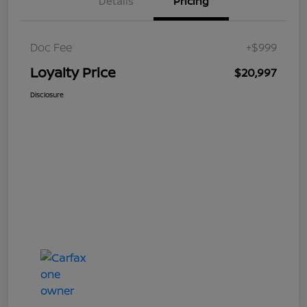
Details
Pricing
Doc Fee
+$999
Loyalty Price
$20,997
Disclosure