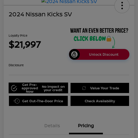
2024 Nissan Kicks SV
Loyalty Price
$21,997
Unlock Discount
Disclosure
Get Pre-
No impact on
approved
Value Your Trade
your credit
Now
Get Out-The-Door Price
Check Availability
Details
Pricing