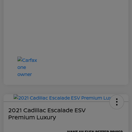
2021 Cadillac Escalade ESV
Premium Luxury