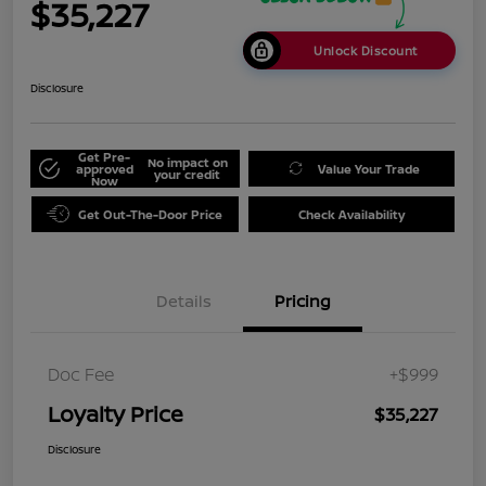
$35,227
Unlock Discount
Disclosure
Get Pre-
No impact on
approved
Value Your Trade
your credit
Now
Get Out-The-Door Price
Check Availability
Details
Pricing
Doc Fee
+$999
Loyalty Price
$35,227
Disclosure