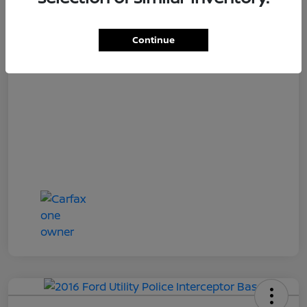
Loyalty Price
$17,027
Disclosure
Continue