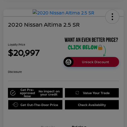
2020 Nissan Altima 2.5 SR
Loyalty Price
$20,997
Unlock Discount
Disclosure
Get Pre-
No impact on
approved
Value Your Trade
your credit
Now
Get Out-The-Door Price
Check Availability