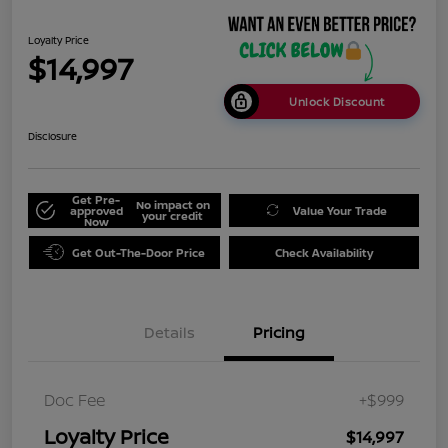
Loyalty Price
$14,997
Unlock Discount
Disclosure
Get Pre-
No impact on
approved
Value Your Trade
your credit
Now
Get Out-The-Door Price
Check Availability
Details
Pricing
Doc Fee
+$999
Loyalty Price
$14,997