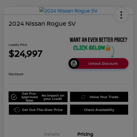
2024 Nissan Rogue SV
Loyalty Price
$24,997
Unlock Discount
Disclosure
Get Pre-
No impact on
approved
Value Your Trade
your credit
Now
Get Out-The-Door Price
Check Availability
Details
Pricing