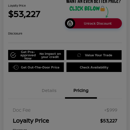
Loyalty Price
$53,227
Unlock Discount
Disclosure
Get Pre-
No impact on
approved
Value Your Trade
your credit
Now
Get Out-The-Door Price
Check Availability
Details
Pricing
Doc Fee
+$999
Loyalty Price
$53,227