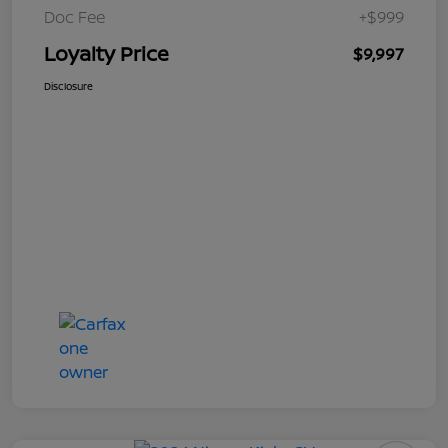
Doc Fee
+$999
Loyalty Price
$9,997
Disclosure