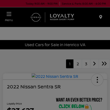
Today 9:00 AM - 9:00 PM
Service & Parts 8:00 AM - 6:00 PM
Menu
Used Cars for Sale in Henrico VA
1
2
3
2022 Nissan Sentra SR
Loyalty Price