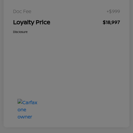
Doc Fee
+$999
Loyalty Price
$18,997
Disclosure