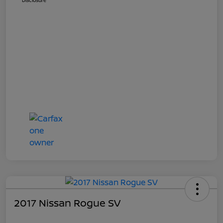
Disclosure
2017 Nissan Rogue SV