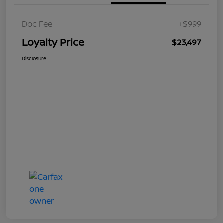
Doc Fee
+$999
Loyalty Price
$23,497
Disclosure