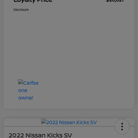
Disclosure
2022 Nissan Kicks SV