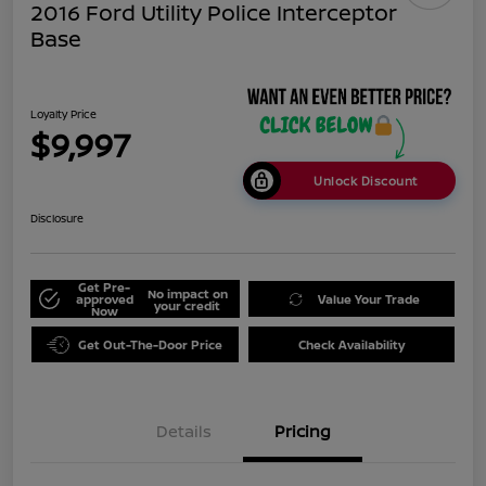
2016 Ford Utility Police Interceptor
Base
Loyalty Price
$9,997
Unlock Discount
Disclosure
Get Pre-
No impact on
approved
Value Your Trade
your credit
Now
Get Out-The-Door Price
Check Availability
Details
Pricing