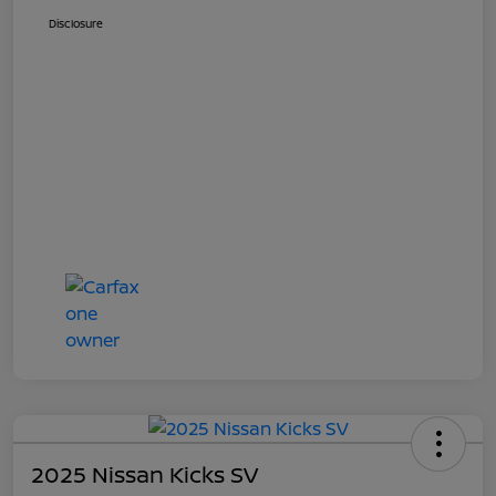
Disclosure
2025 Nissan Kicks SV