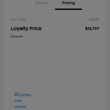
Details
Pricing
Doc Fee
+$999
Loyalty Price
$16,797
Disclosure