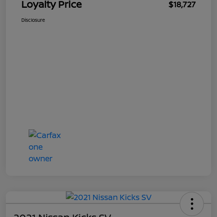
Loyalty Price
$18,727
Disclosure