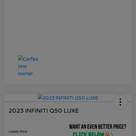
2023 INFINITI Q50 LUXE
Loyalty Price