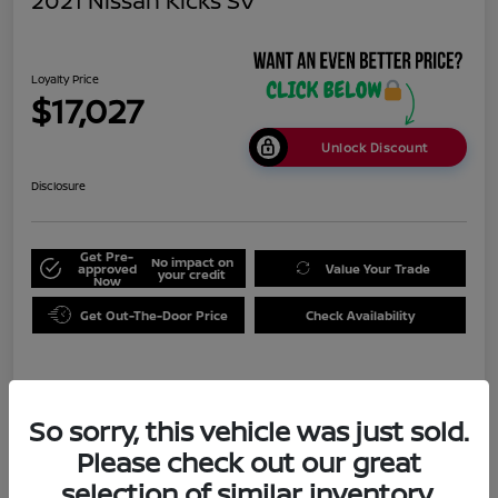
2021 Nissan Kicks SV
Loyalty Price
$17,027
Unlock Discount
Disclosure
Get Pre-
No impact on
approved
Value Your Trade
your credit
Now
Get Out-The-Door Price
Check Availability
Details
Pricing
So sorry, this vehicle was just sold.
Please check out our great
Doc Fee
+$999
selection of similar inventory.