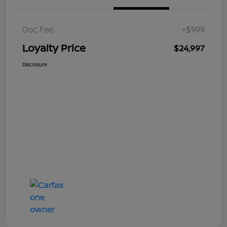
Doc Fee
+$999
Loyalty Price
$24,997
Disclosure