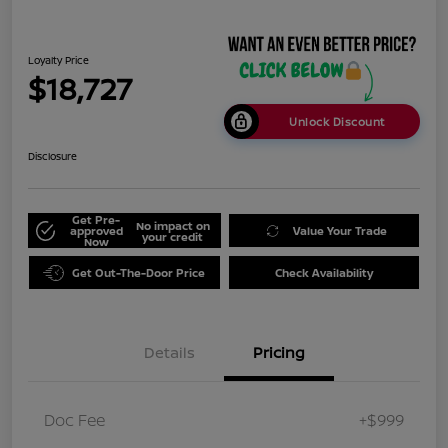
Loyalty Price
$18,727
Unlock Discount
Disclosure
Get Pre-
No impact on
approved
Value Your Trade
your credit
Now
Get Out-The-Door Price
Check Availability
Details
Pricing
Doc Fee
+$999