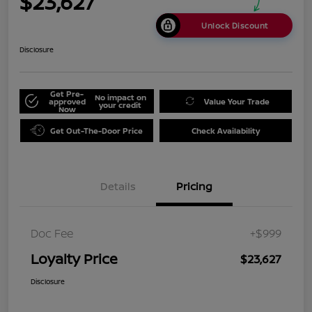
$23,627
Unlock Discount
Disclosure
Get Pre-
No impact on
approved
Value Your Trade
your credit
Now
Get Out-The-Door Price
Check Availability
Details
Pricing
Doc Fee
+$999
Loyalty Price
$23,627
Disclosure