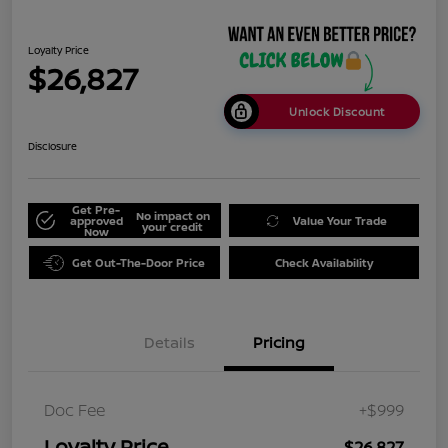
Loyalty Price
$26,827
Unlock Discount
Disclosure
Get Pre-
No impact on
approved
Value Your Trade
your credit
Now
Get Out-The-Door Price
Check Availability
Details
Pricing
Doc Fee
+$999
Loyalty Price
$26,827