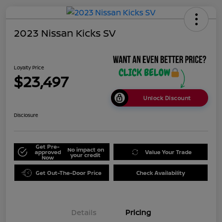
2023 Nissan Kicks SV
Loyalty Price
$23,497
Unlock Discount
Disclosure
Get Pre-
No impact on
approved
Value Your Trade
your credit
Now
Get Out-The-Door Price
Check Availability
Details
Pricing