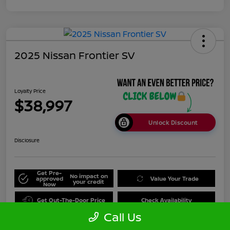
2025 Nissan Frontier SV
Loyalty Price
$38,997
Unlock Discount
Disclosure
Get Pre-
No impact on
approved
Value Your Trade
your credit
Now
Get Out-The-Door Price
Check Availability
Call Us