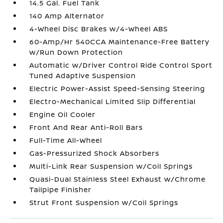
14.5 Gal. Fuel Tank
140 Amp Alternator
4-Wheel Disc Brakes w/4-Wheel ABS
60-Amp/Hr 540CCA Maintenance-Free Battery
w/Run Down Protection
Automatic w/Driver Control Ride Control Sport
Tuned Adaptive Suspension
Electric Power-Assist Speed-Sensing Steering
Electro-Mechanical Limited Slip Differential
Engine Oil Cooler
Front And Rear Anti-Roll Bars
Full-Time All-Wheel
Gas-Pressurized Shock Absorbers
Multi-Link Rear Suspension w/Coil Springs
Quasi-Dual Stainless Steel Exhaust w/Chrome
Tailpipe Finisher
Strut Front Suspension w/Coil Springs