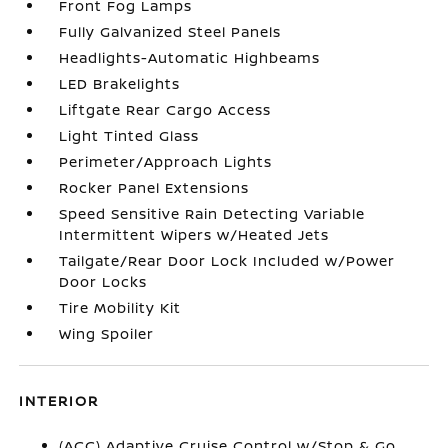
Front Fog Lamps
Fully Galvanized Steel Panels
Headlights-Automatic Highbeams
LED Brakelights
Liftgate Rear Cargo Access
Light Tinted Glass
Perimeter/Approach Lights
Rocker Panel Extensions
Speed Sensitive Rain Detecting Variable
Intermittent Wipers w/Heated Jets
Tailgate/Rear Door Lock Included w/Power
Door Locks
Tire Mobility Kit
Wing Spoiler
INTERIOR
(ACC) Adaptive Cruise Control w/Stop & Go