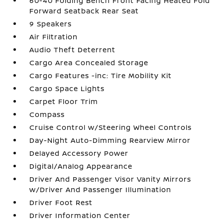
60-40 Folding Bench Front Facing Heated Fold
Forward Seatback Rear Seat
9 Speakers
Air Filtration
Audio Theft Deterrent
Cargo Area Concealed Storage
Cargo Features -inc: Tire Mobility Kit
Cargo Space Lights
Carpet Floor Trim
Compass
Cruise Control w/Steering Wheel Controls
Day-Night Auto-Dimming Rearview Mirror
Delayed Accessory Power
Digital/Analog Appearance
Driver And Passenger Visor Vanity Mirrors
w/Driver And Passenger Illumination
Driver Foot Rest
Driver Information Center