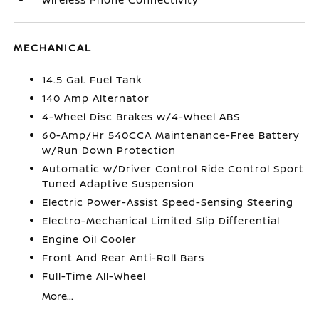
MECHANICAL
14.5 Gal. Fuel Tank
140 Amp Alternator
4-Wheel Disc Brakes w/4-Wheel ABS
60-Amp/Hr 540CCA Maintenance-Free Battery
w/Run Down Protection
Automatic w/Driver Control Ride Control Sport
Tuned Adaptive Suspension
Electric Power-Assist Speed-Sensing Steering
Electro-Mechanical Limited Slip Differential
Engine Oil Cooler
Front And Rear Anti-Roll Bars
Full-Time All-Wheel
More...