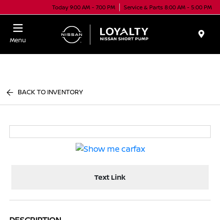
Today 9:00 AM - 7:00 PM
Service & Parts 8:00 AM - 5:00 PM
Menu
BACK TO INVENTORY
Text Link
DESCRIPTION