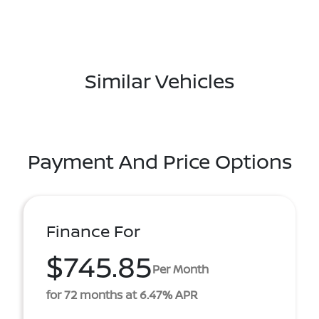
Similar Vehicles
Payment And Price Options
Finance For
$745.85
Per Month
for 72 months at 6.47% APR