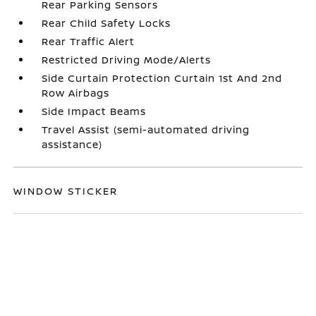
Rear Parking Sensors
Rear Child Safety Locks
Rear Traffic Alert
Restricted Driving Mode/Alerts
Side Curtain Protection Curtain 1st And 2nd
Row Airbags
Side Impact Beams
Travel Assist (semi-automated driving
assistance)
WINDOW STICKER