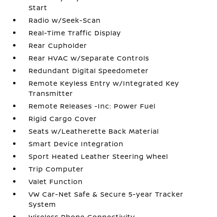
Start
Radio w/Seek-Scan
Real-Time Traffic Display
Rear Cupholder
Rear HVAC w/Separate Controls
Redundant Digital Speedometer
Remote Keyless Entry w/Integrated Key
Transmitter
Remote Releases -Inc: Power Fuel
Rigid Cargo Cover
Seats w/Leatherette Back Material
Smart Device Integration
Sport Heated Leather Steering Wheel
Trip Computer
Valet Function
VW Car-Net Safe & Secure 5-year Tracker
System
Wireless Phone Connectivity