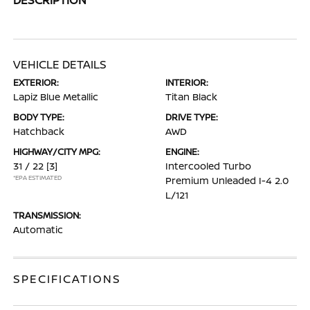
VEHICLE DETAILS
EXTERIOR:
INTERIOR:
Lapiz Blue Metallic
Titan Black
BODY TYPE:
DRIVE TYPE:
Hatchback
AWD
HIGHWAY/CITY MPG:
ENGINE:
31 / 22
[3]
Intercooled Turbo
*EPA ESTIMATED
Premium Unleaded I-4 2.0
L/121
TRANSMISSION:
Automatic
SPECIFICATIONS