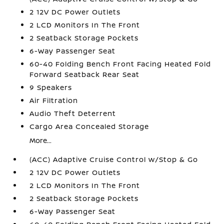
2 12V DC Power Outlets
2 LCD Monitors In The Front
2 Seatback Storage Pockets
6-Way Passenger Seat
60-40 Folding Bench Front Facing Heated Fold
Forward Seatback Rear Seat
9 Speakers
Air Filtration
Audio Theft Deterrent
Cargo Area Concealed Storage
More...
(ACC) Adaptive Cruise Control w/Stop & Go
2 12V DC Power Outlets
2 LCD Monitors In The Front
2 Seatback Storage Pockets
6-Way Passenger Seat