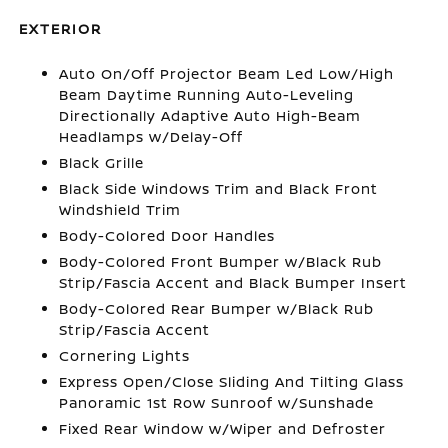
EXTERIOR
Auto On/Off Projector Beam Led Low/High
Beam Daytime Running Auto-Leveling
Directionally Adaptive Auto High-Beam
Headlamps w/Delay-Off
Black Grille
Black Side Windows Trim and Black Front
Windshield Trim
Body-Colored Door Handles
Body-Colored Front Bumper w/Black Rub
Strip/Fascia Accent and Black Bumper Insert
Body-Colored Rear Bumper w/Black Rub
Strip/Fascia Accent
Cornering Lights
Express Open/Close Sliding And Tilting Glass
Panoramic 1st Row Sunroof w/Sunshade
Fixed Rear Window w/Wiper and Defroster