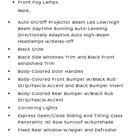
Front Fog Lamps
More...
Auto On/Off Projector Beam Led Low/High
Beam Daytime Running Auto-Leveling
Directionally Adaptive Auto High-Beam
Headlamps w/Delay-Off
Black Grille
Black Side Windows Trim and Black Front
Windshield Trim
Body-Colored Door Handles
Body-Colored Front Bumper w/Black Rub
Strip/Fascia Accent and Black Bumper Insert
Body-Colored Rear Bumper w/Black Rub
Strip/Fascia Accent
Cornering Lights
Express Open/Close Sliding And Tilting Glass
Panoramic 1st Row Sunroof w/Sunshade
Fixed Rear Window w/Wiper and Defroster