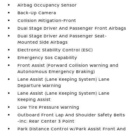
Airbag Occupancy Sensor
Back-Up Camera
Collision Mitigation-Front
Dual Stage Driver And Passenger Front Airbags
Dual Stage Driver And Passenger Seat-
Mounted Side Airbags
Electronic Stability Control (ESC)
Emergency Sos Capability
Front Assist (Forward Collision Warning and
Autonomous Emergency Braking)
Lane Assist (Lane Keeping System) Lane
Departure Warning
Lane Assist (Lane Keeping System) Lane
Keeping Assist
Low Tire Pressure Warning
Outboard Front Lap And Shoulder Safety Belts
-inc: Rear Center 3 Point
Park Distance Control w/Park Assist Front And