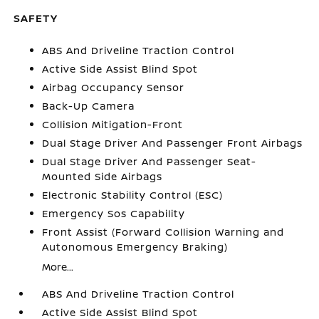
SAFETY
ABS And Driveline Traction Control
Active Side Assist Blind Spot
Airbag Occupancy Sensor
Back-Up Camera
Collision Mitigation-Front
Dual Stage Driver And Passenger Front Airbags
Dual Stage Driver And Passenger Seat-
Mounted Side Airbags
Electronic Stability Control (ESC)
Emergency Sos Capability
Front Assist (Forward Collision Warning and
Autonomous Emergency Braking)
More...
ABS And Driveline Traction Control
Active Side Assist Blind Spot