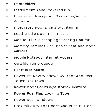
Immobilizer
Instrument Panel Covered Bin
Integrated Navigation System w/Voice
Activation
Integrated Roof Diversity Antenna
Leatherette Door Trim Insert
Manual Tilt/Telescoping Steering Column
Memory Settings -inc: Driver Seat and Door
Mirrors
Mobile Hotspot Internet Access
Outside Temp Gauge
Perimeter Alarm
Power 1st Row Windows w/Front And Rear 1-
Touch Up/Down
Power Door Locks w/Autolock Feature
Power Fuel Flap Locking Type
Power Rear Windows
Proximity Key For Doors And Push Button