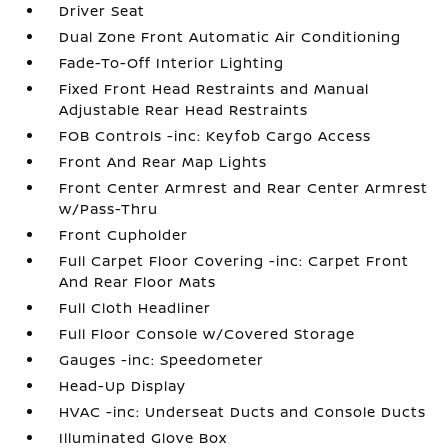
Driver Seat
Dual Zone Front Automatic Air Conditioning
Fade-To-Off Interior Lighting
Fixed Front Head Restraints and Manual
Adjustable Rear Head Restraints
FOB Controls -inc: Keyfob Cargo Access
Front And Rear Map Lights
Front Center Armrest and Rear Center Armrest
w/Pass-Thru
Front Cupholder
Full Carpet Floor Covering -inc: Carpet Front
And Rear Floor Mats
Full Cloth Headliner
Full Floor Console w/Covered Storage
Gauges -inc: Speedometer
Head-Up Display
HVAC -inc: Underseat Ducts and Console Ducts
Illuminated Glove Box