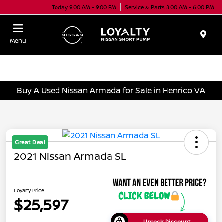
Today 9:00 AM - 9:00 PM
Service & Parts 8:00 AM - 6:00 PM
Menu
Buy A Used Nissan Armada for Sale in Henrico VA
Great Deal
2021 Nissan Armada SL
Loyalty Price
$25,597
Unlock Discount