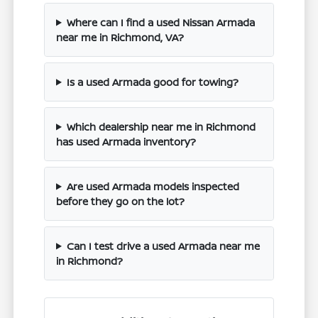
Where can I find a used Nissan Armada
near me in Richmond, VA?
Is a used Armada good for towing?
Which dealership near me in Richmond
has used Armada inventory?
Are used Armada models inspected
before they go on the lot?
Can I test drive a used Armada near me
in Richmond?