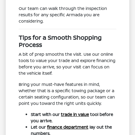
Our team can walk through the inspection
results for any specific Armada you are
considering.
Tips for a Smooth Shopping
Process
A bit of prep smooths the visit. Use our online
tools to value your trade and explore financing
before you arrive, so your visit can focus on
the vehicle itself.
Bring your must-have features in mind,
whether that is a specific towing package or a
certain seating configuration, so our team can
point you toward the right units quickly.
Start with our
trade in value
tool before
you arrive.
Let our
finance department
lay out the
numbers.