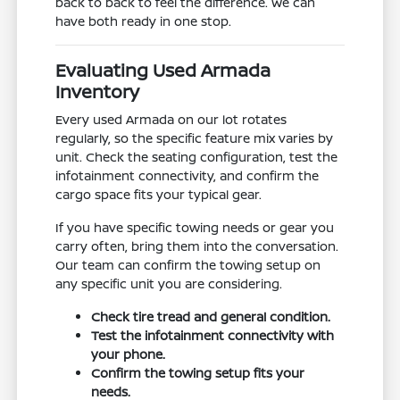
back to back to feel the difference. We can
have both ready in one stop.
Evaluating Used Armada
Inventory
Every used Armada on our lot rotates
regularly, so the specific feature mix varies by
unit. Check the seating configuration, test the
infotainment connectivity, and confirm the
cargo space fits your typical gear.
If you have specific towing needs or gear you
carry often, bring them into the conversation.
Our team can confirm the towing setup on
any specific unit you are considering.
Check tire tread and general condition.
Test the infotainment connectivity with
your phone.
Confirm the towing setup fits your
needs.