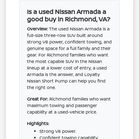
Is a used Nissan Armada a
good buy in Richmond, VA?
Overview:
The used Nissan Armada is a
full-size three-row SUV built around
strong V8 power, confident towing, and
genuine space for a full family and their
gear. For Richmond families who want
the most capable SUV in the Nissan
lineup at a lower cost of entry, a used
Armada is the answer, and Loyalty
Nissan Short Pump can help you find
the right one.
Great For:
Richmond families who want
maximum towing and passenger
capability at a used-vehicle price.
Highlights:
Strong V8 power.
Confident towing capability.