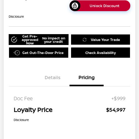
Unlock Discount
Disclosure
Get Pre-
No impact on
approved
Value Your Trade
your credit
Now
Get Out-The-Door Price
Check Availability
Details
Pricing
Doc Fee
+$999
Loyalty Price
$54,997
Disclosure