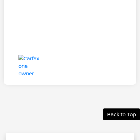
Back to Top