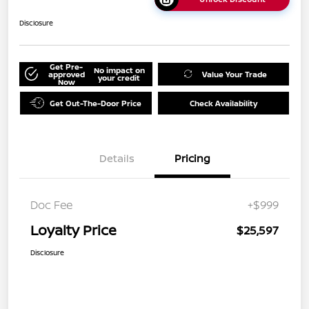
Disclosure
Get Pre-
No impact on
approved
Value Your Trade
your credit
Now
Get Out-The-Door Price
Check Availability
Details
Pricing
Doc Fee
+$999
Loyalty Price
$25,597
Disclosure