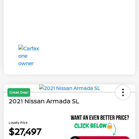
Great Deal
2021 Nissan Armada SL
Loyalty Price
$27,497