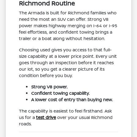
Richmond Routine
The Armada is built for Richmond families who
need the most an SUV can offer. Strong V8
power makes highway merging on I-64 or I-95
feel effortless, and confident towing brings a
trailer or a boat along without hesitation.
Choosing used gives you access to that full-
size capability at a lower price point. Every unit
goes through an inspection before it reaches
our lot, so you get a clearer picture of its
condition before you buy.
Strong V8 power.
Confident towing capability.
A lower cost of entry than buying new.
The capability is easiest to feel firsthand. Ask
us for a
test drive
over your usual Richmond
roads.