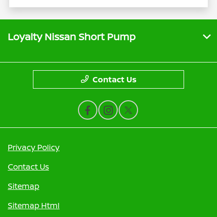
Loyalty Nissan Short Pump
Contact Us
Privacy Policy
Contact Us
Sitemap
Sitemap Html