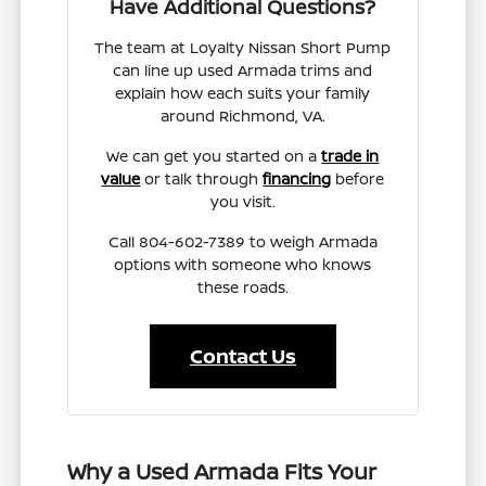
Have Additional Questions?
The team at Loyalty Nissan Short Pump
can line up used Armada trims and
explain how each suits your family
around Richmond, VA.
We can get you started on a
trade in
value
or talk through
financing
before
you visit.
Call 804-602-7389 to weigh Armada
options with someone who knows
these roads.
Contact Us
Why a Used Armada Fits Your