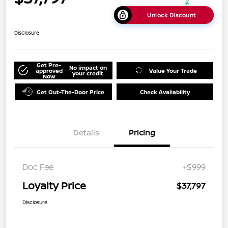
Unlock Discount
Disclosure
Get Pre-
No impact on
approved
Value Your Trade
your credit
Now
Get Out-The-Door Price
Check Availability
Details
Pricing
Doc Fee
+$999
Loyalty Price
$37,797
Disclosure