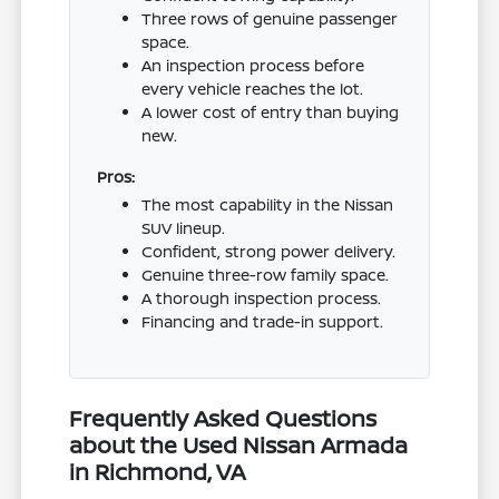
Three rows of genuine passenger
space.
An inspection process before
every vehicle reaches the lot.
A lower cost of entry than buying
new.
Pros:
The most capability in the Nissan
SUV lineup.
Confident, strong power delivery.
Genuine three-row family space.
A thorough inspection process.
Financing and trade-in support.
Frequently Asked Questions
about the Used Nissan Armada
in Richmond, VA