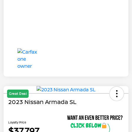
Great Deal
2023 Nissan Armada SL
Loyalty Price
$37,797