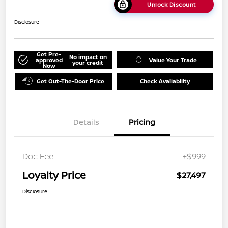
Unlock Discount
Disclosure
Get Pre-
No impact on
approved
Value Your Trade
your credit
Now
Get Out-The-Door Price
Check Availability
Details
Pricing
Doc Fee
+$999
Loyalty Price
$27,497
Disclosure