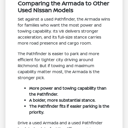
Comparing the Armada to Other
Used Nissan Models
Set against a used Pathfinder, the Armada wins
for families who want the most power and
towing capability. Its V8 delivers stronger
acceleration, and its full-size stance carries
more road presence and cargo room.
The Pathfinder is easier to park and more
efficient for tighter city driving around
Richmond. But if towing and maximum
capability matter most, the Armada is the
stronger pick.
More power and towing capability than
the Pathfinder.
A bolder, more substantial stance.
The Pathfinder fits if easier parking is the
priority.
Drive a used Armada and a used Pathfinder