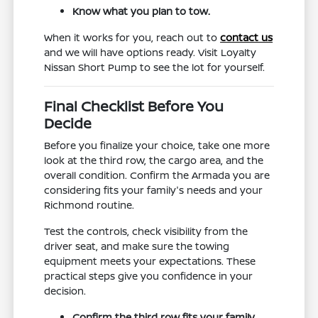
Know what you plan to tow.
When it works for you, reach out to
contact us
and we will have options ready. Visit Loyalty
Nissan Short Pump to see the lot for yourself.
Final Checklist Before You
Decide
Before you finalize your choice, take one more
look at the third row, the cargo area, and the
overall condition. Confirm the Armada you are
considering fits your family's needs and your
Richmond routine.
Test the controls, check visibility from the
driver seat, and make sure the towing
equipment meets your expectations. These
practical steps give you confidence in your
decision.
Confirm the third row fits your family.