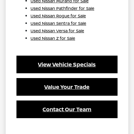
Used Nissan Murano for Sale
Used Nissan Pathfinder for Sale
Used Nissan Rogue for Sale
Used Nissan Sentra for Sale
Used Nissan Versa for Sale
Used Nissan Z for Sale
View Vehicle Specials
Value Your Trade
Contact Our Team