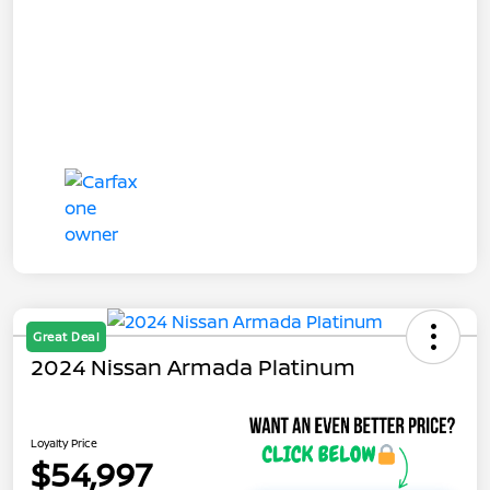
Great Deal
2024 Nissan Armada Platinum
Loyalty Price
$54,997