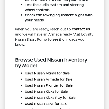
Test the audio system and steering
wheel controls.
Check the towing equipment aligns with
your needs.
When you are ready, reach out to
contact us
and we will have an Armada ready. Visit Loyalty
Nissan Short Pump to see it on roads you
know.
Browse Used Nissan Inventory
by Model
Used Nissan Altima for Sale
Used Nissan Armada for Sale
Used Nissan Frontier for Sale
Used Nissan Kicks for Sale
Used Nissan Kicks Play for Sale
Used Nissan LEAF for Sale