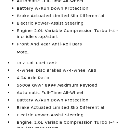
Automatic Full-Time All-Wheel
Battery w/Run Down Protection
Brake Actuated Limited Slip Differential
Electric Power-Assist Steering
Engine: 2.0L Variable Compression Turbo I-4 -
inc: idle stop/start
Front And Rear Anti-Roll Bars
More...
18.7 Gal. Fuel Tank
4-Wheel Disc Brakes w/4-Wheel ABS
4.34 Axle Ratio
5600# Gvwr 899# Maximum Payload
Automatic Full-Time All-Wheel
Battery w/Run Down Protection
Brake Actuated Limited Slip Differential
Electric Power-Assist Steering
Engine: 2.0L Variable Compression Turbo I-4 -