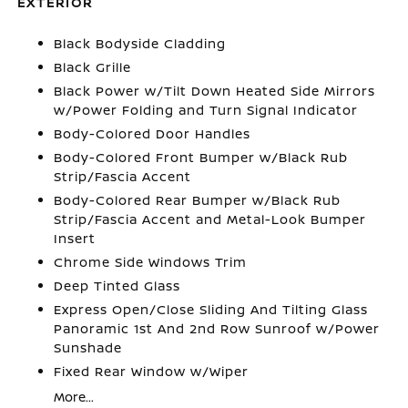
EXTERIOR
Black Bodyside Cladding
Black Grille
Black Power w/Tilt Down Heated Side Mirrors
w/Power Folding and Turn Signal Indicator
Body-Colored Door Handles
Body-Colored Front Bumper w/Black Rub
Strip/Fascia Accent
Body-Colored Rear Bumper w/Black Rub
Strip/Fascia Accent and Metal-Look Bumper
Insert
Chrome Side Windows Trim
Deep Tinted Glass
Express Open/Close Sliding And Tilting Glass
Panoramic 1st And 2nd Row Sunroof w/Power
Sunshade
Fixed Rear Window w/Wiper
More...