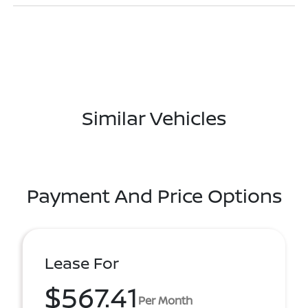
Similar Vehicles
Payment And Price Options
Lease For
$567.41
Per Month