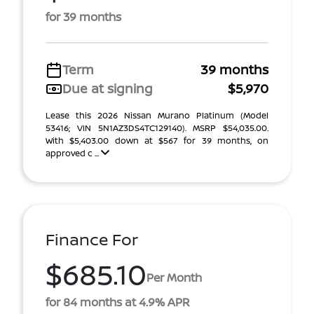
for 39 months
Term
39 months
Due at signing
$5,970
Lease this 2026 Nissan Murano Platinum (Model
53416; VIN 5N1AZ3DS4TC129140). MSRP $54,035.00.
With $5,403.00 down at $567 for 39 months, on
approved c ...
Finance For
$685.10
Per Month
for 84 months at 4.9% APR