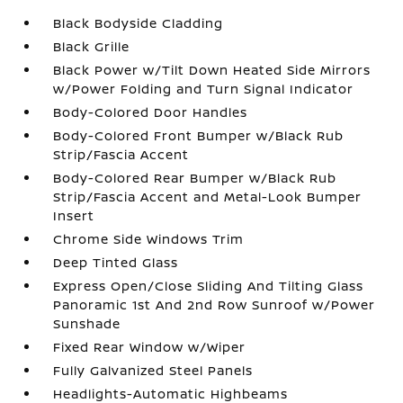
Black Bodyside Cladding
Black Grille
Black Power w/Tilt Down Heated Side Mirrors
w/Power Folding and Turn Signal Indicator
Body-Colored Door Handles
Body-Colored Front Bumper w/Black Rub
Strip/Fascia Accent
Body-Colored Rear Bumper w/Black Rub
Strip/Fascia Accent and Metal-Look Bumper
Insert
Chrome Side Windows Trim
Deep Tinted Glass
Express Open/Close Sliding And Tilting Glass
Panoramic 1st And 2nd Row Sunroof w/Power
Sunshade
Fixed Rear Window w/Wiper
Fully Galvanized Steel Panels
Headlights-Automatic Highbeams