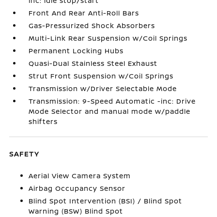
inc: idle stop/start
Front And Rear Anti-Roll Bars
Gas-Pressurized Shock Absorbers
Multi-Link Rear Suspension w/Coil Springs
Permanent Locking Hubs
Quasi-Dual Stainless Steel Exhaust
Strut Front Suspension w/Coil Springs
Transmission w/Driver Selectable Mode
Transmission: 9-Speed Automatic -inc: Drive
Mode Selector and manual mode w/paddle
shifters
SAFETY
Aerial View Camera System
Airbag Occupancy Sensor
Blind Spot Intervention (BSI) / Blind Spot
Warning (BSW) Blind Spot