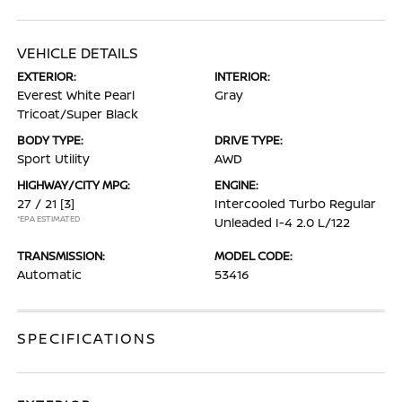
VEHICLE DETAILS
EXTERIOR:
INTERIOR:
Everest White Pearl
Gray
Tricoat/Super Black
BODY TYPE:
DRIVE TYPE:
Sport Utility
AWD
HIGHWAY/CITY MPG:
ENGINE:
27 / 21
[3]
Intercooled Turbo Regular
*EPA ESTIMATED
Unleaded I-4 2.0 L/122
TRANSMISSION:
MODEL CODE:
Automatic
53416
SPECIFICATIONS