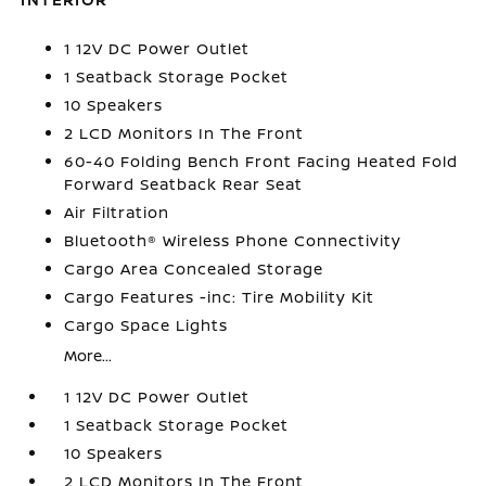
1 12V DC Power Outlet
1 Seatback Storage Pocket
10 Speakers
2 LCD Monitors In The Front
60-40 Folding Bench Front Facing Heated Fold
Forward Seatback Rear Seat
Air Filtration
Bluetooth® Wireless Phone Connectivity
Cargo Area Concealed Storage
Cargo Features -inc: Tire Mobility Kit
Cargo Space Lights
More...
1 12V DC Power Outlet
1 Seatback Storage Pocket
10 Speakers
2 LCD Monitors In The Front