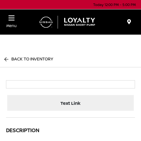
Today 12:00 PM - 5:00 PM
Menu
BACK TO INVENTORY
Text Link
DESCRIPTION