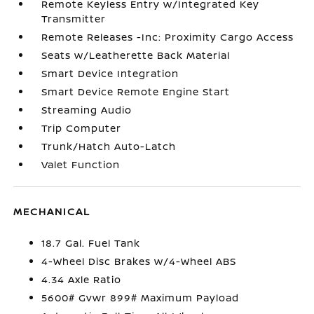
Remote Keyless Entry w/Integrated Key
Transmitter
Remote Releases -Inc: Proximity Cargo Access
Seats w/Leatherette Back Material
Smart Device Integration
Smart Device Remote Engine Start
Streaming Audio
Trip Computer
Trunk/Hatch Auto-Latch
Valet Function
MECHANICAL
18.7 Gal. Fuel Tank
4-Wheel Disc Brakes w/4-Wheel ABS
4.34 Axle Ratio
5600# Gvwr 899# Maximum Payload