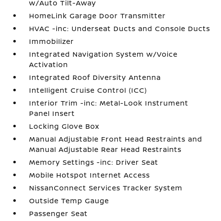
w/Auto Tilt-Away
HomeLink Garage Door Transmitter
HVAC -inc: Underseat Ducts and Console Ducts
Immobilizer
Integrated Navigation System w/Voice
Activation
Integrated Roof Diversity Antenna
Intelligent Cruise Control (ICC)
Interior Trim -inc: Metal-Look Instrument
Panel Insert
Locking Glove Box
Manual Adjustable Front Head Restraints and
Manual Adjustable Rear Head Restraints
Memory Settings -inc: Driver Seat
Mobile Hotspot Internet Access
NissanConnect Services Tracker System
Outside Temp Gauge
Passenger Seat