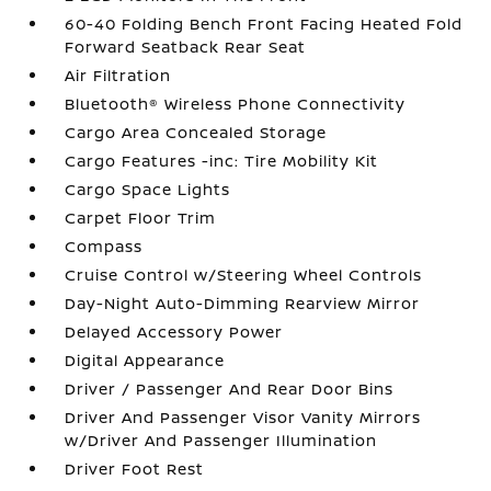
60-40 Folding Bench Front Facing Heated Fold
Forward Seatback Rear Seat
Air Filtration
Bluetooth® Wireless Phone Connectivity
Cargo Area Concealed Storage
Cargo Features -inc: Tire Mobility Kit
Cargo Space Lights
Carpet Floor Trim
Compass
Cruise Control w/Steering Wheel Controls
Day-Night Auto-Dimming Rearview Mirror
Delayed Accessory Power
Digital Appearance
Driver / Passenger And Rear Door Bins
Driver And Passenger Visor Vanity Mirrors
w/Driver And Passenger Illumination
Driver Foot Rest