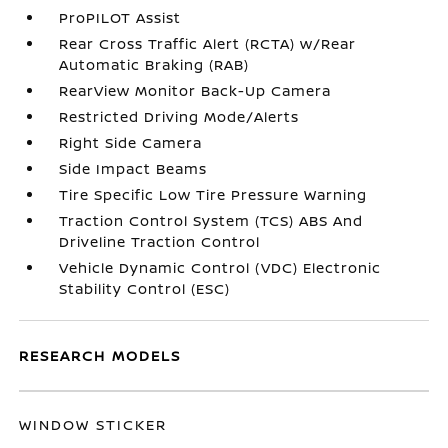
ProPILOT Assist
Rear Cross Traffic Alert (RCTA) w/Rear
Automatic Braking (RAB)
RearView Monitor Back-Up Camera
Restricted Driving Mode/Alerts
Right Side Camera
Side Impact Beams
Tire Specific Low Tire Pressure Warning
Traction Control System (TCS) ABS And
Driveline Traction Control
Vehicle Dynamic Control (VDC) Electronic
Stability Control (ESC)
RESEARCH MODELS
WINDOW STICKER