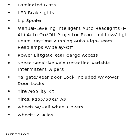
Laminated Glass
LED Brakelights
Lip Spoiler
Manual-Leveling Intelligent Auto Headlights (i-
Ah) Auto On/Off Projector Beam Led Low/High
Beam Daytime Running Auto High-Beam
Headlamps w/Delay-Off
Power Liftgate Rear Cargo Access
Speed Sensitive Rain Detecting Variable
Intermittent Wipers
Tailgate/Rear Door Lock Included w/Power
Door Locks
Tire Mobility Kit
Tires: P255/50R21 AS
Wheels w/Half Wheel Covers
Wheels: 21 Alloy
INTERIOR