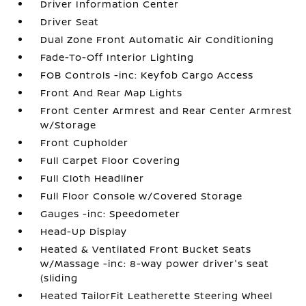
Driver Information Center
Driver Seat
Dual Zone Front Automatic Air Conditioning
Fade-To-Off Interior Lighting
FOB Controls -inc: Keyfob Cargo Access
Front And Rear Map Lights
Front Center Armrest and Rear Center Armrest
w/Storage
Front Cupholder
Full Carpet Floor Covering
Full Cloth Headliner
Full Floor Console w/Covered Storage
Gauges -inc: Speedometer
Head-Up Display
Heated & Ventilated Front Bucket Seats
w/Massage -inc: 8-way power driver's seat
(sliding
Heated TailorFit Leatherette Steering Wheel