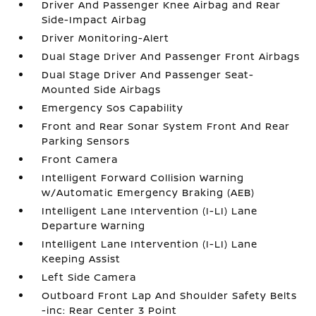
Driver And Passenger Knee Airbag and Rear
Side-Impact Airbag
Driver Monitoring-Alert
Dual Stage Driver And Passenger Front Airbags
Dual Stage Driver And Passenger Seat-
Mounted Side Airbags
Emergency Sos Capability
Front and Rear Sonar System Front And Rear
Parking Sensors
Front Camera
Intelligent Forward Collision Warning
w/Automatic Emergency Braking (AEB)
Intelligent Lane Intervention (I-LI) Lane
Departure Warning
Intelligent Lane Intervention (I-LI) Lane
Keeping Assist
Left Side Camera
Outboard Front Lap And Shoulder Safety Belts
-inc: Rear Center 3 Point