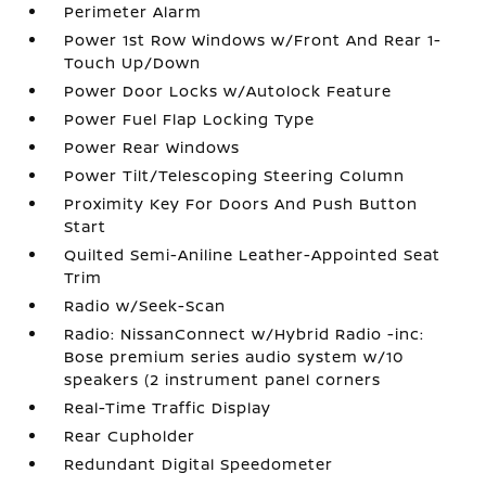
Perimeter Alarm
Power 1st Row Windows w/Front And Rear 1-
Touch Up/Down
Power Door Locks w/Autolock Feature
Power Fuel Flap Locking Type
Power Rear Windows
Power Tilt/Telescoping Steering Column
Proximity Key For Doors And Push Button
Start
Quilted Semi-Aniline Leather-Appointed Seat
Trim
Radio w/Seek-Scan
Radio: NissanConnect w/Hybrid Radio -inc:
Bose premium series audio system w/10
speakers (2 instrument panel corners
Real-Time Traffic Display
Rear Cupholder
Redundant Digital Speedometer