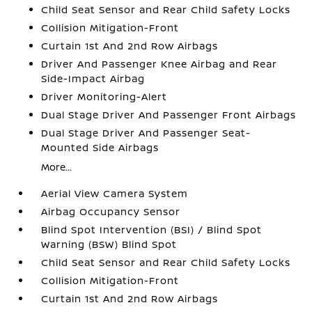
Child Seat Sensor and Rear Child Safety Locks
Collision Mitigation-Front
Curtain 1st And 2nd Row Airbags
Driver And Passenger Knee Airbag and Rear
Side-Impact Airbag
Driver Monitoring-Alert
Dual Stage Driver And Passenger Front Airbags
Dual Stage Driver And Passenger Seat-
Mounted Side Airbags
More...
Aerial View Camera System
Airbag Occupancy Sensor
Blind Spot Intervention (BSI) / Blind Spot
Warning (BSW) Blind Spot
Child Seat Sensor and Rear Child Safety Locks
Collision Mitigation-Front
Curtain 1st And 2nd Row Airbags