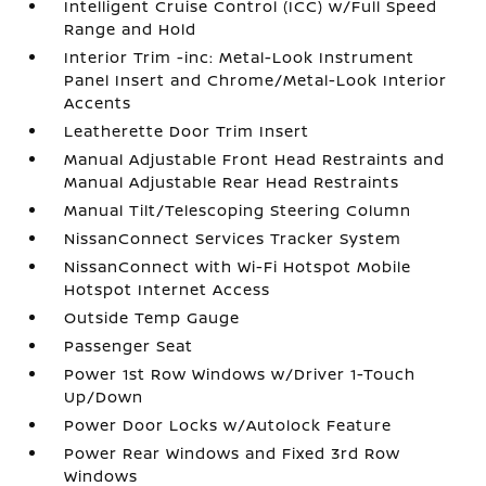
Intelligent Cruise Control (ICC) w/Full Speed
Range and Hold
Interior Trim -inc: Metal-Look Instrument
Panel Insert and Chrome/Metal-Look Interior
Accents
Leatherette Door Trim Insert
Manual Adjustable Front Head Restraints and
Manual Adjustable Rear Head Restraints
Manual Tilt/Telescoping Steering Column
NissanConnect Services Tracker System
NissanConnect with Wi-Fi Hotspot Mobile
Hotspot Internet Access
Outside Temp Gauge
Passenger Seat
Power 1st Row Windows w/Driver 1-Touch
Up/Down
Power Door Locks w/Autolock Feature
Power Rear Windows and Fixed 3rd Row
Windows