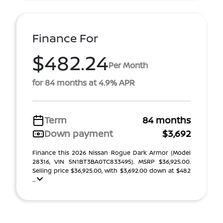
Finance For
$482.24
Per Month
for 84 months at 4.9% APR
Term
84 months
Down payment
$3,692
Finance this 2026 Nissan Rogue Dark Armor (Model
28316, VIN 5N1BT3BA0TC833495). MSRP $36,925.00.
Selling price $36,925.00, with $3,692.00 down at $482
...