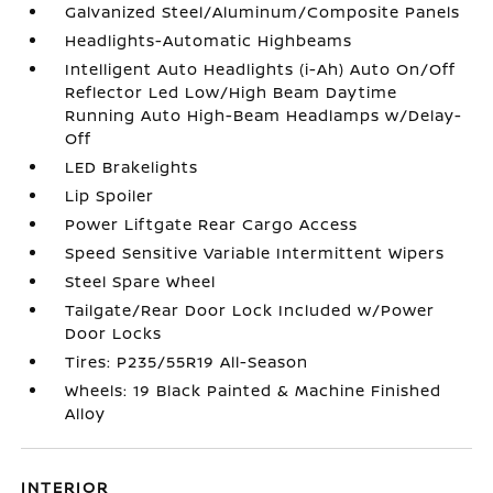
Galvanized Steel/Aluminum/Composite Panels
Headlights-Automatic Highbeams
Intelligent Auto Headlights (i-Ah) Auto On/Off
Reflector Led Low/High Beam Daytime
Running Auto High-Beam Headlamps w/Delay-
Off
LED Brakelights
Lip Spoiler
Power Liftgate Rear Cargo Access
Speed Sensitive Variable Intermittent Wipers
Steel Spare Wheel
Tailgate/Rear Door Lock Included w/Power
Door Locks
Tires: P235/55R19 All-Season
Wheels: 19 Black Painted & Machine Finished
Alloy
INTERIOR