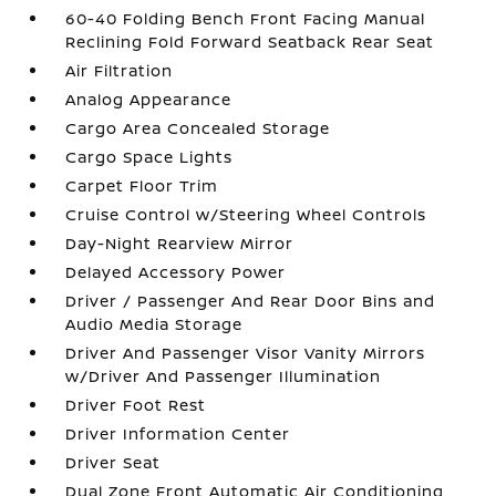
60-40 Folding Bench Front Facing Manual
Reclining Fold Forward Seatback Rear Seat
Air Filtration
Analog Appearance
Cargo Area Concealed Storage
Cargo Space Lights
Carpet Floor Trim
Cruise Control w/Steering Wheel Controls
Day-Night Rearview Mirror
Delayed Accessory Power
Driver / Passenger And Rear Door Bins and
Audio Media Storage
Driver And Passenger Visor Vanity Mirrors
w/Driver And Passenger Illumination
Driver Foot Rest
Driver Information Center
Driver Seat
Dual Zone Front Automatic Air Conditioning