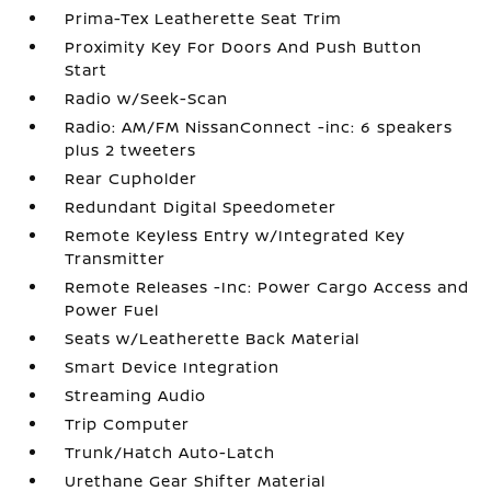
Prima-Tex Leatherette Seat Trim
Proximity Key For Doors And Push Button
Start
Radio w/Seek-Scan
Radio: AM/FM NissanConnect -inc: 6 speakers
plus 2 tweeters
Rear Cupholder
Redundant Digital Speedometer
Remote Keyless Entry w/Integrated Key
Transmitter
Remote Releases -Inc: Power Cargo Access and
Power Fuel
Seats w/Leatherette Back Material
Smart Device Integration
Streaming Audio
Trip Computer
Trunk/Hatch Auto-Latch
Urethane Gear Shifter Material