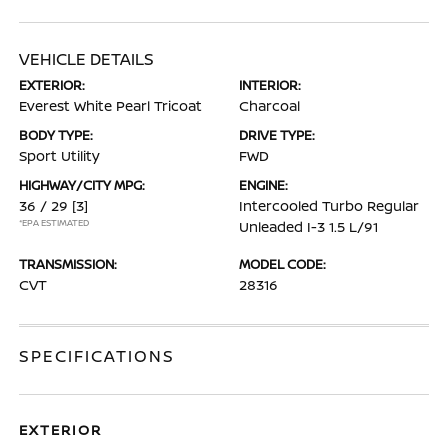
VEHICLE DETAILS
EXTERIOR:
INTERIOR:
Everest White Pearl Tricoat
Charcoal
BODY TYPE:
DRIVE TYPE:
Sport Utility
FWD
HIGHWAY/CITY MPG:
ENGINE:
36 / 29
[3]
Intercooled Turbo Regular
*EPA ESTIMATED
Unleaded I-3 1.5 L/91
TRANSMISSION:
MODEL CODE:
CVT
28316
SPECIFICATIONS
EXTERIOR