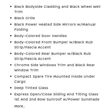
Black Bodyside Cladding and Black Wheel Well
Trim
Black Grille
Black Power Heated Side Mirrors w/Manual
Folding
Body-Colored Door Handles
Body-Colored Front Bumper w/Black Rub
Strip/Fascia Accent
Body-Colored Rear Bumper w/Black Rub
Strip/Fascia Accent
Chrome Side Windows Trim and Black Rear
Window Trim
Compact Spare Tire Mounted Inside Under
Cargo
Deep Tinted Glass
Express Open/Close Sliding And Tilting Glass
1st And 2nd Row Sunroof w/Power Sunshade
More...