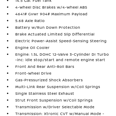
14.5 Gal. Fuel Tank
4-Wheel Disc Brakes w/4-Wheel ABS
4641# Gvwr 904# Maximum Payload
5.68 Axle Ratio
Battery w/Run Down Protection
Brake Actuated Limited Slip Differential
Electric Power-Assist Speed-Sensing Steering
Engine Oil Cooler
Engine: 1.5L DOHC 12-Valve 3-Cylinder DI Turbo
-inc: idle stop/start and remote engine start
Front And Rear Anti-Roll Bars
Front-Wheel Drive
Gas-Pressurized Shock Absorbers
Multi-Link Rear Suspension w/Coil Springs
Single Stainless Steel Exhaust
Strut Front Suspension w/Coil Springs
Transmission w/Driver Selectable Mode
Transmission: Xtronic CVT w/Manual Mode -