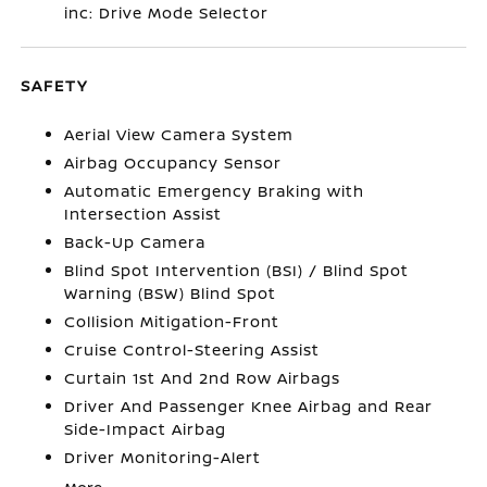
inc: Drive Mode Selector
SAFETY
Aerial View Camera System
Airbag Occupancy Sensor
Automatic Emergency Braking with
Intersection Assist
Back-Up Camera
Blind Spot Intervention (BSI) / Blind Spot
Warning (BSW) Blind Spot
Collision Mitigation-Front
Cruise Control-Steering Assist
Curtain 1st And 2nd Row Airbags
Driver And Passenger Knee Airbag and Rear
Side-Impact Airbag
Driver Monitoring-Alert