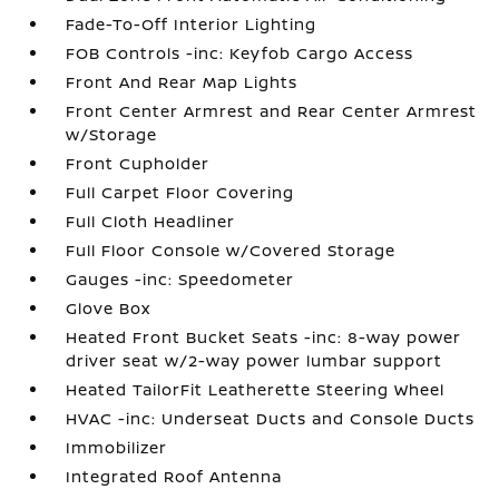
Fade-To-Off Interior Lighting
FOB Controls -inc: Keyfob Cargo Access
Front And Rear Map Lights
Front Center Armrest and Rear Center Armrest
w/Storage
Front Cupholder
Full Carpet Floor Covering
Full Cloth Headliner
Full Floor Console w/Covered Storage
Gauges -inc: Speedometer
Glove Box
Heated Front Bucket Seats -inc: 8-way power
driver seat w/2-way power lumbar support
Heated TailorFit Leatherette Steering Wheel
HVAC -inc: Underseat Ducts and Console Ducts
Immobilizer
Integrated Roof Antenna