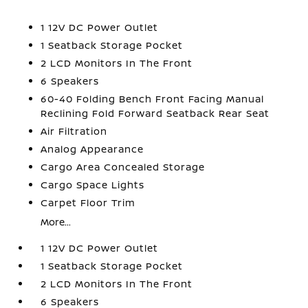
1 12V DC Power Outlet
1 Seatback Storage Pocket
2 LCD Monitors In The Front
6 Speakers
60-40 Folding Bench Front Facing Manual
Reclining Fold Forward Seatback Rear Seat
Air Filtration
Analog Appearance
Cargo Area Concealed Storage
Cargo Space Lights
Carpet Floor Trim
More...
1 12V DC Power Outlet
1 Seatback Storage Pocket
2 LCD Monitors In The Front
6 Speakers