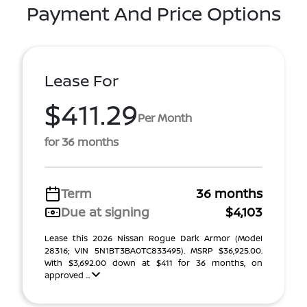
Payment And Price Options
Lease For
$411.29
Per Month
for 36 months
Term
36 months
Due at signing
$4,103
Lease this 2026 Nissan Rogue Dark Armor (Model
28316; VIN 5N1BT3BA0TC833495). MSRP $36,925.00.
With $3,692.00 down at $411 for 36 months, on
approved ...