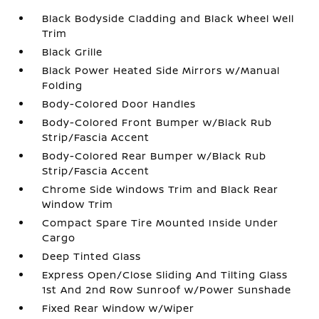
Black Bodyside Cladding and Black Wheel Well
Trim
Black Grille
Black Power Heated Side Mirrors w/Manual
Folding
Body-Colored Door Handles
Body-Colored Front Bumper w/Black Rub
Strip/Fascia Accent
Body-Colored Rear Bumper w/Black Rub
Strip/Fascia Accent
Chrome Side Windows Trim and Black Rear
Window Trim
Compact Spare Tire Mounted Inside Under
Cargo
Deep Tinted Glass
Express Open/Close Sliding And Tilting Glass
1st And 2nd Row Sunroof w/Power Sunshade
Fixed Rear Window w/Wiper