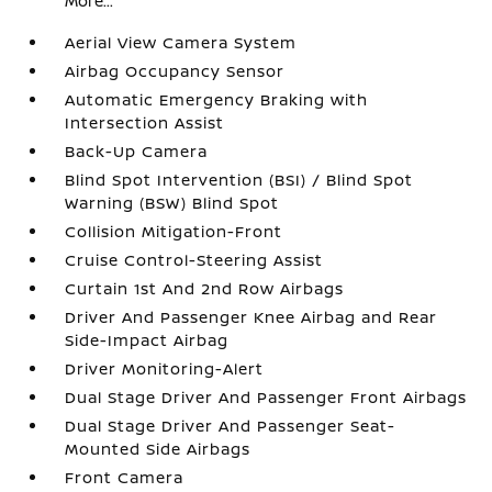
More...
Aerial View Camera System
Airbag Occupancy Sensor
Automatic Emergency Braking with
Intersection Assist
Back-Up Camera
Blind Spot Intervention (BSI) / Blind Spot
Warning (BSW) Blind Spot
Collision Mitigation-Front
Cruise Control-Steering Assist
Curtain 1st And 2nd Row Airbags
Driver And Passenger Knee Airbag and Rear
Side-Impact Airbag
Driver Monitoring-Alert
Dual Stage Driver And Passenger Front Airbags
Dual Stage Driver And Passenger Seat-
Mounted Side Airbags
Front Camera