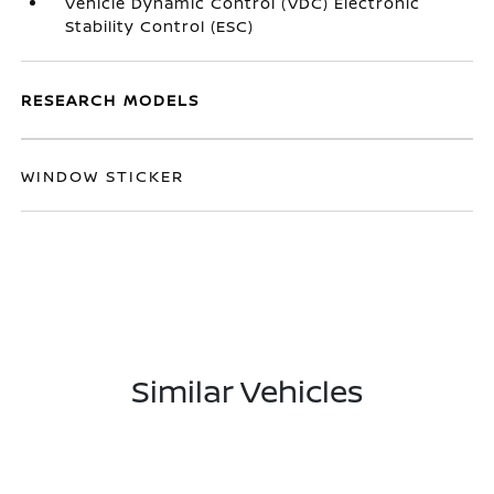
Vehicle Dynamic Control (VDC) Electronic
Stability Control (ESC)
RESEARCH MODELS
WINDOW STICKER
Similar Vehicles