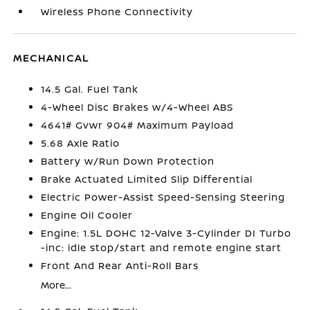
Wireless Phone Connectivity
MECHANICAL
14.5 Gal. Fuel Tank
4-Wheel Disc Brakes w/4-Wheel ABS
4641# Gvwr 904# Maximum Payload
5.68 Axle Ratio
Battery w/Run Down Protection
Brake Actuated Limited Slip Differential
Electric Power-Assist Speed-Sensing Steering
Engine Oil Cooler
Engine: 1.5L DOHC 12-Valve 3-Cylinder DI Turbo
-inc: idle stop/start and remote engine start
Front And Rear Anti-Roll Bars
More...