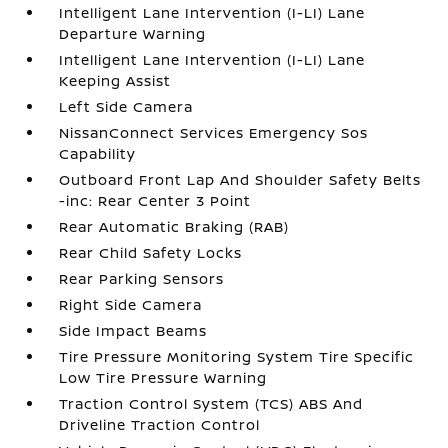
Intelligent Lane Intervention (I-LI) Lane
Departure Warning
Intelligent Lane Intervention (I-LI) Lane
Keeping Assist
Left Side Camera
NissanConnect Services Emergency Sos
Capability
Outboard Front Lap And Shoulder Safety Belts
-inc: Rear Center 3 Point
Rear Automatic Braking (RAB)
Rear Child Safety Locks
Rear Parking Sensors
Right Side Camera
Side Impact Beams
Tire Pressure Monitoring System Tire Specific
Low Tire Pressure Warning
Traction Control System (TCS) ABS And
Driveline Traction Control