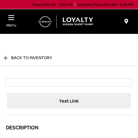
Today 9:00 AM - 9:00 PM
Service & Parts 8:00 AM - 6:00 PM
Menu
BACK TO INVENTORY
Text Link
DESCRIPTION