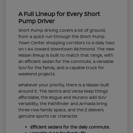
A Full Lineup for Every Short
Pump Driver
Short Pump driving covers a lot of ground,
from a quick run through the Short Pump
Town Center shopping corridors to a daily haul
on I-64 toward downtown Richmond. The new
Nissan lineup is built to match that range, with
an efficient sedan for the commute, a versatile
SUV for the family, and a capable truck for
weekend projects.
Whatever your priority, there is a Nissan built
around it. The Sentra and Versa keep things
affordable, the Rogue and Murano add SUV
versatility, the Pathfinder and Armada bring
three-row family space, and the Z delivers
genuine sports car character.
Efficient sedans for the daily commute.