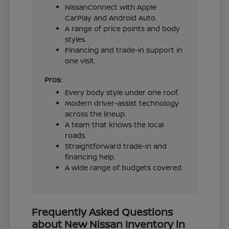
NissanConnect with Apple
CarPlay and Android Auto.
A range of price points and body
styles.
Financing and trade-in support in
one visit.
Pros:
Every body style under one roof.
Modern driver-assist technology
across the lineup.
A team that knows the local
roads.
Straightforward trade-in and
financing help.
A wide range of budgets covered.
Frequently Asked Questions
about New Nissan Inventory in