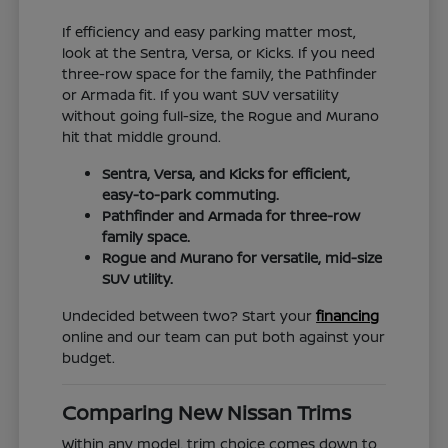
If efficiency and easy parking matter most,
look at the Sentra, Versa, or Kicks. If you need
three-row space for the family, the Pathfinder
or Armada fit. If you want SUV versatility
without going full-size, the Rogue and Murano
hit that middle ground.
Sentra, Versa, and Kicks for efficient,
easy-to-park commuting.
Pathfinder and Armada for three-row
family space.
Rogue and Murano for versatile, mid-size
SUV utility.
Undecided between two? Start your
financing
online and our team can put both against your
budget.
Comparing New Nissan Trims
Within any model, trim choice comes down to