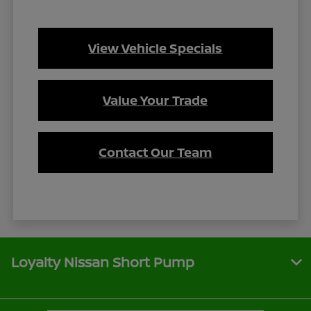
View Vehicle Specials
Value Your Trade
Contact Our Team
Loyalty Nissan Short Pump