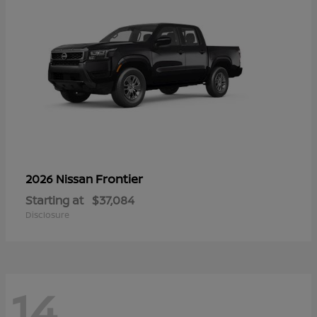
Frontier
2026 Nissan
Starting at
$37,084
Disclosure
14