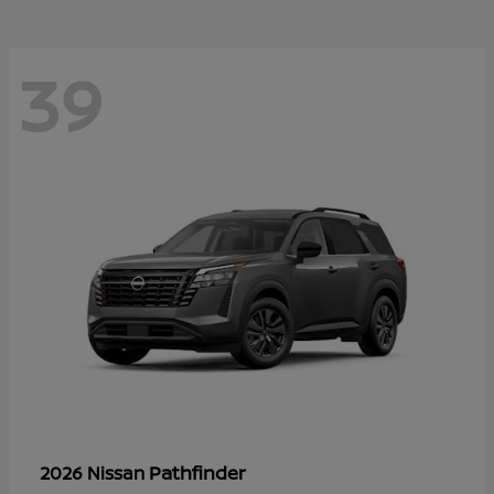
39
Pathfinder
2026 Nissan