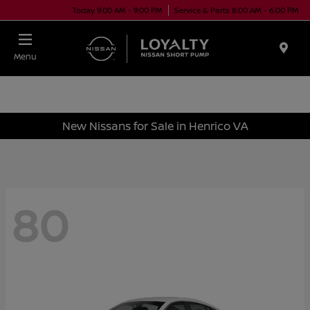
Today 9:00 AM - 9:00 PM
Service & Parts 8:00 AM - 6:00 PM
Menu
New Nissans for Sale in Henrico VA
80