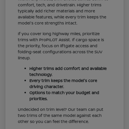
comfort, tech, and drivetrain. Higher trims
typically add richer materials and more
available features, while every trim keeps the
model's core strengths intact.
If you cover long highway miles, prioritize
trims with ProPILOT Assist. If cargo space is
the priority, focus on liftgate access and
folding-seat configurations across the SUV
lineup.
Higher trims add comfort and available
technology.
Every trim keeps the model's core
driving character.
Options to match your budget and
priorities.
Undecided on trim level? Our team can put
two trims of the same model against each
other so you can feel the difference.