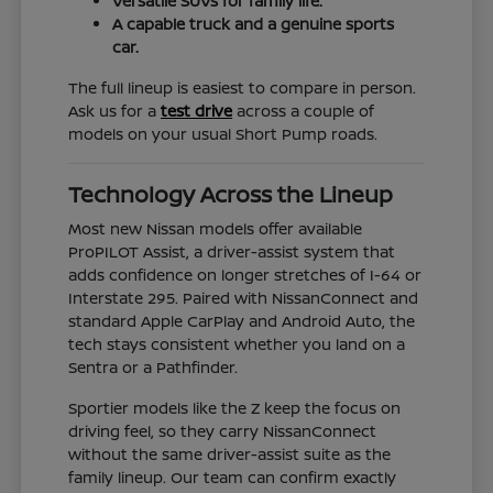
Versatile SUVs for family life.
A capable truck and a genuine sports
car.
The full lineup is easiest to compare in person.
Ask us for a
test drive
across a couple of
models on your usual Short Pump roads.
Technology Across the Lineup
Most new Nissan models offer available
ProPILOT Assist, a driver-assist system that
adds confidence on longer stretches of I-64 or
Interstate 295. Paired with NissanConnect and
standard Apple CarPlay and Android Auto, the
tech stays consistent whether you land on a
Sentra or a Pathfinder.
Sportier models like the Z keep the focus on
driving feel, so they carry NissanConnect
without the same driver-assist suite as the
family lineup. Our team can confirm exactly