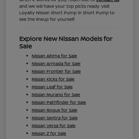
and we will have your top picks ready. Visit
Loyalty Nissan Short Pump in Short Pump to
see the lineup for yourself.
Explore New Nissan Models for
Sale
Nissan Altima for Sale
Nissan Armada for Sale
Nissan Frontier for Sale
Nissan Kicks for Sale
Nissan Leaf for Sale
Nissan Murano for Sale
Nissan Pathfinder for Sale
Nissan Rogue for Sale
Nissan Sentra for Sale
Nissan Versa for Sale
Nissan Z for Sale