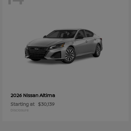
Altima
2026 Nissan
Starting at
$30,139
Disclosure