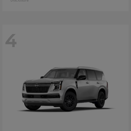
Disclosure
4