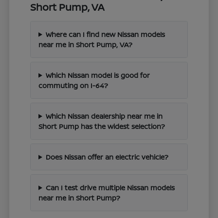
Short Pump, VA
Where can I find new Nissan models
near me in Short Pump, VA?
Which Nissan model is good for
commuting on I-64?
Which Nissan dealership near me in
Short Pump has the widest selection?
Does Nissan offer an electric vehicle?
Can I test drive multiple Nissan models
near me in Short Pump?