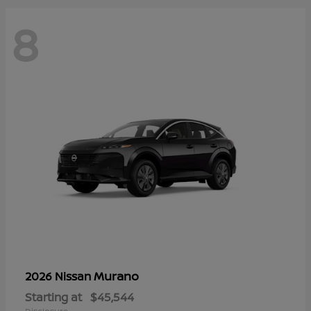
8
Murano
2026 Nissan
Starting at
$45,544