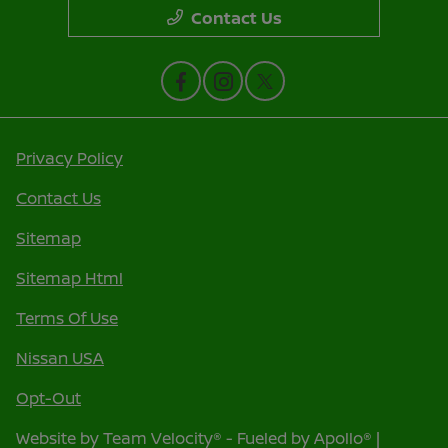
Contact Us
Privacy Policy
Contact Us
Sitemap
Sitemap Html
Terms Of Use
Nissan USA
Opt-Out
Website by
Team Velocity®
- Fueled by Apollo® |