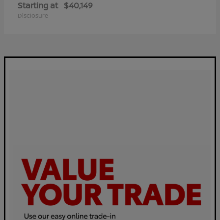
Starting at
$40,149
Disclosure