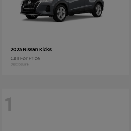
Kicks
2023 Nissan
Call For Price
Disclosure
1