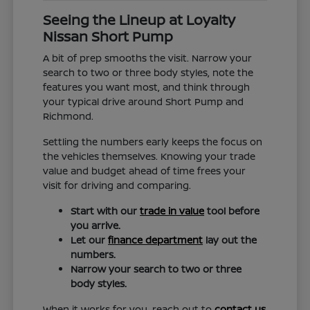
Seeing the Lineup at Loyalty
Nissan Short Pump
A bit of prep smooths the visit. Narrow your
search to two or three body styles, note the
features you want most, and think through
your typical drive around Short Pump and
Richmond.
Settling the numbers early keeps the focus on
the vehicles themselves. Knowing your trade
value and budget ahead of time frees your
visit for driving and comparing.
Start with our
trade in value
tool before
you arrive.
Let our
finance department
lay out the
numbers.
Narrow your search to two or three
body styles.
When it works for you, reach out to
contact us