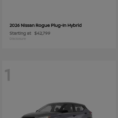
Rogue Plug-In Hybrid
2026 Nissan
Starting at
$42,799
Disclosure
1