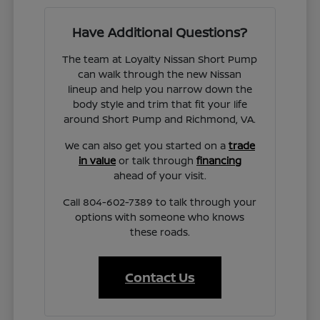
Have Additional Questions?
The team at Loyalty Nissan Short Pump
can walk through the new Nissan
lineup and help you narrow down the
body style and trim that fit your life
around Short Pump and Richmond, VA.
We can also get you started on a
trade
in value
or talk through
financing
ahead of your visit.
Call 804-602-7389 to talk through your
options with someone who knows
these roads.
Contact Us