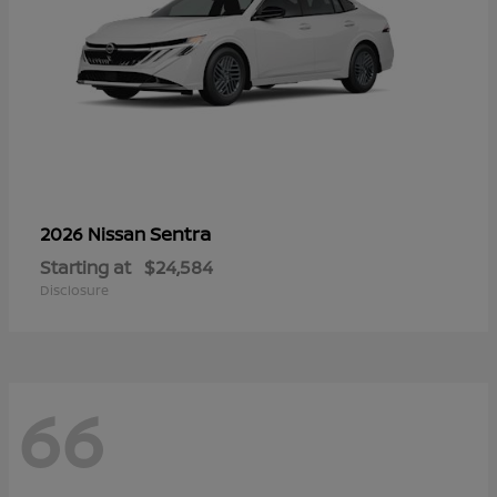
Sentra
2026 Nissan
Starting at
$24,584
Disclosure
66