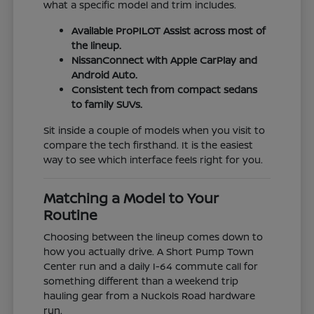
what a specific model and trim includes.
Available ProPILOT Assist across most of
the lineup.
NissanConnect with Apple CarPlay and
Android Auto.
Consistent tech from compact sedans
to family SUVs.
Sit inside a couple of models when you visit to
compare the tech firsthand. It is the easiest
way to see which interface feels right for you.
Matching a Model to Your
Routine
Choosing between the lineup comes down to
how you actually drive. A Short Pump Town
Center run and a daily I-64 commute call for
something different than a weekend trip
hauling gear from a Nuckols Road hardware
run.