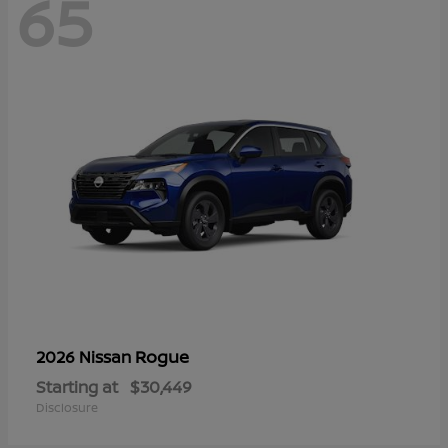
65
Rogue
2026 Nissan
Starting at
$30,449
Disclosure