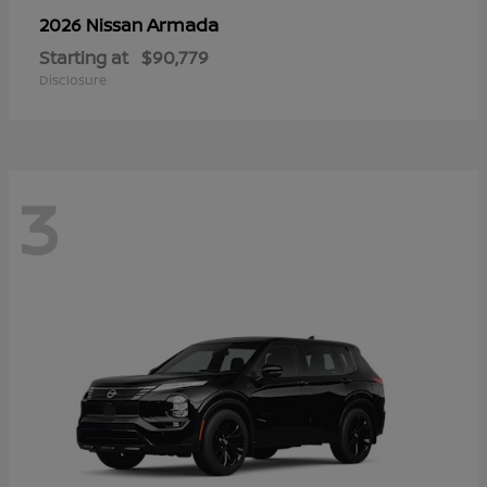
Armada
2026 Nissan
Starting at
$90,779
Disclosure
3