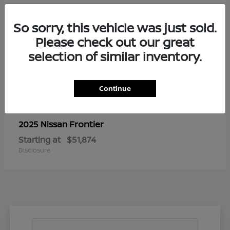
So sorry, this vehicle was just sold.
Please check out our great
selection of similar inventory.
Continue
Frontier
2025 Nissan
Starting at
$51,874
Disclosure