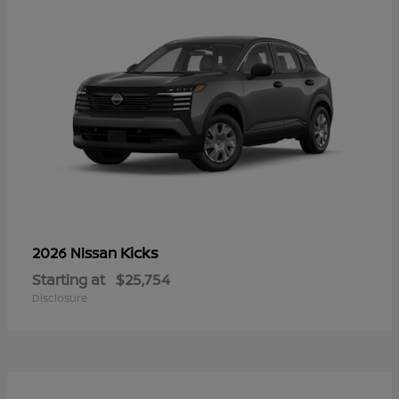
Kicks
2026 Nissan
Starting at
$25,754
Disclosure