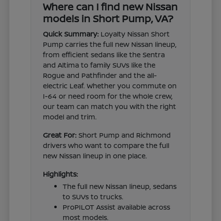
Where can I find new Nissan
models in Short Pump, VA?
Quick Summary:
Loyalty Nissan Short
Pump carries the full new Nissan lineup,
from efficient sedans like the Sentra
and Altima to family SUVs like the
Rogue and Pathfinder and the all-
electric Leaf. Whether you commute on
I-64 or need room for the whole crew,
our team can match you with the right
model and trim.
Great For:
Short Pump and Richmond
drivers who want to compare the full
new Nissan lineup in one place.
Highlights:
The full new Nissan lineup, sedans
to SUVs to trucks.
ProPILOT Assist available across
most models.