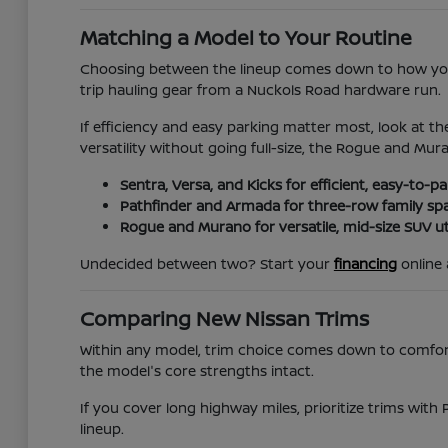
Matching a Model to Your Routine
Choosing between the lineup comes down to how you 
trip hauling gear from a Nuckols Road hardware run.
If efficiency and easy parking matter most, look at th
versatility without going full-size, the Rogue and Mur
Sentra, Versa, and Kicks for efficient, easy-to-
Pathfinder and Armada for three-row family sp
Rogue and Murano for versatile, mid-size SUV uti
Undecided between two? Start your
financing
online 
Comparing New Nissan Trims
Within any model, trim choice comes down to comfort, 
the model's core strengths intact.
If you cover long highway miles, prioritize trims with 
lineup.