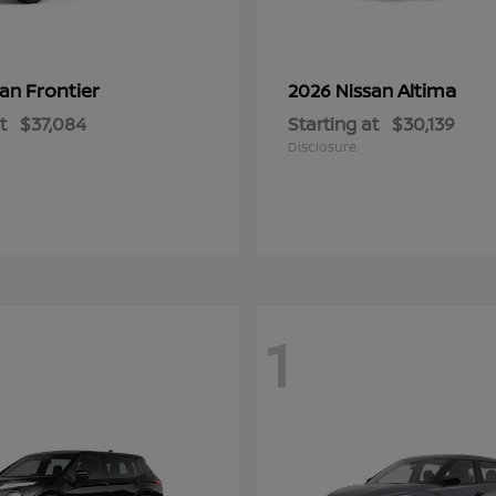
Frontier
Altima
san
2026 Nissan
t
$37,084
Starting at
$30,139
Disclosure
1