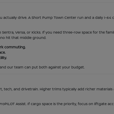
actually drive. A Short Pump Town Center run and a daily I-64 
e Sentra, Versa, or Kicks. If you need three-row space for the fami
ano hit that middle ground.
park commuting.
ace.
lity.
and our team can put both against your budget.
tech, and drivetrain. Higher trims typically add richer materials 
ProPILOT Assist. If cargo space is the priority, focus on liftgate 