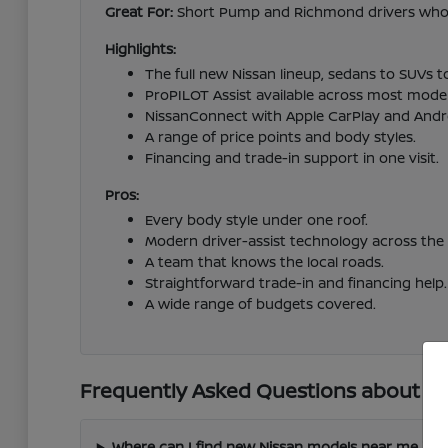
Great For:
Short Pump and Richmond drivers who wa
Highlights:
The full new Nissan lineup, sedans to SUVs t
ProPILOT Assist available across most model
NissanConnect with Apple CarPlay and Andr
A range of price points and body styles.
Financing and trade-in support in one visit.
Pros:
Every body style under one roof.
Modern driver-assist technology across the 
A team that knows the local roads.
Straightforward trade-in and financing help.
A wide range of budgets covered.
Frequently Asked Questions about Ne
Where can I find new Nissan models near me in 