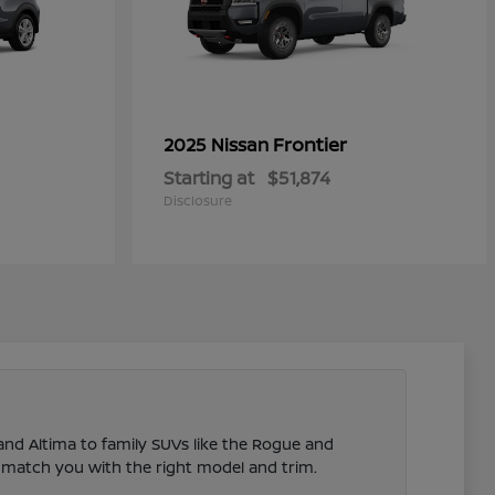
Frontier
2025 Nissan
Starting at
$51,874
Disclosure
 and Altima to family SUVs like the Rogue and
 match you with the right model and trim.