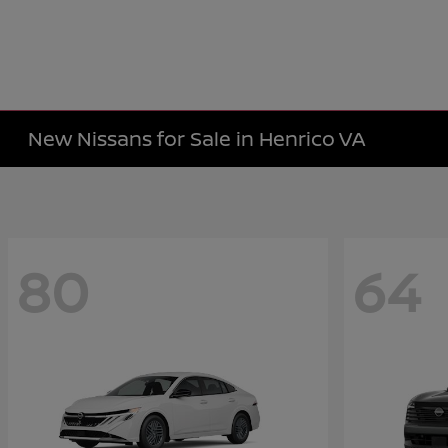
New Nissans for Sale in Henrico VA
80
64