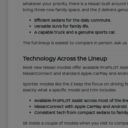
Whatever your priority, there is a Nissan built aroun
bring three-row family space, and the Z delivers genu
Efficient sedans for the daily commute.
Versatile SUVs for family life.
A capable truck and a genuine sports car.
The full lineup is easiest to compare in person. Ask us
Technology Across the Lineup
Most new Nissan models offer available ProPILOT Assis
NissanConnect and standard Apple CarPlay and Android
Sportier models like the Z keep the focus on driving 
exactly what a specific model and trim includes.
Available ProPILOT Assist across most of the lin
NissanConnect with Apple CarPlay and Android 
Consistent tech from compact sedans to family
Sit inside a couple of models when you visit to compare