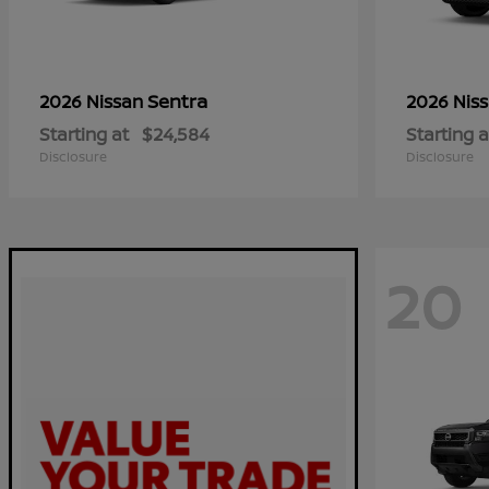
Sentra
2026 Nissan
2026 Nis
Starting at
$24,584
Starting a
Disclosure
Disclosure
20