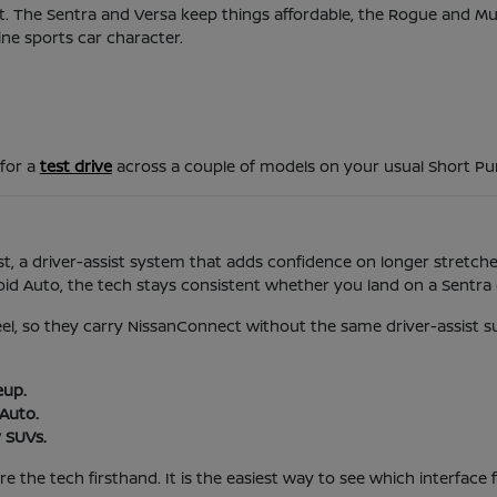
d it. The Sentra and Versa keep things affordable, the Rogue and 
ine sports car character.
 for a
test drive
across a couple of models on your usual Short P
t, a driver-assist system that adds confidence on longer stretches
 Auto, the tech stays consistent whether you land on a Sentra o
feel, so they carry NissanConnect without the same driver-assist s
eup.
Auto.
 SUVs.
 the tech firsthand. It is the easiest way to see which interface f