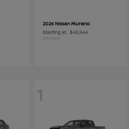
Murano
2026 Nissan
Starting at
$45,544
Disclosure
1