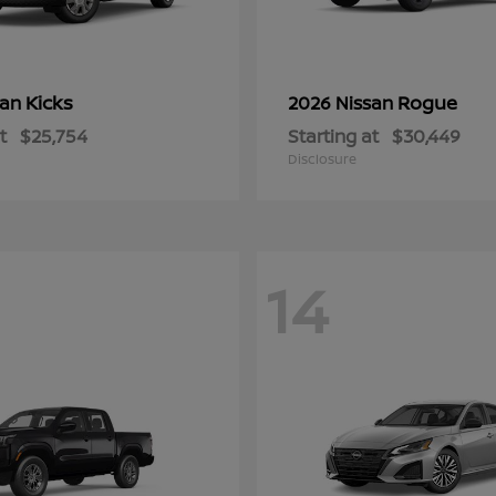
Kicks
Rogue
san
2026 Nissan
t
$25,754
Starting at
$30,449
Disclosure
14