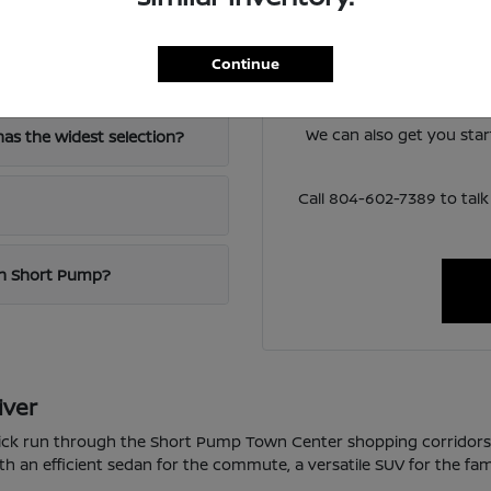
Have
The team at Loyalty Nis
Continue
-64?
lineup and help you narro
around 
We can also get you sta
as the widest selection?
Call 804-602-7389 to ta
 in Short Pump?
iver
quick run through the Short Pump Town Center shopping corridor
th an efficient sedan for the commute, a versatile SUV for the fam