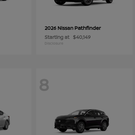
Pathfinder
2026 Nissan
Starting at
$40,149
Disclosure
8