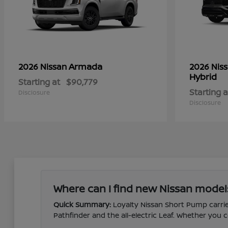
Armada
2026 Nissan
2026 Nis
Hybrid
Starting at
$90,779
Starting a
Disclosure
Disclosure
Where can I find new Nissan model
Quick Summary:
Loyalty Nissan Short Pump carries
Pathfinder and the all-electric Leaf. Whether yo