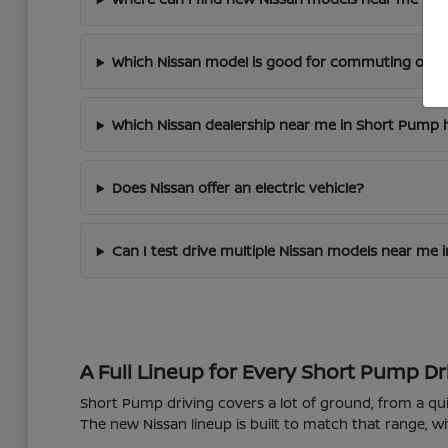
Which Nissan model is good for commuting on I
Which Nissan dealership near me in Short Pump h
Does Nissan offer an electric vehicle?
Can I test drive multiple Nissan models near me
A Full Lineup for Every Short Pump Dr
Short Pump driving covers a lot of ground, from a 
The new Nissan lineup is built to match that range, wi