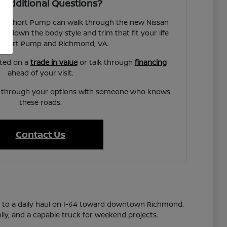
 Additional Questions?
san Short Pump can walk through the new Nissan
w down the body style and trim that fit your life
Short Pump and Richmond, VA.
rted on a
trade in value
or talk through
financing
ahead of your visit.
lk through your options with someone who knows
these roads.
Contact Us
s to a daily haul on I-64 toward downtown Richmond.
ily, and a capable truck for weekend projects.