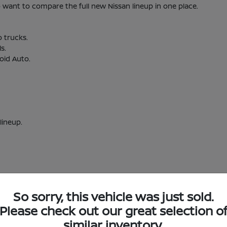
nt to compare the full new Nissan lineup in one place.
o trucks.
s.
oid Auto.
lineup.
So sorry, this vehicle was just sold.
w Nissan Inventory in Short Pump, VA
Please check out our great selection o
similar inventory.
Short Pump, VA?