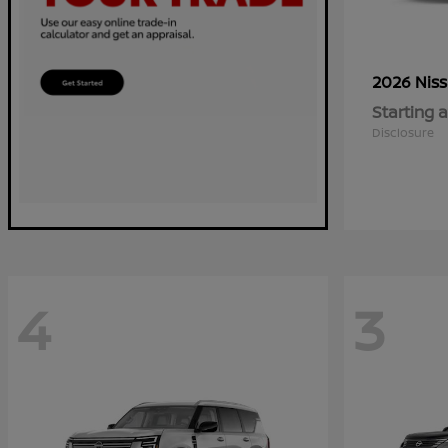
2026 Nis
Starting a
Disclosure
4
3