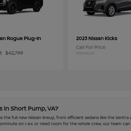
Rogue Plug-In
Kicks
san
2023 Nissan
Call For Price
t
$42,799
Disclosure
s in Short Pump, VA?
 the full new Nissan lineup, from efficient sedans like the Sentra
u commute on I-64 or need room for the whole crew, our team can