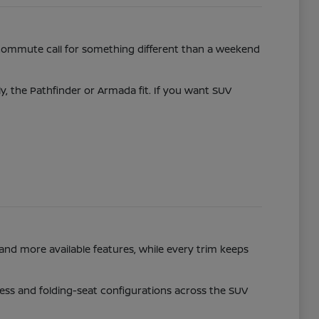
commute call for something different than a weekend
ly, the Pathfinder or Armada fit. If you want SUV
and more available features, while every trim keeps
access and folding-seat configurations across the SUV