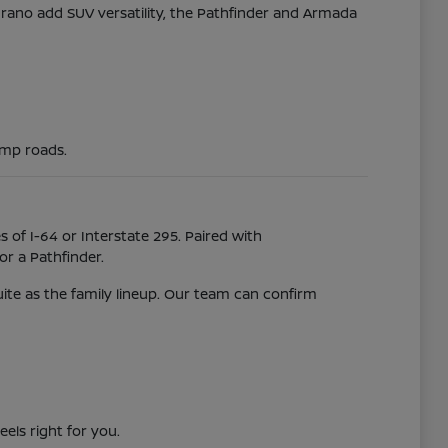
Murano add SUV versatility, the Pathfinder and Armada
ump roads.
 of I-64 or Interstate 295. Paired with
r a Pathfinder.
uite as the family lineup. Our team can confirm
eels right for you.