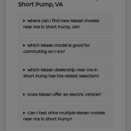
Short Pump, VA
Where can I find new Nissan models
near me in Short Pump, VA?
Which Nissan model is good for
commuting on I-64?
Which Nissan dealership near me in
Short Pump has the widest selection?
Does Nissan offer an electric vehicle?
Can I test drive multiple Nissan models
near me in Short Pump?