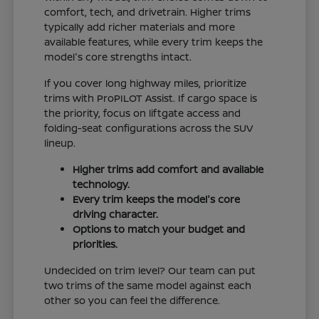
comfort, tech, and drivetrain. Higher trims
typically add richer materials and more
available features, while every trim keeps the
model's core strengths intact.
If you cover long highway miles, prioritize
trims with ProPILOT Assist. If cargo space is
the priority, focus on liftgate access and
folding-seat configurations across the SUV
lineup.
Higher trims add comfort and available
technology.
Every trim keeps the model's core
driving character.
Options to match your budget and
priorities.
Undecided on trim level? Our team can put
two trims of the same model against each
other so you can feel the difference.