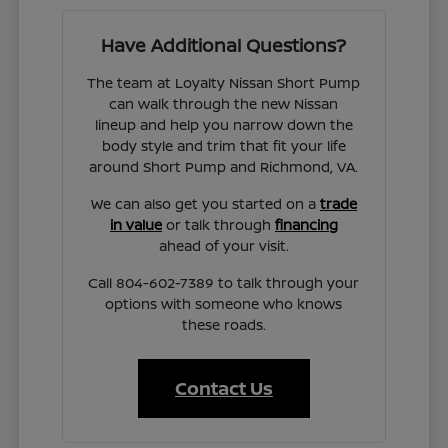
Have Additional Questions?
The team at Loyalty Nissan Short Pump
can walk through the new Nissan
lineup and help you narrow down the
body style and trim that fit your life
around Short Pump and Richmond, VA.
We can also get you started on a
trade
in value
or talk through
financing
ahead of your visit.
Call 804-602-7389 to talk through your
options with someone who knows
these roads.
Contact Us