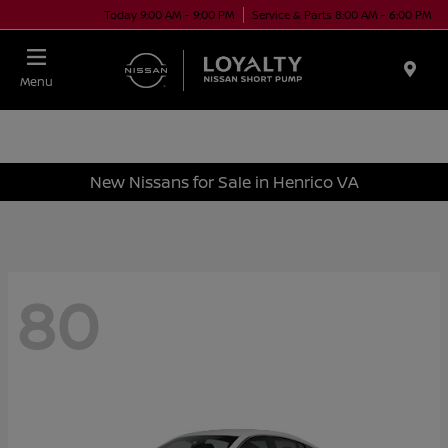
Today 9:00 AM - 9:00 PM
Service & Parts 8:00 AM - 6:00 PM
Menu
New Nissans for Sale in Henrico VA
80