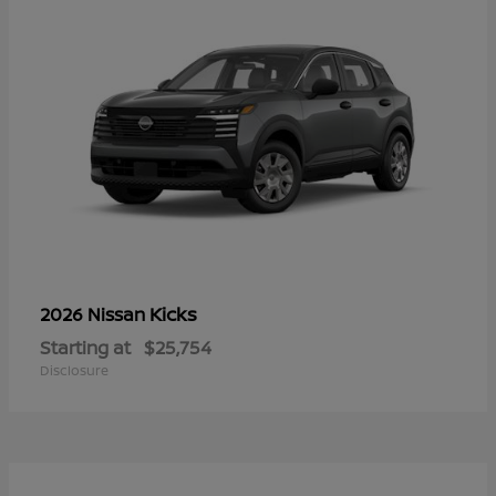
Kicks
2026 Nissan
Starting at
$25,754
Disclosure