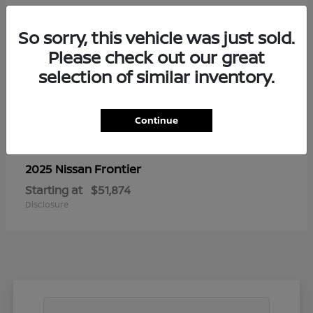
So sorry, this vehicle was just sold.
Please check out our great
selection of similar inventory.
Continue
Frontier
2025 Nissan
Starting at
$51,874
Disclosure