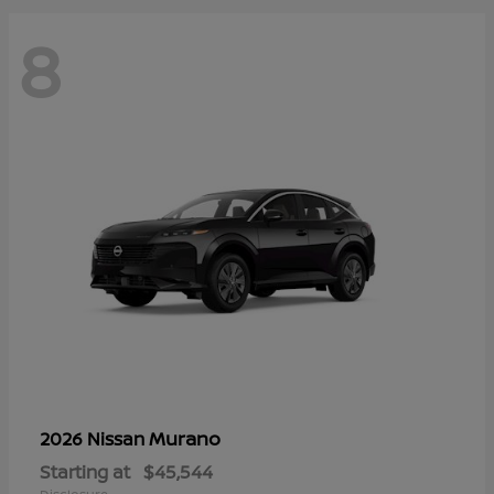
8
Murano
2026 Nissan
Starting at
$45,544