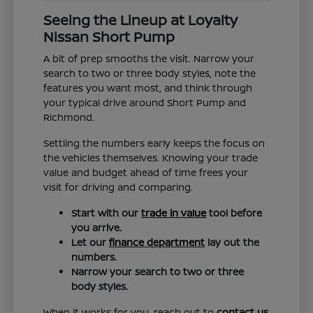
Seeing the Lineup at Loyalty
Nissan Short Pump
A bit of prep smooths the visit. Narrow your
search to two or three body styles, note the
features you want most, and think through
your typical drive around Short Pump and
Richmond.
Settling the numbers early keeps the focus on
the vehicles themselves. Knowing your trade
value and budget ahead of time frees your
visit for driving and comparing.
Start with our
trade in value
tool before
you arrive.
Let our
finance department
lay out the
numbers.
Narrow your search to two or three
body styles.
When it works for you, reach out to
contact us