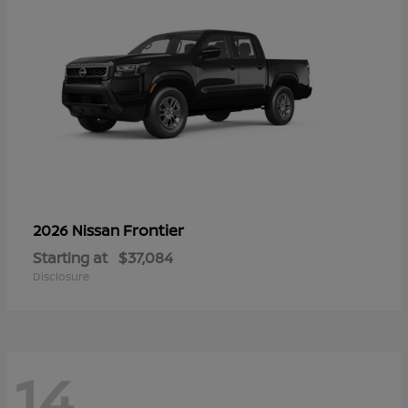
Frontier
2026 Nissan
Starting at
$37,084
Disclosure
14