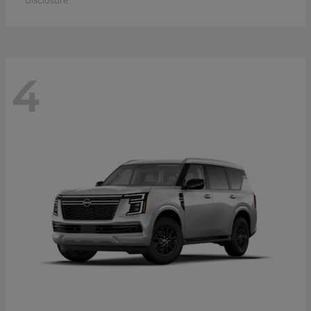
Disclosure
4