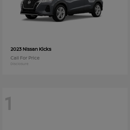
Kicks
2023 Nissan
Call For Price
Disclosure
1