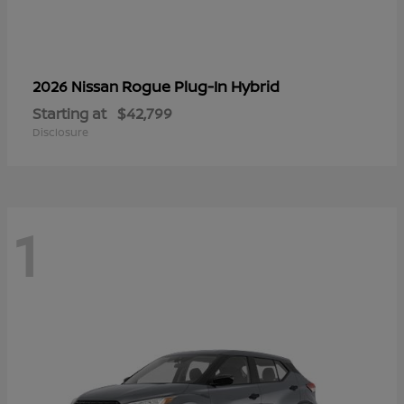
Rogue Plug-In Hybrid
2026 Nissan
Starting at
$42,799
Disclosure
1