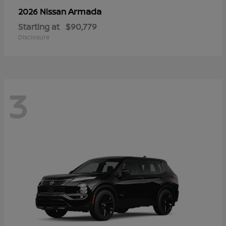
Armada
2026 Nissan
Starting at
$90,779
Disclosure
3