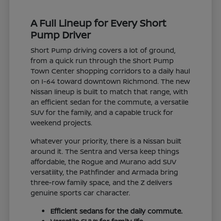
A Full Lineup for Every Short
Pump Driver
Short Pump driving covers a lot of ground,
from a quick run through the Short Pump
Town Center shopping corridors to a daily haul
on I-64 toward downtown Richmond. The new
Nissan lineup is built to match that range, with
an efficient sedan for the commute, a versatile
SUV for the family, and a capable truck for
weekend projects.
Whatever your priority, there is a Nissan built
around it. The Sentra and Versa keep things
affordable, the Rogue and Murano add SUV
versatility, the Pathfinder and Armada bring
three-row family space, and the Z delivers
genuine sports car character.
Efficient sedans for the daily commute.