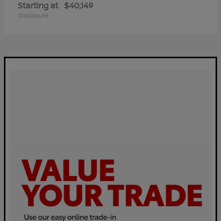
Starting at
$40,149
Disclosure