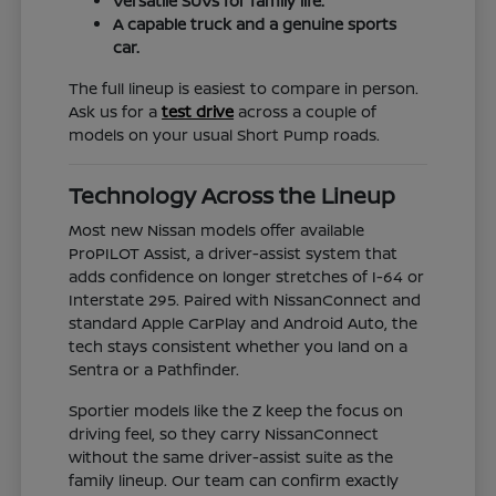
Versatile SUVs for family life.
A capable truck and a genuine sports
car.
The full lineup is easiest to compare in person.
Ask us for a
test drive
across a couple of
models on your usual Short Pump roads.
Technology Across the Lineup
Most new Nissan models offer available
ProPILOT Assist, a driver-assist system that
adds confidence on longer stretches of I-64 or
Interstate 295. Paired with NissanConnect and
standard Apple CarPlay and Android Auto, the
tech stays consistent whether you land on a
Sentra or a Pathfinder.
Sportier models like the Z keep the focus on
driving feel, so they carry NissanConnect
without the same driver-assist suite as the
family lineup. Our team can confirm exactly