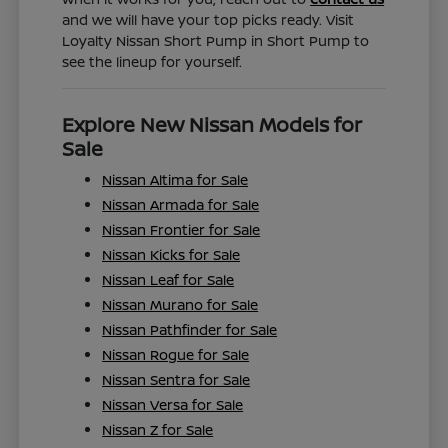
and we will have your top picks ready. Visit
Loyalty Nissan Short Pump in Short Pump to
see the lineup for yourself.
Explore New Nissan Models for
Sale
Nissan Altima for Sale
Nissan Armada for Sale
Nissan Frontier for Sale
Nissan Kicks for Sale
Nissan Leaf for Sale
Nissan Murano for Sale
Nissan Pathfinder for Sale
Nissan Rogue for Sale
Nissan Sentra for Sale
Nissan Versa for Sale
Nissan Z for Sale