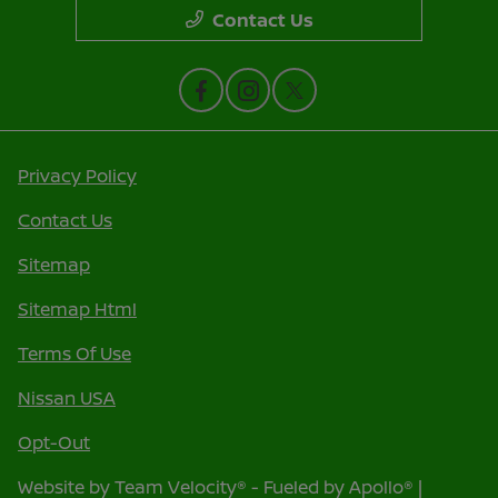
Contact Us
Privacy Policy
Contact Us
Sitemap
Sitemap Html
Terms Of Use
Nissan USA
Opt-Out
Website by
Team Velocity®
- Fueled by Apollo® |