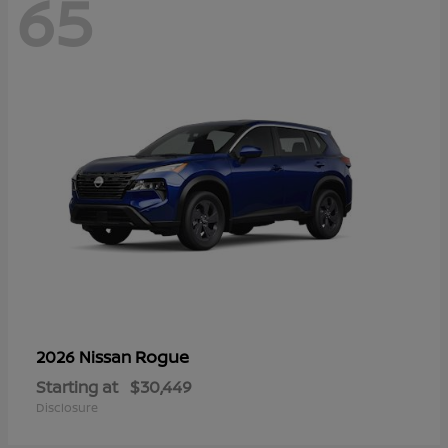
65
Rogue
2026 Nissan
Starting at
$30,449
Disclosure