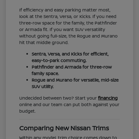
If efficiency and easy parking matter most,
look at the Sentra, Versa, or Kicks. If you need
three-row space for the family, the Pathfinder
or Armada fit. If you want SUV versatility
without going full-size, the Rogue and Murano
hit that middle ground.
Sentra, Versa, and Kicks for efficient,
easy-to-park commuting.
Pathfinder and Armada for three-row
family space.
Rogue and Murano for versatile, mid-size
SUV utility.
Undecided between two? Start your
financing
online and our team can put both against your
budget.
Comparing New Nissan Trims
Within any model, trim choice comes down to