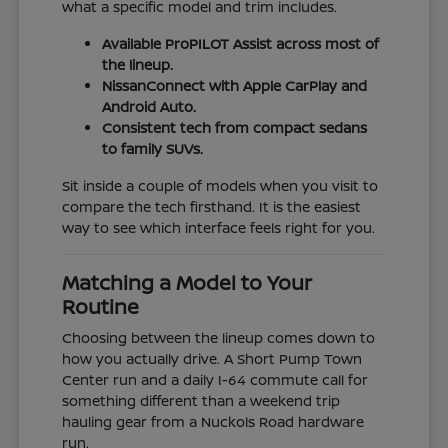
what a specific model and trim includes.
Available ProPILOT Assist across most of
the lineup.
NissanConnect with Apple CarPlay and
Android Auto.
Consistent tech from compact sedans
to family SUVs.
Sit inside a couple of models when you visit to
compare the tech firsthand. It is the easiest
way to see which interface feels right for you.
Matching a Model to Your
Routine
Choosing between the lineup comes down to
how you actually drive. A Short Pump Town
Center run and a daily I-64 commute call for
something different than a weekend trip
hauling gear from a Nuckols Road hardware
run.