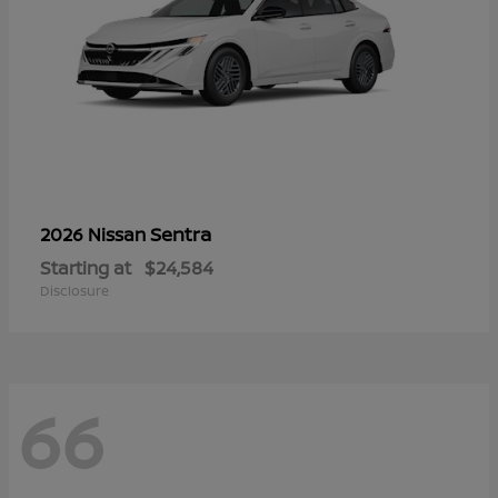
Sentra
2026 Nissan
Starting at
$24,584
Disclosure
66