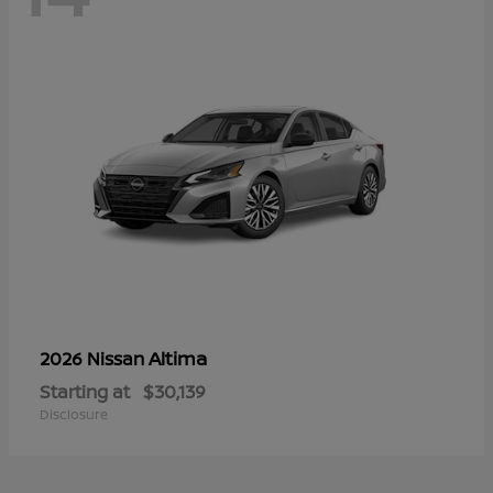
Altima
2026 Nissan
Starting at
$30,139
Disclosure