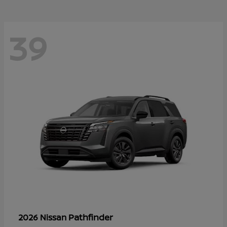
39
Pathfinder
2026 Nissan