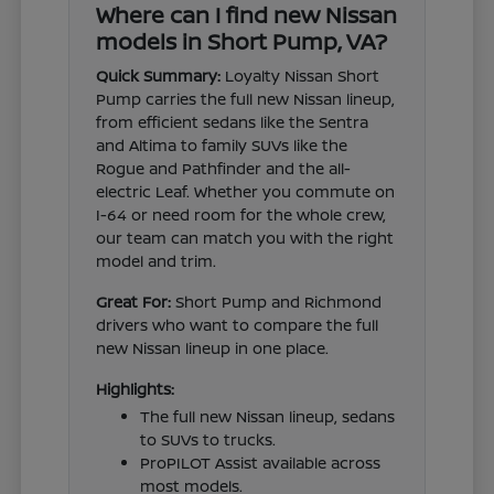
Where can I find new Nissan
models in Short Pump, VA?
Quick Summary:
Loyalty Nissan Short
Pump carries the full new Nissan lineup,
from efficient sedans like the Sentra
and Altima to family SUVs like the
Rogue and Pathfinder and the all-
electric Leaf. Whether you commute on
I-64 or need room for the whole crew,
our team can match you with the right
model and trim.
Great For:
Short Pump and Richmond
drivers who want to compare the full
new Nissan lineup in one place.
Highlights:
The full new Nissan lineup, sedans
to SUVs to trucks.
ProPILOT Assist available across
most models.