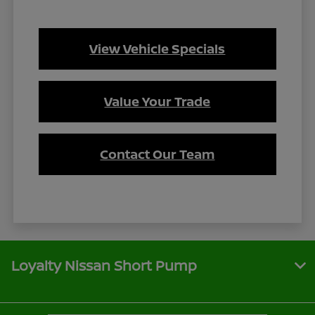
View Vehicle Specials
Value Your Trade
Contact Our Team
Loyalty Nissan Short Pump