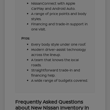
NissanConnect with Apple
CarPlay and Android Auto.
A range of price points and body
styles.
Financing and trade-in support in
one visit.
Pros:
Every body style under one roof.
Modern driver-assist technology
across the lineup.
A team that knows the local
roads.
Straightforward trade-in and
financing help.
A wide range of budgets covered.
Frequently Asked Questions
about New Nissan Inventory in